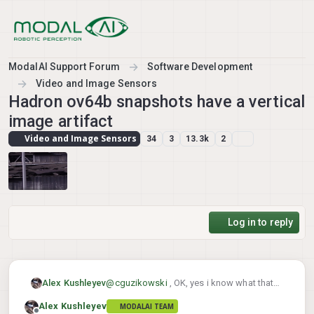
Skip to content
ModalAI Support Forum
Software Development
Video and Image Sensors
Hadron ov64b snapshots have a vertical
image artifact
Video and Image Sensors
34
3
13.3k
2
Log in to reply
Alex Kushleyev
@
cguzikowski
, OK, yes i know what that
issue is (unexpected frame size). I will that
Alex Kushleyev
MODALAI TEAM
and test both resolutions.