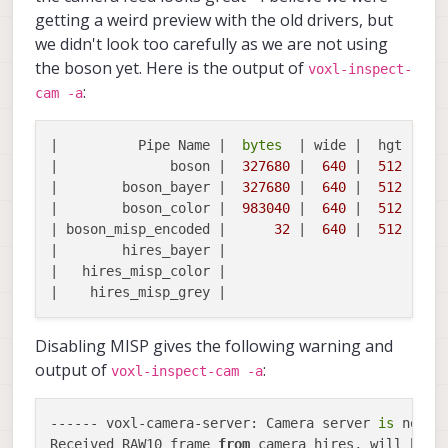
getting a weird preview with the old drivers, but
we didn't look too carefully as we are not using
the boson yet. Here is the output of
voxl-inspect-
:
cam -a
|          Pipe Name |  
bytes
  | wide |  hgt |exp
|              boson |  
327680
 |  
640
 |  
512
 |  
0
|        boson_bayer |  
327680
 |  
640
 |  
512
 |  
0
|        boson_color |  
983040
 |  
640
 |  
512
 |  
0
| boson_misp_encoded |      
32
 |  
640
 |  
512
 |  
0
|        hires_bayer |

|   hires_misp_color |

Disabling MISP gives the following warning and
output of
:
voxl-inspect-cam -a
------ voxl-camera-server: Camera server 
is
 now ru
Received RAW10 frame 
from
 camera hires, will be c