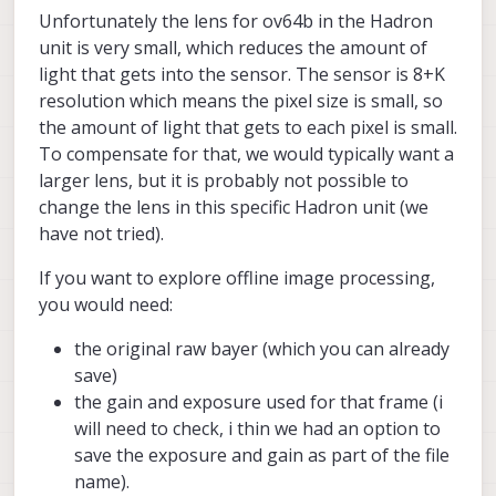
Unfortunately the lens for ov64b in the Hadron
unit is very small, which reduces the amount of
light that gets into the sensor. The sensor is 8+K
resolution which means the pixel size is small, so
the amount of light that gets to each pixel is small.
To compensate for that, we would typically want a
larger lens, but it is probably not possible to
change the lens in this specific Hadron unit (we
have not tried).
If you want to explore offline image processing,
you would need:
the original raw bayer (which you can already
save)
the gain and exposure used for that frame (i
will need to check, i thin we had an option to
save the exposure and gain as part of the file
name).