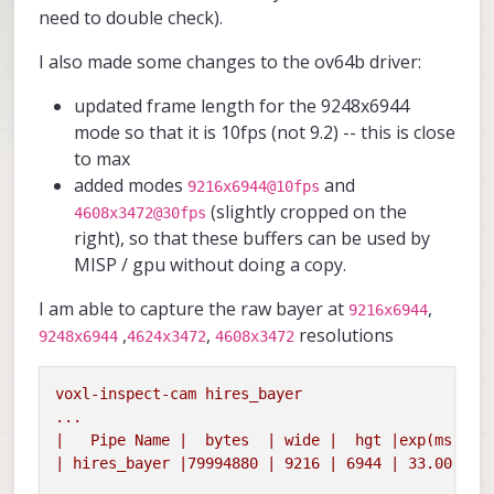
need to double check).
I also made some changes to the ov64b driver:
updated frame length for the 9248x6944
mode so that it is 10fps (not 9.2) -- this is close
to max
added modes
and
9216x6944@10fps
(slightly cropped on the
4608x3472@30fps
right), so that these buffers can be used by
MISP / gpu without doing a copy.
I am able to capture the raw bayer at
,
9216x6944
,
,
resolutions
9248x6944
4624x3472
4608x3472
voxl-inspect-cam
hires_bayer
...
|
Pipe
Name
|
bytes
|
wide
|
hgt
|exp(ms)|
g
|
hires_bayer
|79994880
|
9216
|
6944
|
33.00
|
1