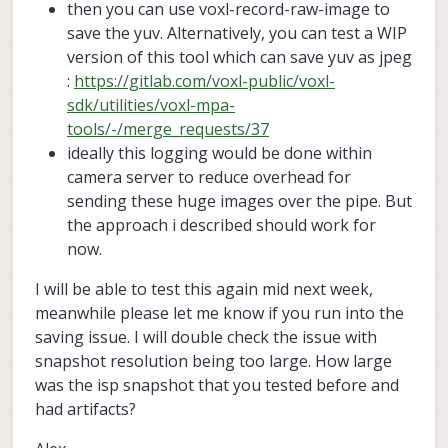
bayer_type:
1
then you can use voxl-record-raw-image to
    small_video_width:   640

enabled:
1
    small_video_height:  480

save the yuv. Alternatively, you can test a WIP
camera_id:
1
version of this tool which can save yuv as jpeg
camera_id_second:
-1
    en_large_video:      0

:
https://gitlab.com/voxl-public/voxl-
fps:
30
    large_video_width:   -1

sdk/utilities/voxl-mpa-
    large_video_height:  -1

en_rotate:
0
tools/-/merge_requests/37
en_rotate2:
0
    en_snapshot:         0

ideally this logging would be done within
    snap_width:          -1

en_preview:
1
camera server to reduce overhead for
    snap_height:         -1

en_raw_preview:
0
sending these huge images over the pipe. But
    exif_focal_length:   0.000000

preview_width:
9248
    exif_focal_len_35mm_format:0

the approach i described should work for
preview_height:
6944
    exif_fnumber:        0.000000

now.
en_misp:
0
    ae_mode:             off

I will be able to test this again mid next week,
    msv_exposure_min_us: 20

misp_width:
1280
meanwhile please let me know if you run into the
    msv_exposure_max_us: 33000

misp_height:
720
    gain_min           : 100

saving issue. I will double check the issue with
    gain_max           : 100

snapshot resolution being too large. How large
en_small_video:
0
    standby_enabled:     0

small_video_width:
1024
was the isp snapshot that you tested before and
    decimator:           1

small_video_height:
768
had artifacts?
    independent_exposure:0

en_large_video:
0
cam #1
