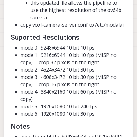
this updated file allows the pipeline to
use the highest resolution of the ov64b
camera
copy voxl-camera-server.conf to /etc/modalai
Suported Resolutions
mode 0 : 9248x6944 10 bit 10 fps
mode 1 : 9216x6944 10 bit 10 fps (MISP no
copy) -- crop 32 pixels on the right
mode 2 : 4624x3472 10 bit 30 fps
mode 3 : 4608x3472 10 bit 30 fps (MISP no
copy) -- crop 16 pixels on the right
mode 4 : 3840x2160 10 bit 60 fps (MISP no
copy)
mode 5 : 1920x1080 10 bit 240 fps
mode 6 : 1920x1080 10 bit 30 fps
Notes
even thought the 9248x6944 and 9216x6944