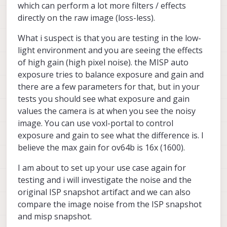
which can perform a lot more filters / effects
directly on the raw image (loss-less).
What i suspect is that you are testing in the low-
light environment and you are seeing the effects
of high gain (high pixel noise). the MISP auto
exposure tries to balance exposure and gain and
there are a few parameters for that, but in your
tests you should see what exposure and gain
values the camera is at when you see the noisy
image. You can use voxl-portal to control
exposure and gain to see what the difference is. I
believe the max gain for ov64b is 16x (1600).
I am about to set up your use case again for
testing and i will investigate the noise and the
original ISP snapshot artifact and we can also
compare the image noise from the ISP snapshot
and misp snapshot.