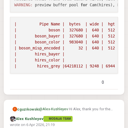
WARNING:
 preview buffer pool 
for
 Cam(hires), Fram
|
Pipe
Name
|
bytes
|
wide
|
hgt
|exp
|
boson
|
327680
|
640
|
512
|
0
|
boson_bayer
|
327680
|
640
|
512
|
0
|
boson_color
|
983040
|
640
|
512
|
0
|
boson_misp_encoded
|
32
|
640
|
512
|
0
|
hires_bayer
|
|
hires_color
|
|
hires_grey
|64218112
|
9248
|
6944
|
12
0
@
Alex-Kushleyev
Hi Alex, thank you for the
cguzikowski
C
new drivers and the instructions.
Alex Kushleyev
MODALAI TEAM
Unfortunately I am still having issues getting
ERROR:   MISP: Unexpected frame size f
Offline
wrote on
6 Apr 2026, 21:19
the hires_bayer pipe to appear. I followed all
last edited by