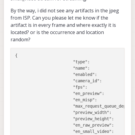
By the way, i did not see any artifacts in the jpeg
from ISP. Can you please let me know if the
artifact is in every frame and where exactly it is
located? or is the occurrence and location
random?
{

"type":
"
"name":
"
"enabled":
t
"camera_id":
1
,
"fps":
3
"en_preview":
f
"en_misp":
f
"max_request_queue_depth"
"preview_width":
9
"preview_height":
6
"en_raw_preview":
t
"en_small_video":
t