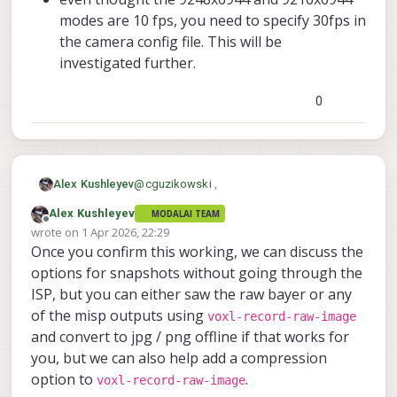
modes are 10 fps, you need to specify 30fps in
the camera config file. This will be
investigated further.
0
@
cguzikowski
,
Alex Kushleyev
Alex Kushleyev
MODALAI TEAM
Good news. I got it working, but there were
Offline
wrote on
1 Apr 2026, 22:29
a few things needed to update. I packaged
last edited by Alex Kushleyev
4 Jan 2026, 22:30
Once you confirm this working, we can discuss the
everything into a zip :
latest sensormodules for Boson and
https://storage.googleapis.com/modalai_
(I thought the above changes were already
ov64b
options for snapshots without going through the
public/temp/ov64b/20260401/ov64b_2026
in the latest SDK but somehow they did not
voxl-camera-server conf
ISP, but you can either saw the raw bayer or any
0401.zip
. It contains
make it, I will need to double check).
updated default tuning file (to fix the
I also made some changes to the ov64b
of the misp outputs using
voxl-record-raw-image
gain scale so that gain 1.0 is 100, not
driver:
and convert to jpg / png offline if that works for
54)
updated frame length for the
updated
I am able to capture the raw bayer at
9248x6944 mode so that it is 10fps
you, but we can also help add a compression
com.qti.chi.override.so
9216x6944
(not 9.2) -- this is close to max
9248x6944
4624x3472
file
,
,
,
option to
.
voxl-record-raw-image
9216x6944@10fps
voxl-inspect-cam hires_bayer

which contains some pipeline
added modes
4608x3472
resolutions