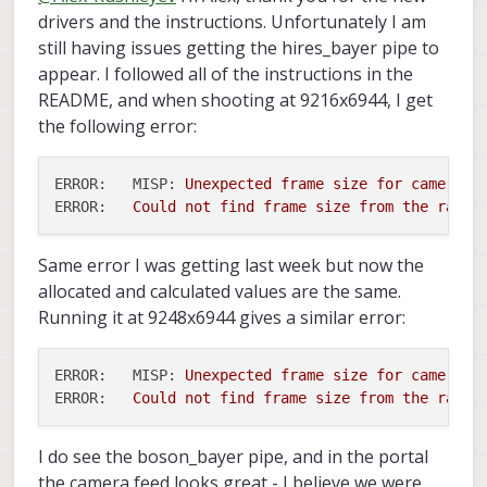
need to specify 30fps in the camera
back up
mode 3 : 4608x3472 10 bit 30 fps
voxl-record-raw-
drivers and the instructions. Unfortunately I am
smoothing / interpolation, so the YUV
outputs using
Alex
config file. This will be investigated
/usr/lib/hw/com.qti.chi.override.so
(MISP no copy) -- crop 16 pixels on
image is not going to be as crisp as
image
and convert to jpg / png offline if
further.
still having issues getting the hires_bayer pipe to
and replace it with
the right
possible. You could compare it to the jpg
that works for you, but we can also help
com.qti.chi.override.so.20260401
appear. I followed all of the instructions in the
mode 4 : 3840x2160 10 bit 60 fps
output of the ISP (even thought it has
voxl-
add a compression option to
(rename to
com.qti.chi.override.so
)
(MISP no copy)
README, and when shooting at 9216x6944, I get
artifacts). If you are looking for highest
record-raw-image
.
this updated file allows the
mode 5 : 1920x1080 10 bit 240 fps
possible fidelity, it may be best to perform
the following error:
pipeline to use the highest
mode 6 : 1920x1080 10 bit 30 fps
offline processing on the raw bayer, then
resolution of the ov64b camera
you have more options.
copy voxl-camera-server.conf to
ERROR:   MISP:
Unexpected
frame
size
for
camera
h
/etc/modalai
ERROR:
Could
not
find
frame
size
from
the
raw
b
Same error I was getting last week but now the
allocated and calculated values are the same.
Running it at 9248x6944 gives a similar error:
ERROR:   MISP:
Unexpected
frame
size
for
camera
h
ERROR:
Could
not
find
frame
size
from
the
raw
b
I do see the boson_bayer pipe, and in the portal
the camera feed looks great - I believe we were