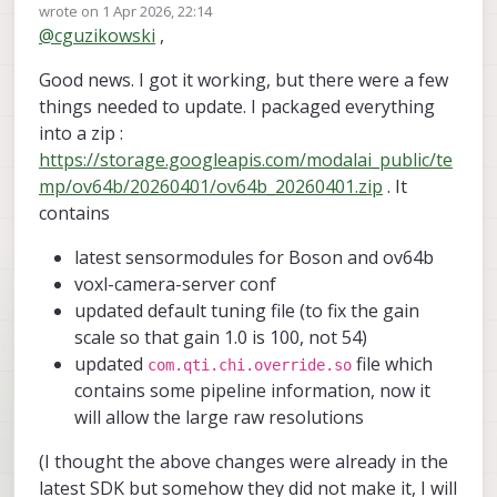
Offline
wrote on
1 Apr 2026, 22:14
last edited by
@
cguzikowski
,
Good news. I got it working, but there were a few
things needed to update. I packaged everything
into a zip :
https://storage.googleapis.com/modalai_public/te
mp/ov64b/20260401/ov64b_20260401.zip
. It
contains
latest sensormodules for Boson and ov64b
voxl-camera-server conf
updated default tuning file (to fix the gain
scale so that gain 1.0 is 100, not 54)
updated
file which
com.qti.chi.override.so
contains some pipeline information, now it
will allow the large raw resolutions
(I thought the above changes were already in the
latest SDK but somehow they did not make it, I will