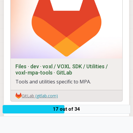
                        "en_snapshot"
                        "ae_mode":   
                        "gain_min":  
                        "gain_max":  
                        "misp_width":
                        "misp_height"
                        "misp_venc_en
                        "misp_venc_mo
                        "misp_venc_br
                        "misp_venc_Qf
                        "misp_venc_Qm
                        "misp_venc_Qm
Files · dev · voxl / VOXL SDK / Utilities /
                        "misp_venc_nP
voxl-mpa-tools · GitLab
                        "misp_venc_mb
Tools and utilities specific to MPA.
                        "misp_venc_os
                        "misp_awb":  
                        "misp_gamma":
GitLab
(gitlab.com)
                        "misp_zoom": 
                        "ae_desired_m
17 out of 34
                        "exposure_min
0
                        "exposure_max
                        "exposure_sof
                        "ae_filter_al
                        "ae_ignore_fr