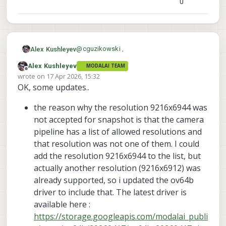
0
@
cguzikowski
,
Alex Kushleyev
Alex Kushleyev
MODALAI TEAM
I am testing OV64b now. I confirmed that
Offline
wrote on
17 Apr 2026, 15:32
snapshot of size 9216x6944 is not
last edited by
OK, some updates..
possible (i think i can enable it), but
Also, please see this post, there was a bug
9248x6944 works.
that broke snapshot in recent releases,
the reason why the resolution 9216x6944 was
which i just fixed. perhaps that was an
I am going to see if i can get MISP running
issue for you when you switched to latest
together with ISP snapshot, right now it
not accepted for snapshot is that the camera
camera server :
only runs when preview and misp are
Alex
pipeline has a list of allowed resolutions and
https://forum.modalai.com/topic/5166/sn
disabled and i have small_video and
that resolution was not one of them. I could
apshot-crashes-voxl-camera-server
snapshot streams enabled and snapshot
add the resolution 9216x6944 to the list, but
resolution set to 9248x6944 and
small_video resolution to something
actually another resolution (9216x6912) was
smaller.
already supported, so i updated the ov64b
driver to include that. The latest driver is
available here :
https://storage.googleapis.com/modalai_publi