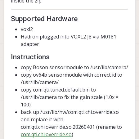
inside the zip:
Supported Hardware
voxl2
Hadron plugged into VOXL2 J8 via M0181
adapter
Instructions
copy Boson sensormodule to /usr/lib/camera/
copy ov64b sensormodule with correct id to
/usr/lib/camera/
copy com.qti.tuned.default.bin to
/usr/lib/camera to fix the gain scale (1.0x =
100)
back up /usr/lib/hw/com.qti.chi.override.so
and replace it with
com.qti.chi.override.so.20260401 (rename to
com.qti.chi.override.so
)