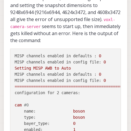
and setting the snapshot dimensions to
9248x6944 (9216x6944, 4624x3472, and 4608x3472
all give the error of unsupported file size).
voxl-
seems to start up, then immediately
camera-server
gets killed without an error. Here is the output of
the command:
MISP channels enabled in defaults :
0
MISP channels enabled in config file:
0
Setting
MISP
AWB
to
Auto
MISP channels enabled in defaults :
0
MISP channels enabled in config file:
0
=================================================
configuration for 2 cameras:
cam
#0
name:
boson
type:
boson
bayer_type:
0
enabled:
1