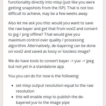
snapshot dimensions to 9248x6944
======================================
functionality directly into misp (just like you were
large_video_height:
-1
(9216x6944, 4624x3472, and 4608x3472 all
configuration for 2 cameras:

getting snapshots from the ISP). That is not too
give the error of unsupported file size).
en_snapshot:
0
difficult to achieve, may be a few weeks away.
voxl-camera-server
cam #0

seems to start up,
snap_width:
-1
    name:                boson

then immediately gets killed without an error.
snap_height:
-1
Also let me ask you this: would you want to save
    type:                boson

Here is the output of the command:
exif_focal_length:
0.000000
    bayer_type:          0

the raw bayer and get that from voxl2 and convert
exif_focal_len_35mm_format:0
    enabled:             1

to jpg / png offline? That would give you
    camera_id:           0

exif_fnumber:
0.000000
maximum control over quality / processing
    camera_id_second:    -1

algorithm. Alternatively, de-bayering can be done
    fps:                 30

ae_mode:
off
    en_rotate:           0

on voxl2 and saved as lossy or lossless image?
msv_exposure_min_us:
20
    en_rotate2:          0

msv_exposure_max_us:
33000
We do have tools to convert bayer -> yuv -> jpeg
gain_min           :
100
    en_preview:          1

but not yet in a standalone app.
gain_max           :
100
    en_raw_preview:      1

standby_enabled:
0
    preview_width:       640

You you can do for now is the following:
decimator:
1
    preview_height:      512

independent_exposure:0
set misp output resolution equal to the raw
    en_misp:             1

resolution
    misp_width:          512

cam
#1
    misp_height:         640

this will enable misp to publish the de-
name:
hires
type:
ov64b
bayered yuv to the image pipe
    en_small_video:      0
