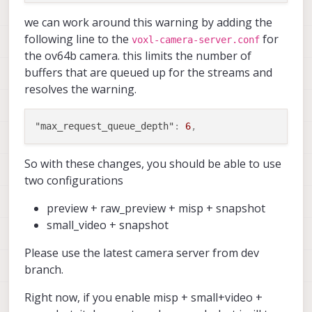
we can work around this warning by adding the
following line to the
for
voxl-camera-server.conf
the ov64b camera. this limits the number of
buffers that are queued up for the streams and
resolves the warning.
"max_request_queue_depth"
:
6
,
So with these changes, you should be able to use
two configurations
preview + raw_preview + misp + snapshot
small_video + snapshot
Please use the latest camera server from dev
branch.
Right now, if you enable misp + small+video +