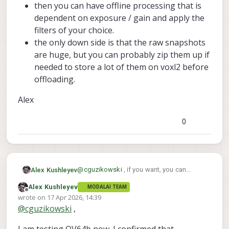
then you can have offline processing that is
dependent on exposure / gain and apply the
filters of your choice.
the only down side is that the raw snapshots
are huge, but you can probably zip them up if
needed to store a lot of them on voxl2 before
offloading.
Alex
0
@
cguzikowski
, if you want, you can
Alex Kushleyev
attache a cropped image, so that it's
Alex Kushleyev
MODALAI TEAM
smaller size.
In general, the pixel noise increases as you
Offline
wrote on
17 Apr 2026, 14:39
the pixel gain is increased. Part of Auto
last edited by
@
cguzikowski
,
Exposure control is controlling exposure
The Qualcomm ISP has lots of liters,
time and gain (both of which contribute to
including noise reduction, which are
the image brightness), but higher gain has
applied when you use the ISP snapshot
Currently, MISP does not have any de-noise