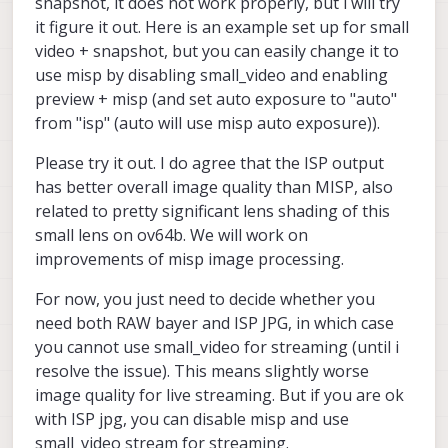
snapshot, it does not work properly, but i will try
it figure it out. Here is an example set up for small
video + snapshot, but you can easily change it to
use misp by disabling small_video and enabling
preview + misp (and set auto exposure to "auto"
from "isp" (auto will use misp auto exposure)).
Please try it out. I do agree that the ISP output
has better overall image quality than MISP, also
related to pretty significant lens shading of this
small lens on ov64b. We will work on
improvements of misp image processing.
For now, you just need to decide whether you
need both RAW bayer and ISP JPG, in which case
you cannot use small_video for streaming (until i
resolve the issue). This means slightly worse
image quality for live streaming. But if you are ok
with ISP jpg, you can disable misp and use
small_video stream for streaming.