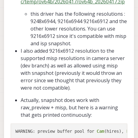
c/temp/ov64b/20260417/ov64b_20260417.zip
this driver has the following resolutions :
9248x6944, 9216x6944 9216x6912 and the
other lower resolutions. You can use
9216x6912 since it's compatible with misp
and isp snapshot.
I also added 9216x6912 resolution to the
supported misp resolutions in camera server
(dev branch) as well as allowed using misp
with snapshot (previously it would throw an
error since we thought that previously they
were not compatible).
Actually, snapshot does work with
raw_preview + misp, but here is a warning
that gets printed continuously:
WARNING: preview buffer pool for 
Cam
(hires), 
Fram