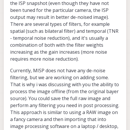
the ISP snapshot (even though they have not
been tuned for the particular camera, the ISP
output may result in better de-noised image).
There are several types of filters, for example
spatial (such as bilateral filter) and temporal (TNR
- temporal noise reduction), and it's usually a
combination of both with the filter weights
increasing as the gain increases (more noise
requires more noise reduction).
Currently, MISP does not have any de-noise
filtering, but we are working on adding some.
That is why i was discussing with you the ability to
process the image offline (from the original bayer
source). You could save the full raw image and
perform any filtering you need in post processing.
This approach is similar to using a RAW image on
a fancy camera and then importing that into
image processing software on a laptop / desktop,