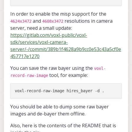
In order to enable the misp support for the
and
resolutions in camera
4624x3472
4608x3472
server, need a small update:
https://gitlab.com/voxl-public/voxl-
sdk/services/voxl-camera-
server/-/commit/389b1f4628a9b9cc0e53c43a5cf0e
457717e1270
You can save the raw bayer using the
voxl-
tool, for example:
record-raw-image
You should be able to dump some raw bayer
images and de-bayer them offline.
Also, here is the contents of the README that is