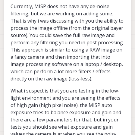
Currently, MISP does not have any de-noise
filtering, but we are working on adding some.
That is why i was discussing with you the ability to
process the image offline (from the original bayer
source). You could save the full raw image and
perform any filtering you need in post processing.
This approach is similar to using a RAW image on
a fancy camera and then importing that into
image processing software on a laptop / desktop,
which can perform a lot more filters / effects
directly on the raw image (loss-less).
What i suspect is that you are testing in the low-
light environment and you are seeing the effects
of high gain (high pixel noise). the MISP auto
exposure tries to balance exposure and gain and
there are a few parameters for that, but in your
tests you should see what exposure and gain
values the camera is at when you see the noisy