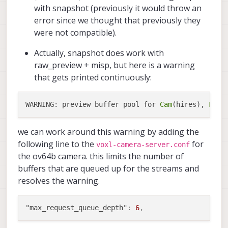
with snapshot (previously it would throw an
error since we thought that previously they
were not compatible).
Actually, snapshot does work with
raw_preview + misp, but here is a warning
that gets printed continuously:
WARNING: preview buffer pool for 
Cam
(hires), 
Fram
we can work around this warning by adding the
following line to the
for
voxl-camera-server.conf
the ov64b camera. this limits the number of
buffers that are queued up for the streams and
resolves the warning.
"max_request_queue_depth"
:
6
,