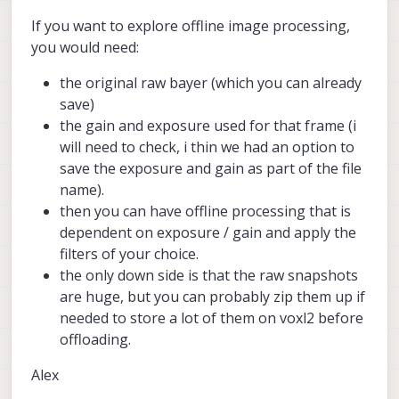
If you want to explore offline image processing,
you would need:
the original raw bayer (which you can already
save)
the gain and exposure used for that frame (i
will need to check, i thin we had an option to
save the exposure and gain as part of the file
name).
then you can have offline processing that is
dependent on exposure / gain and apply the
filters of your choice.
the only down side is that the raw snapshots
are huge, but you can probably zip them up if
needed to store a lot of them on voxl2 before
offloading.
Alex