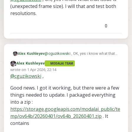
(unexpected frame size). I will that and test both
resolutions.
0
Alex Kushleyev
@
cguzikowski
, OK, yes i know what that
issue is (unexpected frame size). I will that
Alex Kushleyev
MODALAI TEAM
and test both resolutions.
Offline
wrote on
1 Apr 2026, 22:14
last edited by
@
cguzikowski
,
Good news. I got it working, but there were a few
things needed to update. I packaged everything
into a zip :
https://storage.googleapis.com/modalai_public/te
mp/ov64b/20260401/ov64b_20260401.zip
. It
contains