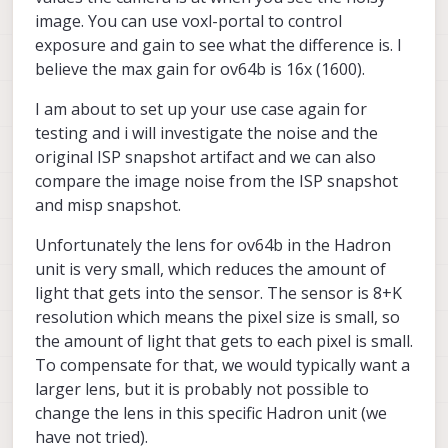
image. You can use voxl-portal to control
exposure and gain to see what the difference is. I
believe the max gain for ov64b is 16x (1600).
I am about to set up your use case again for
testing and i will investigate the noise and the
original ISP snapshot artifact and we can also
compare the image noise from the ISP snapshot
and misp snapshot.
Unfortunately the lens for ov64b in the Hadron
unit is very small, which reduces the amount of
light that gets into the sensor. The sensor is 8+K
resolution which means the pixel size is small, so
the amount of light that gets to each pixel is small.
To compensate for that, we would typically want a
larger lens, but it is probably not possible to
change the lens in this specific Hadron unit (we
have not tried).