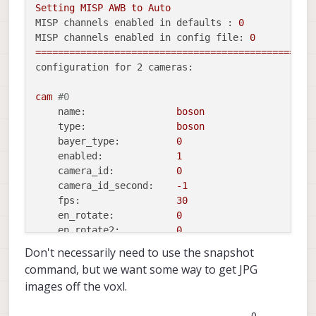
Setting
MISP
AWB
to
Auto
MISP channels enabled in defaults :
0
MISP channels enabled in config file:
0
=================================================
configuration for 2 cameras:
cam
#0
name:
boson
type:
boson
bayer_type:
0
enabled:
1
camera_id:
0
camera_id_second:
-1
fps:
30
en_rotate:
0
en_rotate2:
0
Don't necessarily need to use the snapshot
en_preview:
1
command, but we want some way to get JPG
en_raw_preview:
1
images off the voxl.
preview_width:
640
preview_height:
512