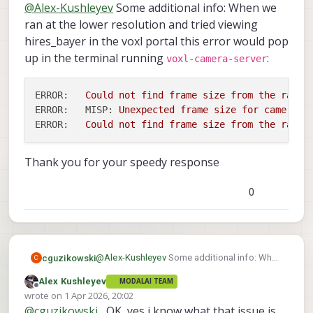
Offline
@
Alex-Kushleyev
Some additional info: When we
ran at the lower resolution and tried viewing
hires_bayer in the voxl portal this error would pop
up in the terminal running
:
voxl-camera-server
ERROR:
Could
not
find
frame
size
from
the
raw
b
ERROR:   MISP:
Unexpected
frame
size
for
camera
h
ERROR:
Could
not
find
frame
size
from
the
raw
b
Thank you for your speedy response
0
@
Alex-Kushleyev
Some additional info: When
cguzikowski
C
we ran at the lower resolution and tried
Alex Kushleyev
MODALAI TEAM
viewing hires_bayer in the voxl portal this
ERROR:   Could not find frame size from
Offline
wrote on
1 Apr 2026, 20:02
error would pop up in the terminal running
ERROR:   MISP: Unexpected frame size f
last edited by
@
cguzikowski
, OK, yes i know what that issue is
Thank you for your speedy response
voxl-camera-server
: