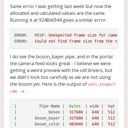
Same error I was getting last week but now the
allocated and calculated values are the same.
Running it at 9248x6944 gives a similar error:
ERROR:   MISP:
Unexpected
frame
size
for
camera
h
ERROR:
Could
not
find
frame
size
from
the
raw
b
I do see the boson_bayer pipe, and in the portal
the camera feed looks great - I believe we were
getting a weird preview with the old drivers, but
we didn't look too carefully as we are not using
the boson yet. Here is the output of
voxl-inspect-
:
cam -a
|          Pipe Name |  
bytes
  | wide |  hgt |exp
|              boson |  
327680
 |  
640
 |  
512
 |  
0
|        boson_bayer |  
327680
 |  
640
 |  
512
 |  
0
|        boson_color |  
983040
 |  
640
 |  
512
 |  
0