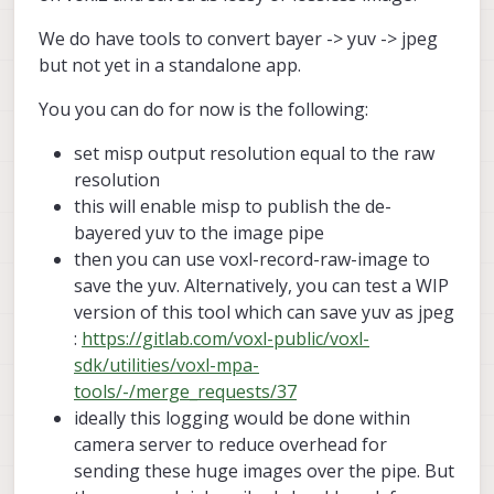
    en_rotate2:          0

msv_exposure_max_us:
33000
We do have tools to convert bayer -> yuv -> jpeg
gain_min           :
100
    en_preview:          1

but not yet in a standalone app.
gain_max           :
100
    en_raw_preview:      1

standby_enabled:
0
    preview_width:       640

You you can do for now is the following:
decimator:
1
    preview_height:      512

independent_exposure:0
set misp output resolution equal to the raw
    en_misp:             1

resolution
    misp_width:          512

cam
#1
    misp_height:         640

this will enable misp to publish the de-
name:
hires
type:
ov64b
bayered yuv to the image pipe
    en_small_video:      0

bayer_type:
1
then you can use voxl-record-raw-image to
    small_video_width:   640

enabled:
1
    small_video_height:  480

save the yuv. Alternatively, you can test a WIP
camera_id:
1
version of this tool which can save yuv as jpeg
camera_id_second:
-1
    en_large_video:      0

:
https://gitlab.com/voxl-public/voxl-
fps:
30
    large_video_width:   -1

sdk/utilities/voxl-mpa-
    large_video_height:  -1

en_rotate:
0
tools/-/merge_requests/37
en_rotate2:
0
    en_snapshot:         0

ideally this logging would be done within
    snap_width:          -1

en_preview:
1
camera server to reduce overhead for
    snap_height:         -1

en_raw_preview:
0
sending these huge images over the pipe. But
    exif_focal_length:   0.000000

preview_width:
9248
    exif_focal_len_35mm_format:0
