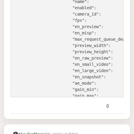
"name":
"
"enabled":
t
"camera_id":
1
,
"fps":
3
"en_preview":
f
"en_misp":
f
"max_request_queue_depth"
"preview_width":
9
"preview_height":
6
"en_raw_preview":
t
"en_small_video":
t
"en_large_video":
f
"en_snapshot":
t
"ae_mode":
"
"gain_min":
1
"gain_max":
1
"misp_width":
1
0
"misp_height":
1
"misp_venc_enable":
f
"misp_venc_mode":
"
"misp_venc_br_ctrl":
"
"misp_venc_Qfixed":
3