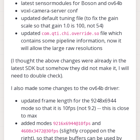
latest sensormodules for Boson and ov64b
voxl-camera-server conf
updated default tuning file (to fix the gain
scale so that gain 1.0 is 100, not 54)
updated
file which
com.qti.chi.override.so
contains some pipeline information, now it
will allow the large raw resolutions
(I thought the above changes were already in the
latest SDK but somehow they did not make it, I will
need to double check).
I also made some changes to the ov64b driver:
updated frame length for the 9248x6944
mode so that it is 10fps (not 9.2) -- this is close
to max
added modes
and
9216x6944@10fps
(slightly cropped on the
4608x3472@30fps
right), so that these buffers can be used by