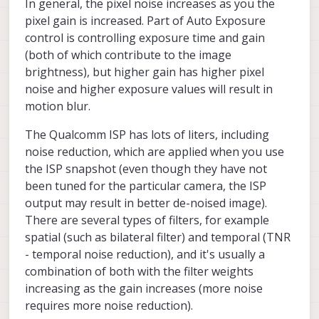
In general, the pixel noise increases as you the
WARNING: Lens calibration for camera b
seems to have a very visible green shift when
Starting Camera: hires (id #1)

pixel gain is increased. Part of Auto Exposure
the exposure is lower (tried to upload an
ModalExposureMSV: initializing for cam
control is controlling exposure time and gain
image but got a "request entity too large"
error)
(both of which contribute to the image
------ voxl-camera-server: Started 2 of
brightness), but higher gain has higher pixel
------ voxl-camera-server: Camera serve
noise and higher exposure values will result in
motion blur.
The Qualcomm ISP has lots of liters, including
noise reduction, which are applied when you use
the ISP snapshot (even though they have not
been tuned for the particular camera, the ISP
output may result in better de-noised image).
There are several types of filters, for example
spatial (such as bilateral filter) and temporal (TNR
- temporal noise reduction), and it's usually a
combination of both with the filter weights
increasing as the gain increases (more noise
requires more noise reduction).