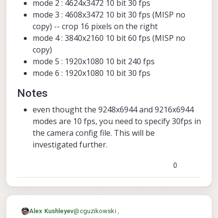
mode 2 : 4624x3472 10 bit 30 fps
mode 3 : 4608x3472 10 bit 30 fps (MISP no
copy) -- crop 16 pixels on the right
mode 4 : 3840x2160 10 bit 60 fps (MISP no
copy)
mode 5 : 1920x1080 10 bit 240 fps
mode 6 : 1920x1080 10 bit 30 fps
Notes
even thought the 9248x6944 and 9216x6944
modes are 10 fps, you need to specify 30fps in
the camera config file. This will be
investigated further.
0
@
cguzikowski
,
Alex Kushleyev