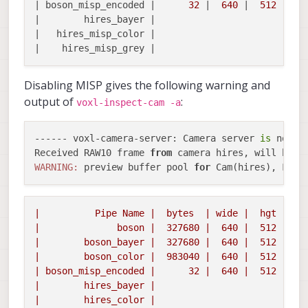
| boson_misp_encoded |      
32
 |  
640
 |  
512
 |  
0
|        hires_bayer |

|   hires_misp_color |

Disabling MISP gives the following warning and
output of
:
voxl-inspect-cam -a
------ voxl-camera-server: Camera server 
is
 now ru
Received RAW10 frame 
from
 camera hires, will be c
WARNING:
 preview buffer pool 
for
 Cam(hires), Fram
|
Pipe
Name
|
bytes
|
wide
|
hgt
|exp
|
boson
|
327680
|
640
|
512
|
0
|
boson_bayer
|
327680
|
640
|
512
|
0
|
boson_color
|
983040
|
640
|
512
|
0
|
boson_misp_encoded
|
32
|
640
|
512
|
0
|
hires_bayer
|
|
hires_color
|