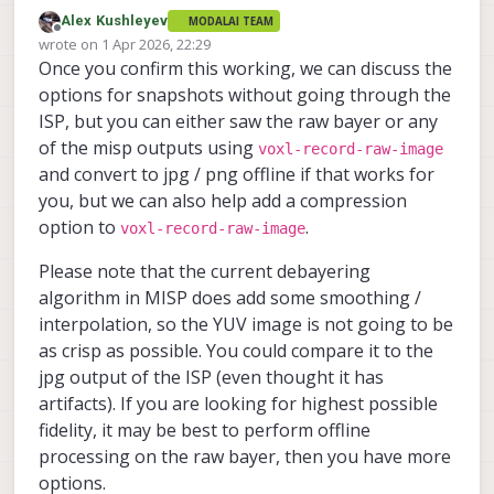
Alex Kushleyev
MODALAI TEAM
Good news. I got it working, but there were
Offline
wrote on
1 Apr 2026, 22:29
a few things needed to update. I packaged
last edited by Alex Kushleyev
4 Jan 2026, 22:30
Once you confirm this working, we can discuss the
everything into a zip :
latest sensormodules for Boson and
https://storage.googleapis.com/modalai_
(I thought the above changes were already
ov64b
options for snapshots without going through the
public/temp/ov64b/20260401/ov64b_2026
in the latest SDK but somehow they did not
voxl-camera-server conf
ISP, but you can either saw the raw bayer or any
0401.zip
. It contains
make it, I will need to double check).
updated default tuning file (to fix the
I also made some changes to the ov64b
of the misp outputs using
voxl-record-raw-image
gain scale so that gain 1.0 is 100, not
driver:
and convert to jpg / png offline if that works for
54)
updated frame length for the
updated
I am able to capture the raw bayer at
9248x6944 mode so that it is 10fps
you, but we can also help add a compression
com.qti.chi.override.so
9216x6944
(not 9.2) -- this is close to max
9248x6944
4624x3472
file
,
,
,
option to
.
voxl-record-raw-image
9216x6944@10fps
voxl-inspect-cam hires_bayer

which contains some pipeline
added modes
4608x3472
resolutions
...

information, now it will allow the
4608x3472@30fps
and
(slightly
Please note that the current debayering
In order to enable the misp support for the
|   Pipe Name |  bytes  | wide |  hg
large raw resolutions
cropped on the right), so that these
algorithm in MISP does add some smoothing /
4624x3472
4608x3472
and
resolutions
| hires_bayer |79994880 | 9216 | 694
buffers can be used by MISP / gpu
You can save the raw bayer using the
interpolation, so the YUV image is not going to be
in camera server, need a small update:
without doing a copy.
voxl-record-raw-image
tool, for
https://gitlab.com/voxl-public/voxl-
as crisp as possible. You could compare it to the
sdk/services/voxl-camera-
example:
jpg output of the ISP (even thought it has
server/-/commit/389b1f4628a9b9cc0e53c
artifacts). If you are looking for highest possible
You should be able to dump some raw
43a5cf0e457717e1270
bayer images and de-bayer them offline.
fidelity, it may be best to perform offline
Also, here is the contents of the README
processing on the raw bayer, then you have more
that is inside the zip:
options.