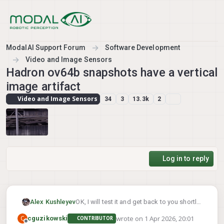
Skip to content
ModalAI Support Forum
Software Development
Video and Image Sensors
Hadron ov64b snapshots have a vertical
image artifact
Video and Image Sensors
34
3
13.3k
2
Log in to reply
Alex Kushleyev
OK, I will test it and get back to you shortly
wrote on
1 Apr 2026, 20:01
C
cguzikowski
CONTRIBUTOR
last edited by