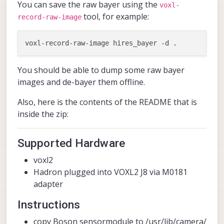
You can save the raw bayer using the
voxl-
tool, for example:
record-raw-image
You should be able to dump some raw bayer
images and de-bayer them offline.
Also, here is the contents of the README that is
inside the zip:
Supported Hardware
voxl2
Hadron plugged into VOXL2 J8 via M0181
adapter
Instructions
copy Boson sensormodule to /usr/lib/camera/