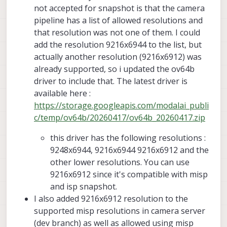
issue for you when you switched to latest
together with ISP snapshot, right now it
not accepted for snapshot is that the camera
camera server :
only runs when preview and misp are
Alex
pipeline has a list of allowed resolutions and
https://forum.modalai.com/topic/5166/sn
disabled and i have small_video and
that resolution was not one of them. I could
apshot-crashes-voxl-camera-server
snapshot streams enabled and snapshot
add the resolution 9216x6944 to the list, but
resolution set to 9248x6944 and
small_video resolution to something
actually another resolution (9216x6912) was
smaller.
already supported, so i updated the ov64b
driver to include that. The latest driver is
available here :
https://storage.googleapis.com/modalai_publi
c/temp/ov64b/20260417/ov64b_20260417.zip
this driver has the following resolutions :
9248x6944, 9216x6944 9216x6912 and the
other lower resolutions. You can use
9216x6912 since it's compatible with misp
and isp snapshot.
I also added 9216x6912 resolution to the
supported misp resolutions in camera server
(dev branch) as well as allowed using misp