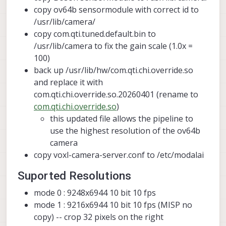
copy ov64b sensormodule with correct id to
/usr/lib/camera/
copy com.qti.tuned.default.bin to
/usr/lib/camera to fix the gain scale (1.0x =
100)
back up /usr/lib/hw/com.qti.chi.override.so
and replace it with
com.qti.chi.override.so.20260401 (rename to
com.qti.chi.override.so
)
this updated file allows the pipeline to
use the highest resolution of the ov64b
camera
copy voxl-camera-server.conf to /etc/modalai
Suported Resolutions
mode 0 : 9248x6944 10 bit 10 fps
mode 1 : 9216x6944 10 bit 10 fps (MISP no
copy) -- crop 32 pixels on the right