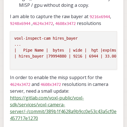
MISP / gpu without doing a copy.
I am able to capture the raw bayer at
,
9216x6944
,
,
resolutions
9248x6944
4624x3472
4608x3472
voxl-inspect-cam
hires_bayer
...
|
Pipe
Name
|
bytes
|
wide
|
hgt
|exp(ms)|
g
|
hires_bayer
|79994880
|
9216
|
6944
|
33.00
|
1
In order to enable the misp support for the
and
resolutions in camera
4624x3472
4608x3472
server, need a small update:
https://gitlab.com/voxl-public/voxl-
sdk/services/voxl-camera-
server/-/commit/389b1f4628a9b9cc0e53c43a5cf0e
457717e1270