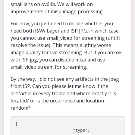
small lens on ov64b. We will work on
improvements of misp image processing.
For now, you just need to decide whether you
need both RAW bayer and ISP JPG, in which case
you cannot use small_video for streaming (until i
resolve the issue). This means slightly worse
image quality for live streaming. But if you are ok
with ISP jpg, you can disable misp and use
small_video stream for streaming.
By the way, i did not see any artifacts in the jpeg
from ISP. Can you please let me know if the
artifact is in every frame and where exactly it is
located? or is the occurrence and location
random?
{

"type":
"