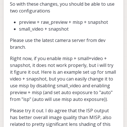
So with these changes, you should be able to use
two configurations
preview + raw_preview + misp + snapshot
small_video + snapshot
Please use the latest camera server from dev
branch.
Right now, if you enable misp + small+video +
snapshot, it does not work properly, but i will try
it figure it out. Here is an example set up for small
video + snapshot, but you can easily change it to
use misp by disabling small_video and enabling
preview + misp (and set auto exposure to "auto"
from "isp" (auto will use misp auto exposure)).
Please try it out. I do agree that the ISP output
has better overall image quality than MISP, also
related to pretty significant lens shading of this