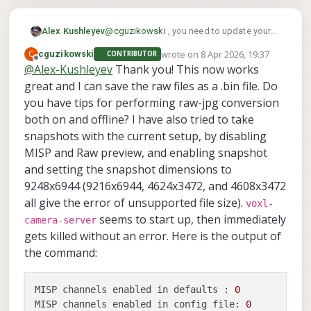
|          Pipe Name |  bytes  | wide 
|   hires_misp_color |

|              boson |  327680 |  640 
|        boson_bayer |  327680 |  640 
Alex Kushleyev
@
cguzikowski
, you need to update your
|        boson_color |  983040 |  640 
camera server to allow misp to accept the
wrote on
8 Apr 2026, 19:37
C
cguzikowski
CONTRIBUTOR
| boson_misp_encoded |      32 |  640 
new resolutions. You can install the latest
last edited by
Offline
@
Alex-Kushleyev
Thank you! This now works
|        hires_bayer |

one from
voxl-
|        hires_color |

great and I can save the raw files as a .bin file. Do
packages.modalai.com/dists/qrb5165/de
v/binary-arm64/
you have tips for performing raw-jpg conversion
both on and offline? I have also tried to take
snapshots with the current setup, by disabling
MISP and Raw preview, and enabling snapshot
and setting the snapshot dimensions to
9248x6944 (9216x6944, 4624x3472, and 4608x3472
all give the error of unsupported file size).
voxl-
seems to start up, then immediately
camera-server
gets killed without an error. Here is the output of
the command:
MISP channels enabled in defaults :
0
MISP channels enabled in config file:
0