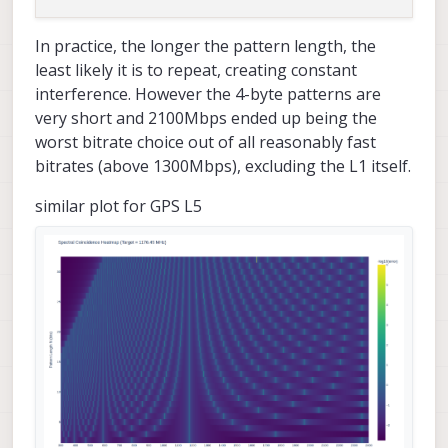
In practice, the longer the pattern length, the
least likely it is to repeat, creating constant
interference. However the 4-byte patterns are
very short and 2100Mbps ended up being the
worst bitrate choice out of all reasonably fast
bitrates (above 1300Mbps), excluding the L1 itself.
similar plot for GPS L5