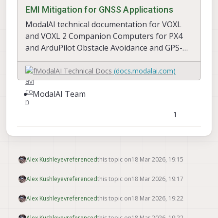
EMI Mitigation for GNSS Applications
ModalAI technical documentation for VOXL
and VOXL 2 Companion Computers for PX4
and ArduPilot Obstacle Avoidance and GPS-
denied navigation, assembled in the USA
ModalAI Technical Docs
(docs.modalai.com)
ModalAI Team
1
Alex Kushleyev
referenced
this topic on
18 Mar 2026, 19:15
Alex Kushleyev
referenced
this topic on
18 Mar 2026, 19:17
Alex Kushleyev
referenced
this topic on
18 Mar 2026, 19:22
Alex Kushleyev
referenced
this topic on
18 Mar 2026, 19:22