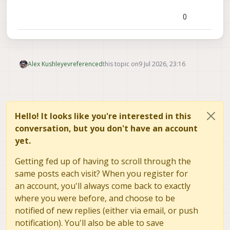
0
Alex Kushleyev
referenced
this topic on
9 Jul 2026, 23:16
Hello! It looks like you're interested in this
conversation, but you don't have an account
yet.
Getting fed up of having to scroll through the
same posts each visit? When you register for
an account, you'll always come back to exactly
where you were before, and choose to be
notified of new replies (either via email, or push
notification). You'll also be able to save