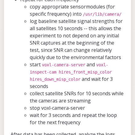
copy appropriate sensormodules (for
specific frequency) into
/usr/lib/camera/
log baseline satellite signal strengths for
all satellites 10 seconds -- this allows the
experiment to not depend on any initial
SNR captures at the beginning of the
test, since SNR can change relatively
quickly due to the environmental factors
start
and
voxl-camera-server
voxl-
inspect-cam hires_front_misp_color
and wait for 3
hires_down_misp_color
seconds
collect satellite SNRs for 10 seconds while
the cameras are streaming
stop voxl-camera-server
wait for 3 seconds and repeat the loop
for the next frequency
After data has been collected, analyze the logs