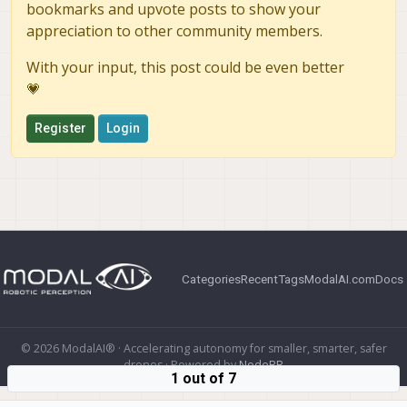
bookmarks and upvote posts to show your
appreciation to other community members.
With your input, this post could be even better
💗
Register
Login
Categories
Recent
Tags
ModalAI.com
Docs
© 2026 ModalAI® · Accelerating autonomy for smaller, smarter, safer
drones · Powered by
NodeBB
1 out of 7