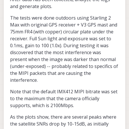
and generate plots.
The tests were done outdoors using Starling 2
Max with original GPS receiver + V3 GPS mast and
75mm FR4 (with copper) circular plate under the
receiver. Full Sun light and exposure was set to
0.1ms, gain to 100 (1.0x). During testing it was
discovered that the most interference was
present when the image was darker than normal
(under-exposed) -- probably related to specifics of
the MIPI packets that are causing the
interference.
Note that the default IMX412 MIPI bitrate was set
to the maximum that the camera officially
supports, which is 2100Mbps.
As the plots show, there are several peaks where
the satellite SNRs drop by 10-15dB, as initially