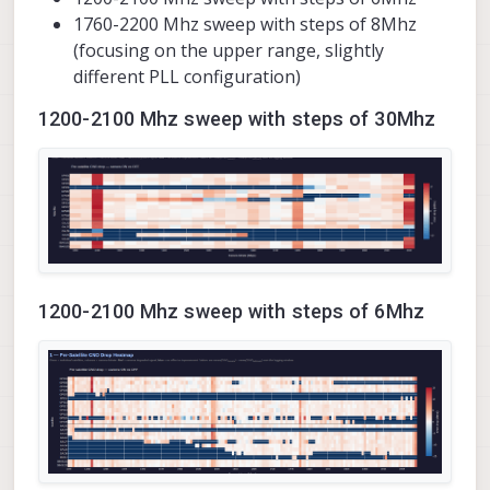
1760-2200 Mhz sweep with steps of 8Mhz
(focusing on the upper range, slightly
different PLL configuration)
1200-2100 Mhz sweep with steps of 30Mhz
1200-2100 Mhz sweep with steps of 6Mhz