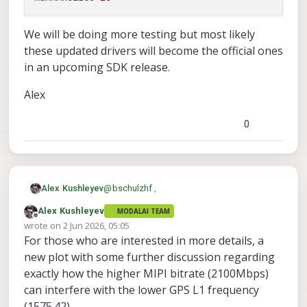
We will be doing more testing but most likely
these updated drivers will become the official ones
in an upcoming SDK release.
Alex
0
@
bschulzhf
,
Alex Kushleyev
Alex Kushleyev
MODALAI TEAM
I have just posted the drivers for testing
Offline
wrote on
2 Jun 2026, 05:05
here :
last edited by Alex Kushleyev
6 Feb 2026, 05:09
For those who are interested in more details, a
https://storage.googleapis.com/modalai_
These have the mipi bit rate adjusted
public/temp/imx412_test_bins/20260529/i
slightly from 2100Mbps to 2088Mbps as
new plot with some further discussion regarding
mx412_drivers_20260529.zip
the latter has shown very little interference
These drivers have the following
exactly how the higher MIPI bitrate (2100Mbps)
based on the prior tests.
resolutions / modes -- note that two
can interfere with the lower GPS L1 frequency
modes use higher bitrate (2200Mbps) in
Mbps: 2088, 4056x3040, 30.0 fps

(1575.42).
order to achieve the required throughput --
Mbps: 2088, 4040x3040, 30.0 fps
