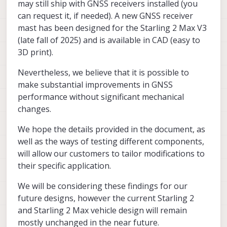
may still ship with GNSS receivers installed (you
can request it, if needed). A new GNSS receiver
mast has been designed for the Starling 2 Max V3
(late fall of 2025) and is available in CAD (easy to
3D print).
Nevertheless, we believe that it is possible to
make substantial improvements in GNSS
performance without significant mechanical
changes.
We hope the details provided in the document, as
well as the ways of testing different components,
will allow our customers to tailor modifications to
their specific application.
We will be considering these findings for our
future designs, however the current Starling 2
and Starling 2 Max vehicle design will remain
mostly unchanged in the near future.