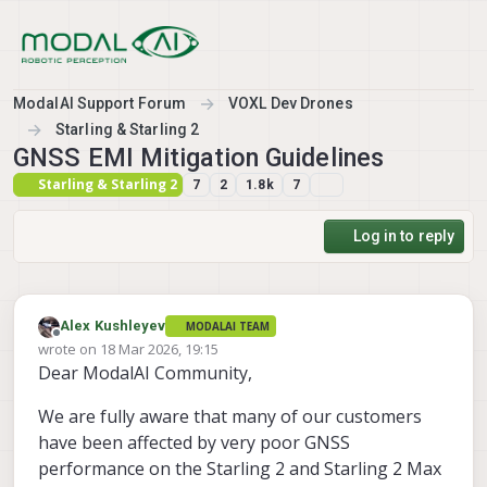
Skip to content
ModalAI Support Forum
VOXL Dev Drones
Starling & Starling 2
GNSS EMI Mitigation Guidelines
Starling & Starling 2
7
2
1.8k
7
Log in to reply
Alex Kushleyev
MODALAI TEAM
Offline
wrote on
18 Mar 2026, 19:15
last edited by
Dear ModalAI Community,
We are fully aware that many of our customers
have been affected by very poor GNSS
performance on the Starling 2 and Starling 2 Max