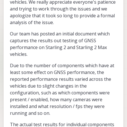
vehicles. We really appreciate everyone's patience
and trying to work through the issues and we
apologize that it took so long to provide a formal
analysis of the issue.
Our team has posted an initial document which
captures the results out testing of GNSS
performance on Starling 2 and Starling 2 Max
vehicles.
Due to the number of components which have at
least some effect on GNSS performance, the
reported performance results varied across the
vehicles due to slight changes in the
configuration, such as which components were
present / enabled, how many cameras were
installed and what resolution / fps they were
running and so on.
The actual test results for individual components