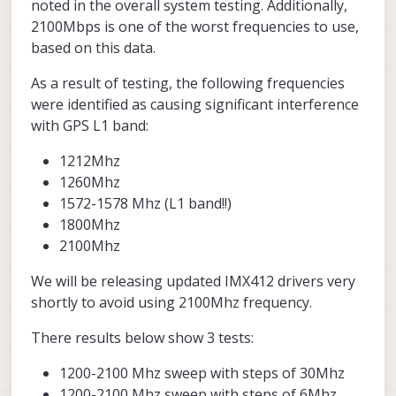
noted in the overall system testing. Additionally,
2100Mbps is one of the worst frequencies to use,
based on this data.
As a result of testing, the following frequencies
were identified as causing significant interference
with GPS L1 band:
1212Mhz
1260Mhz
1572-1578 Mhz (L1 band!!)
1800Mhz
2100Mhz
We will be releasing updated IMX412 drivers very
shortly to avoid using 2100Mhz frequency.
There results below show 3 tests:
1200-2100 Mhz sweep with steps of 30Mhz
1200-2100 Mhz sweep with steps of 6Mhz