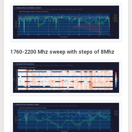
1760-2200 Mhz sweep with steps of 8Mhz