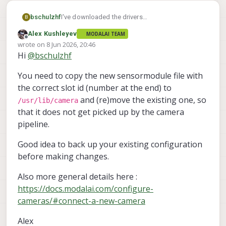
bschulzhf
I've downloaded the drivers
B
(imx412_drivers_20260529). How do I install and
Alex Kushleyev
MODALAI TEAM
select them?
Offline
wrote on
8 Jun 2026, 20:46
last edited by
Hi
@
bschulzhf
You need to copy the new sensormodule file with
the correct slot id (number at the end) to
and (re)move the existing one, so
/usr/lib/camera
that it does not get picked up by the camera
pipeline.
Good idea to back up your existing configuration
before making changes.
Also more general details here :
https://docs.modalai.com/configure-
cameras/#connect-a-new-camera
Alex