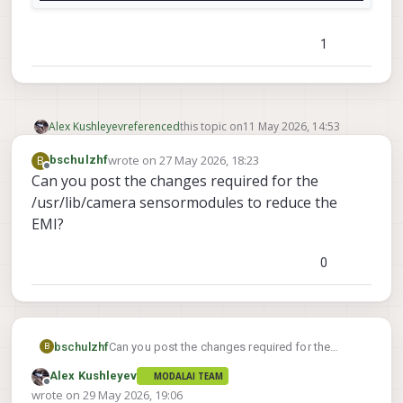
1
Alex Kushleyev
referenced
this topic on
11 May 2026, 14:53
wrote on
27 May 2026, 18:23
B
bschulzhf
last edited by
Offline
Can you post the changes required for the
/usr/lib/camera sensormodules to reduce the
EMI?
0
bschulzhf
Can you post the changes required for the
B
/usr/lib/camera sensormodules to reduce the
Alex Kushleyev
MODALAI TEAM
EMI?
Offline
wrote on
29 May 2026, 19:06
last edited by