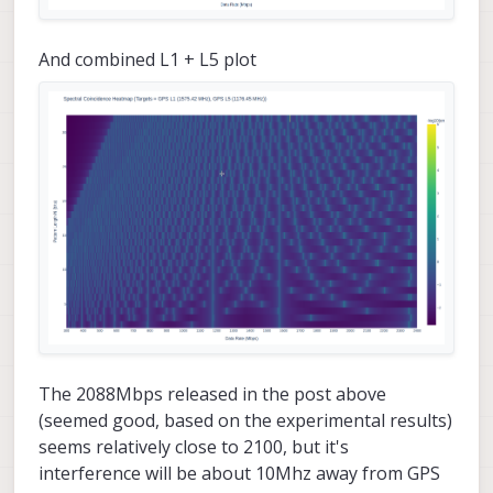
And combined L1 + L5 plot
The 2088Mbps released in the post above
(seemed good, based on the experimental results)
seems relatively close to 2100, but it's
interference will be about 10Mhz away from GPS