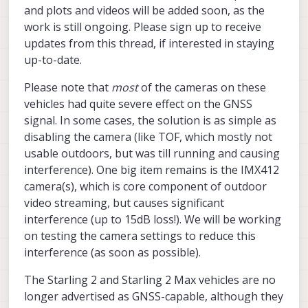
and plots and videos will be added soon, as the
work is still ongoing. Please sign up to receive
updates from this thread, if interested in staying
up-to-date.
Please note that
most
of the cameras on these
vehicles had quite severe effect on the GNSS
signal. In some cases, the solution is as simple as
disabling the camera (like TOF, which mostly not
usable outdoors, but was till running and causing
interference). One big item remains is the IMX412
camera(s), which is core component of outdoor
video streaming, but causes significant
interference (up to 15dB loss!). We will be working
on testing the camera settings to reduce this
interference (as soon as possible).
The Starling 2 and Starling 2 Max vehicles are no
longer advertised as GNSS-capable, although they