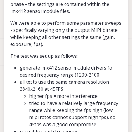
phase - the settings are contained within the
15dB loss!). We will be working on testing
specific application.
Starling 2 and Starling 2 Max vehicle
Those who are interested in improving
imx412 sensormodule files.
the camera settings to reduce this
design will remain mostly unchanged in the
GNSS performance in their existing
interference (as soon as possible).
near future.
vehicles are strongly encouraged to read
As the document is updated, we will share
We were able to perform some parameter sweeps
through the document and implement the
any major findings in this thread as well.
suggestions. Feel free to ask specific
- specifically varying only the output MIPI bitrate,
questions about anything related to this
while keeping all other settings the same (gain,
topic in this thread.
exposure, fps).
The test was set up as follows:
generate imx412 sensormodule drivers for
desired frequency range (1200-2100)
EMI Mitigation for GNSS
all tests use the same camera resolution
Applications
3840x2160 at 45FPS
ModalAI technical documentation for
higher fps = more interference
VOXL and VOXL 2 Companion
tried to have a relatively large frequency
Computers for PX4 and ArduPilot
range while keeping the fps high (low
Obstacle Avoidance and GPS-denied
navigation, assembled in the USA
mipi rates cannot support high fps), so
ModalAI Technical Docs
(docs.modalai.c
45fps was a good compromise
repeat for each frequency
ModalAI Team