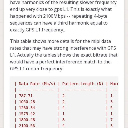
have harmonics of the resulting slower frequency
end up very close to gps L1. This is exactly what
happened with 2100Mbps -- repeating 4-byte
sequences can have a third harmonic equal to
exactly GPS L1 frequency..
This table shows more details for the mipi data
rates that may have strong interference with GPS
L1. Actually the tables shows the exact bitrate that
would have a perfect interference match to the
GPS L1 center frequency.
|
Data
Rate
(Mb/s)
|
Pattern
Length
(N)
|
Harmoni
|
----------------
|
------------------
|
-------
|
787.71
|
2
|
1
|
1050.28
|
2
|
3
|
1260.34
|
4
|
5
|
1575.42
|
1
|
1
|
1800.48
|
8
|
7
|
2100.56
|
4
|
3