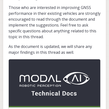
Those who are interested in improving GNSS
performance in their existing vehicles are strongly
encouraged to read through the document and
implement the suggestions. Feel free to ask
specific questions about anything related to this
topic in this thread.
As the document is updated, we will share any
major findings in this thread as well.