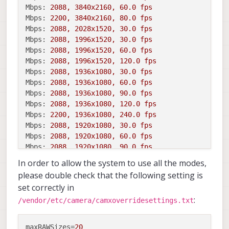
Mbps:
2088
,
3840x2160,
60.0
fps
Mbps:
2200
,
3840x2160,
80.0
fps
Mbps:
2088
,
2028x1520,
30.0
fps
Mbps:
2088
,
1996x1520,
30.0
fps
Mbps:
2088
,
1996x1520,
60.0
fps
Mbps:
2088
,
1996x1520,
120.0
fps
Mbps:
2088
,
1936x1080,
30.0
fps
Mbps:
2088
,
1936x1080,
60.0
fps
Mbps:
2088
,
1936x1080,
90.0
fps
Mbps:
2088
,
1936x1080,
120.0
fps
Mbps:
2200
,
1936x1080,
240.0
fps
Mbps:
2088
,
1920x1080,
30.0
fps
Mbps:
2088
,
1920x1080,
60.0
fps
Mbps:
2088
,
1920x1080,
90.0
fps
Mbps:
2088
,
1920x1080,
120.0
fps
In order to allow the system to use all the modes,
please double check that the following setting is
set correctly in
:
/vendor/etc/camera/camxoverridesettings.txt
maxRAWSizes
=
20