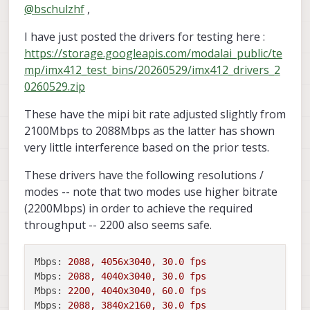
@
bschulzhf
,
I have just posted the drivers for testing here :
https://storage.googleapis.com/modalai_public/te
mp/imx412_test_bins/20260529/imx412_drivers_2
0260529.zip
These have the mipi bit rate adjusted slightly from
2100Mbps to 2088Mbps as the latter has shown
very little interference based on the prior tests.
These drivers have the following resolutions /
modes -- note that two modes use higher bitrate
(2200Mbps) in order to achieve the required
throughput -- 2200 also seems safe.
Mbps:
2088
,
4056x3040,
30.0
fps
Mbps:
2088
,
4040x3040,
30.0
fps
Mbps:
2200
,
4040x3040,
60.0
fps
Mbps:
2088
,
3840x2160,
30.0
fps