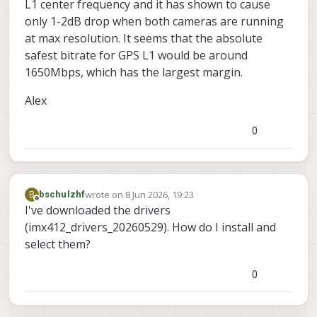
L1 center frequency and it has shown to cause
only 1-2dB drop when both cameras are running
at max resolution. It seems that the absolute
safest bitrate for GPS L1 would be around
1650Mbps, which has the largest margin.
Alex
0
wrote on
8 Jun 2026, 19:23
B
bschulzhf
last edited by
Offline
I've downloaded the drivers
(imx412_drivers_20260529). How do I install and
select them?
0