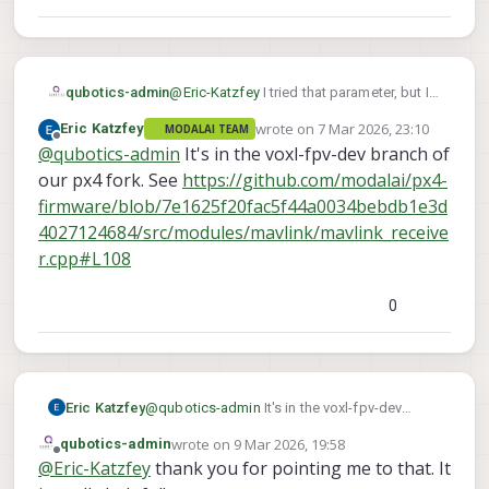
qubotics-admin
@
Eric-Katzfey
I tried that parameter, but I
did was not able to get the motors to spin
wrote on
7 Mar 2026, 23:10
Eric Katzfey
MODALAI TEAM
in turtle mode.
last edited by
Offline
@
qubotics-admin
It's in the voxl-fpv-dev branch of
I tried searching the voxl-px4 repo and
could not find how that parameter is used.
our px4 fork. See
https://github.com/modalai/px4-
Do you mind sharing some insight on how
firmware/blob/7e1625f20fac5f44a0034bebdb1e3d
the joystick button will trigger turtle
4027124684/src/modules/mavlink/mavlink_receive
mode?
r.cpp#L108
Just to highlight that I am not using a VTX
but doodlelabs radio to connect to a
handheld gcs/joystick.
0
Eric Katzfey
@
qubotics-admin
It's in the voxl-fpv-dev
branch of our px4 fork. See
wrote on
9 Mar 2026, 19:58
qubotics-admin
https://github.com/modalai/px4-
last edited by
Offline
@
Eric-Katzfey
thank you for pointing me to that. It
firmware/blob/7e1625f20fac5f44a0034bebd