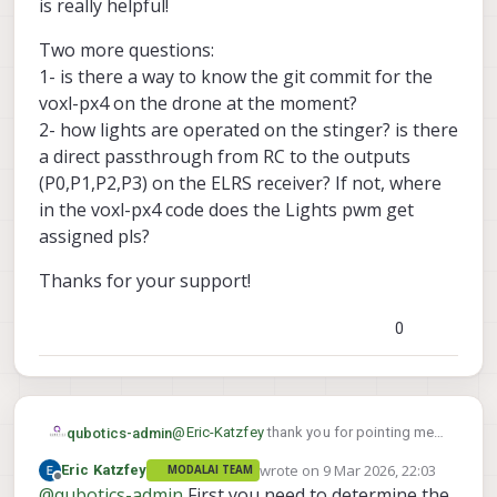
b1e3d4027124684/src/modules/mavlink/mav
is really helpful!
link_receiver.cpp#L108
Two more questions:
1- is there a way to know the git commit for the
voxl-px4 on the drone at the moment?
2- how lights are operated on the stinger? is there
a direct passthrough from RC to the outputs
(P0,P1,P2,P3) on the ELRS receiver? If not, where
in the voxl-px4 code does the Lights pwm get
assigned pls?
Thanks for your support!
0
@
Eric-Katzfey
thank you for pointing me
qubotics-admin
to that. It is really helpful!
wrote on
9 Mar 2026, 22:03
Eric Katzfey
MODALAI TEAM
Two more questions:
last edited by
Offline
@
qubotics-admin
First you need to determine the
1- is there a way to know the git commit