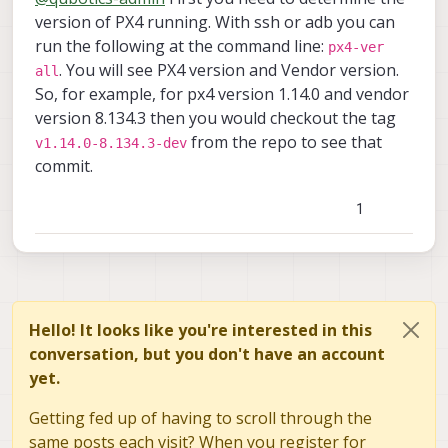
for the voxl-px4 on the drone at the
Thanks for your support!
version of PX4 running. With ssh or adb you can
moment?
run the following at the command line:
px4-ver
2- how lights are operated on the stinger?
. You will see PX4 version and Vendor version.
all
is there a direct passthrough from RC to
So, for example, for px4 version 1.14.0 and vendor
the outputs (P0,P1,P2,P3) on the ELRS
receiver? If not, where in the voxl-px4 code
version 8.134.3 then you would checkout the tag
does the Lights pwm get assigned pls?
from the repo to see that
v1.14.0-8.134.3-dev
commit.
1
Hello! It looks like you're interested in this
conversation, but you don't have an account
yet.
Getting fed up of having to scroll through the
same posts each visit? When you register for