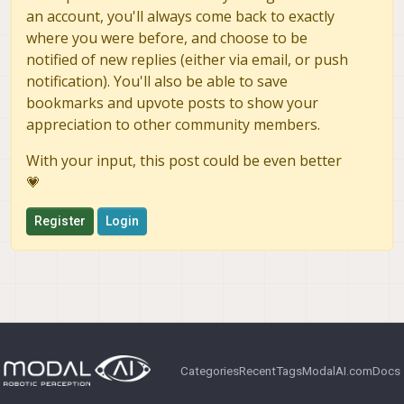
an account, you'll always come back to exactly
where you were before, and choose to be
notified of new replies (either via email, or push
notification). You'll also be able to save
bookmarks and upvote posts to show your
appreciation to other community members.
With your input, this post could be even better
💗
Register
Login
Categories
Recent
Tags
ModalAI.com
Docs