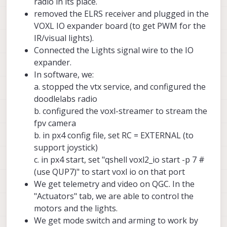
radio in its place.
removed the ELRS receiver and plugged in the
VOXL IO expander board (to get PWM for the
IR/visual lights).
Connected the Lights signal wire to the IO
expander.
In software, we:
a. stopped the vtx service, and configured the
doodlelabs radio
b. configured the voxl-streamer to stream the
fpv camera
b. in px4 config file, set RC = EXTERNAL (to
support joystick)
c. in px4 start, set "qshell voxl2_io start -p 7 #
(use QUP7)" to start voxl io on that port
We get telemetry and video on QGC. In the
"Actuators" tab, we are able to control the
motors and the lights.
We get mode switch and arming to work by