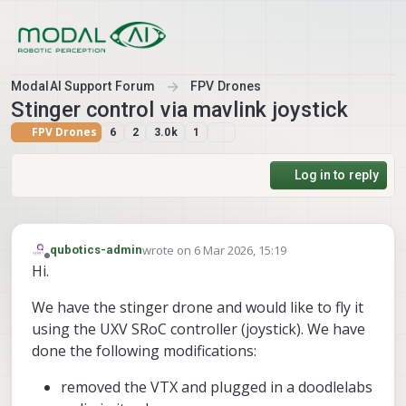
Skip to content
ModalAI Support Forum
FPV Drones
Stinger control via mavlink joystick
FPV Drones
6
2
3.0k
1
Log in to reply
wrote on
6 Mar 2026, 15:19
qubotics-admin
last edited by
Offline
Hi.
We have the stinger drone and would like to fly it
using the UXV SRoC controller (joystick). We have
done the following modifications:
removed the VTX and plugged in a doodlelabs