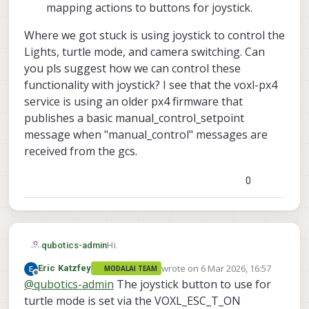
mapping actions to buttons for joystick.
Where we got stuck is using joystick to control the
Lights, turtle mode, and camera switching. Can
you pls suggest how we can control these
functionality with joystick? I see that the voxl-px4
service is using an older px4 firmware that
publishes a basic manual_control_setpoint
message when "manual_control" messages are
received from the gcs.
0
Hi.
qubotics-admin
wrote on
6 Mar 2026, 16:57
Eric Katzfey
MODALAI TEAM
We have the stinger drone and would like
last edited by
Offline
@
qubotics-admin
The joystick button to use for
to fly it using the UXV SRoC controller
(joystick). We have done the following
removed the VTX and plugged in a
turtle mode is set via the VOXL_ESC_T_ON