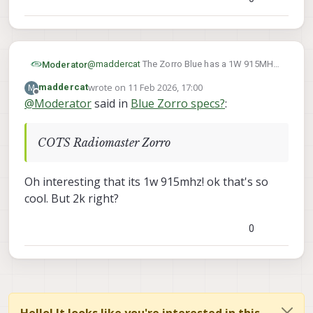
@
maddercat
The Zorro Blue has a 1W 915MHz
Moderator
ELRS 3.5 radio, configurable with typical ELRS
wrote on
11 Feb 2026, 17:00
M
maddercat
parameters
The hardware is a COTS Radiomaster Zorro
last edited by
Offline
@
Moderator
said in
Blue Zorro specs?
:
where we replace all of the electronics to
ModalAI electronics for NDAA-compliance.
It is a stop-gap so we can offer a standard
FPV-style R/C controller until we can offer
COTS Radiomaster Zorro
something more fully developed FPV R/C
controller
Oh interesting that its 1w 915mhz! ok that's so
cool. But 2k right?
0
Hello! It looks like you're interested in this