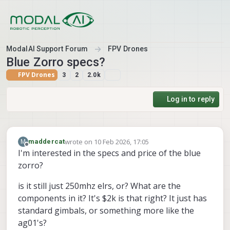
Skip to content
ModalAI Support Forum
FPV Drones
Blue Zorro specs?
FPV Drones
3
2
2.0k
Log in to reply
wrote on
10 Feb 2026, 17:05
M
maddercat
last edited by
Offline
I'm interested in the specs and price of the blue
zorro?
is it still just 250mhz elrs, or? What are the
components in it? It's $2k is that right? It just has
standard gimbals, or something more like the
ag01's?