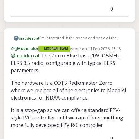
0
I'm interested in the specs and price of the
maddercat
M
blue zorro?
wrote on
11 Feb 2026, 15:15
Moderator
MODALAI TEAM
is it still just 250mhz elrs, or? What are the
last edited by
Offline
@
maddercat
The Zorro Blue has a 1W 915MHz
components in it? It's $2k is that right? It just
has standard gimbals, or something more like
ELRS 3.5 radio, configurable with typical ELRS
the ag01's?
parameters
The hardware is a COTS Radiomaster Zorro
where we replace all of the electronics to ModalAI
electronics for NDAA-compliance.
It is a stop-gap so we can offer a standard FPV-
style R/C controller until we can offer something
more fully developed FPV R/C controller
0