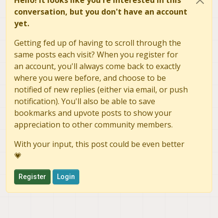
conversation, but you don't have an account
yet.
Getting fed up of having to scroll through the
same posts each visit? When you register for
an account, you'll always come back to exactly
where you were before, and choose to be
notified of new replies (either via email, or push
notification). You'll also be able to save
bookmarks and upvote posts to show your
appreciation to other community members.
With your input, this post could be even better
💗
Register
Login