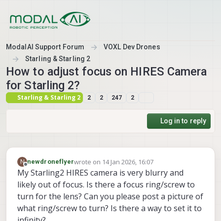
Skip to content
ModalAI Support Forum
VOXL Dev Drones
Starling & Starling 2
How to adjust focus on HIRES Camera
for Starling 2?
Starling & Starling 2
2
2
247
2
Log in to reply
wrote on
14 Jan 2026, 16:07
N
newdroneflyer
last edited by
Offline
My Starling2 HIRES camera is very blurry and
likely out of focus. Is there a focus ring/screw to
turn for the lens? Can you please post a picture of
what ring/screw to turn? Is there a way to set it to
infinity?