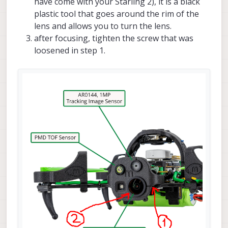
have come with your Starling 2), it is a black
plastic tool that goes around the rim of the
lens and allows you to turn the lens.
after focusing, tighten the screw that was
loosened in step 1.