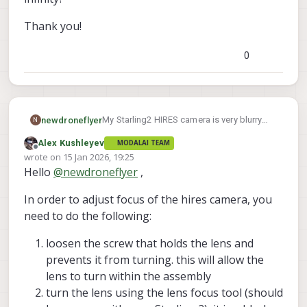
Thank you!
0
My Starling2 HIRES camera is very blurry
newdroneflyer
N
and likely out of focus. Is there a focus
Alex Kushleyev
MODALAI TEAM
ring/screw to turn for the lens? Can you
Thank you!
Offline
wrote on
15 Jan 2026, 19:25
please post a picture of what ring/screw to
last edited by Alex Kushleyev
Hello
@
newdroneflyer
,
turn? Is there a way to set it to infinity?
In order to adjust focus of the hires camera, you
need to do the following:
loosen the screw that holds the lens and
prevents it from turning. this will allow the
lens to turn within the assembly
turn the lens using the lens focus tool (should