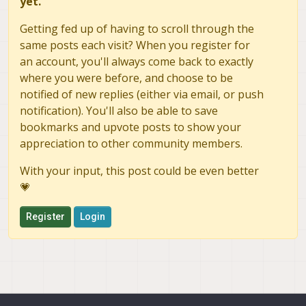
yet.
Getting fed up of having to scroll through the
same posts each visit? When you register for
an account, you'll always come back to exactly
where you were before, and choose to be
notified of new replies (either via email, or push
notification). You'll also be able to save
bookmarks and upvote posts to show your
appreciation to other community members.
With your input, this post could be even better
💗
Register
Login