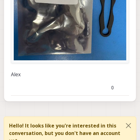
Alex
0
Hello! It looks like you're interested in this
conversation, but you don't have an account