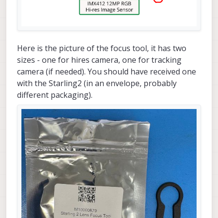
Here is the picture of the focus tool, it has two
sizes - one for hires camera, one for tracking
camera (if needed). You should have received one
with the Starling2 (in an envelope, probably
different packaging).