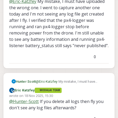
@
Eric-Katzfey
My mistake, I must have uploaded
the wrong one. I went to capture another one
today and I'm not seeing any log file get created
after I fly. I verified that the px4-logger was
running and ran px4-logger stop before
removing power from the drone. I'm still unable
to see any battery information and running px4-
listener battery_status still says "never published".
0
Hunter Scott
@
Eric-Katzfey
My mistake, I must have
uploaded the wrong one. I went to capture
Eric Katzfey
MODALAI TEAM
another one today and I'm not seeing any log
Offline
wrote on
18 Nov 2025, 15:30
file get created after I fly. I verified that the
last edited by
@
Hunter-Scott
If you delete all logs then fly you
px4-logger was running and ran px4-logger
stop before removing power from the drone.
don't see any log files afterwards?
I'm still unable to see any battery information
and running px4-listener battery_status still