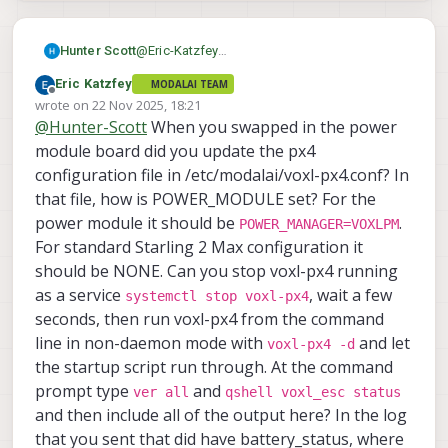
@
Eric-Katzfey
Hunter Scott
I removed everything in the log folder,
Eric Katzfey
MODALAI TEAM
restarted, and did a quick arm and disarm
https://drive.google.com/file/d/1B0klF8j9lnh
Offline
wrote on
22 Nov 2025, 18:21
and then a quick ~5 second flight. The logs
J8deYBedRbsjGmnCPjbYB/view?usp=sharing
last edited by
@
Hunter-Scott
When you swapped in the power
that appeared are attached.
https://drive.google.com/file/d/1qg1ukwoDx
pKHZ7N6xCbN8W_yhpx_aDDN/view?
module board did you update the px4
usp=sharing
configuration file in /etc/modalai/voxl-px4.conf? In
that file, how is POWER_MODULE set? For the
power module it should be
.
POWER_MANAGER=VOXLPM
For standard Starling 2 Max configuration it
should be NONE. Can you stop voxl-px4 running
as a service
, wait a few
systemctl stop voxl-px4
seconds, then run voxl-px4 from the command
line in non-daemon mode with
and let
voxl-px4 -d
the startup script run through. At the command
prompt type
and
ver all
qshell voxl_esc status
and then include all of the output here? In the log
that you sent that did have battery_status, where