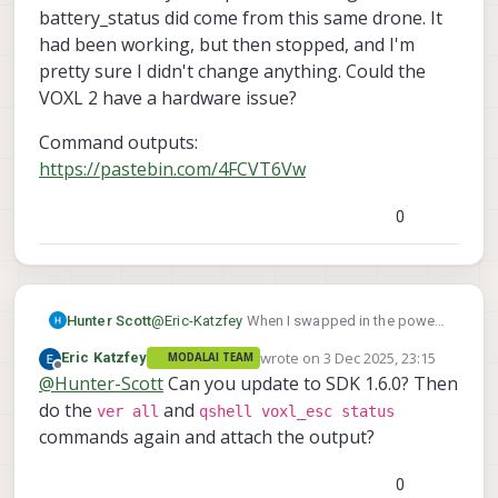
battery_status did come from this same drone. It
then include all of the output here? In the log
had been working, but then stopped, and I'm
that you sent that did have battery_status,
where did that come from? A different drone?
pretty sure I didn't change anything. Could the
VOXL 2 have a hardware issue?
Command outputs:
https://pastebin.com/4FCVT6Vw
0
@
Eric-Katzfey
When I swapped in the power
Hunter Scott
module board, I did not update voxl-px4.conf.
wrote on
3 Dec 2025, 23:15
Eric Katzfey
MODALAI TEAM
I tried changing POWER_MANAGER to
Command outputs:
last edited by
Offline
@
Hunter-Scott
Can you update to SDK 1.6.0? Then
VOXLPM and rebooted but still did not see
https://pastebin.com/4FCVT6Vw
anything publishing on px4-listener battery
do the
and
ver all
qshell voxl_esc status
status. I set it back to NONE (since I think the
commands again and attach the output?
ESC should still be able to read power data
because I have battery->power module
0
board->ESC input). Below is the output of the