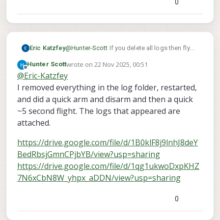
0
says "never published".
Eric Katzfey
@
Hunter-Scott
If you delete all logs then fly
you don't see any log files afterwards?
wrote on
22 Nov 2025, 00:51
Hunter Scott
last edited by
Offline
@
Eric-Katzfey
I removed everything in the log folder, restarted,
and did a quick arm and disarm and then a quick
~5 second flight. The logs that appeared are
attached.
https://drive.google.com/file/d/1B0klF8j9lnhJ8deY
BedRbsjGmnCPjbYB/view?usp=sharing
https://drive.google.com/file/d/1qg1ukwoDxpKHZ
7N6xCbN8W_yhpx_aDDN/view?usp=sharing
0