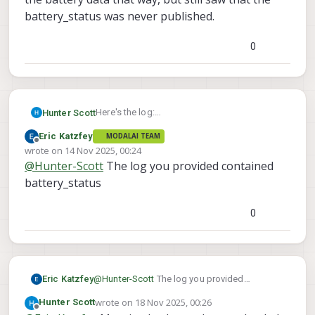
battery_status was never published.
0
Here's the log:
Hunter Scott
https://drive.google.com/file/d/1stxCxb1RBT
Eric Katzfey
MODALAI TEAM
4D_bQQzXKSdCcVKUDtqdxl/view?
I tried swapping in a Power Module board to
Offline
wrote on
14 Nov 2025, 00:24
usp=sharing
read the battery data that way, but still saw
last edited by
@
Hunter-Scott
The log you provided contained
that the battery_status was never published.
battery_status
0
Eric Katzfey
@
Hunter-Scott
The log you provided
contained battery_status
wrote on
18 Nov 2025, 00:26
Hunter Scott
last edited by
Offline