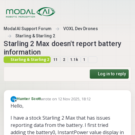
Skip to content
ModalAI Support Forum
VOXL Dev Drones
Starling & Starling 2
Starling 2 Max doesn't report battery
information
Starling & Starling 2
11
2
1.1k
1
Log in to reply
wrote on
12 Nov 2025, 18:12
Hunter Scott
last edited by
Offline
Hello,
I have a stock Starling 2 Max that has issues
reporting data from the battery. I first tried
adding the battery0, InstantPower value display in