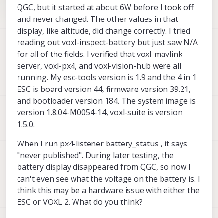
QGC, but it started at about 6W before I took off
and never changed. The other values in that
display, like altitude, did change correctly. I tried
reading out voxl-inspect-battery but just saw N/A
for all of the fields. I verified that voxl-mavlink-
server, voxl-px4, and voxl-vision-hub were all
running. My esc-tools version is 1.9 and the 4 in 1
ESC is board version 44, firmware version 39.21,
and bootloader version 184. The system image is
version 1.8.04-M0054-14, voxl-suite is version
1.5.0.
When I run px4-listener battery_status , it says
"never published". During later testing, the
battery display disappeared from QGC, so now I
can't even see what the voltage on the battery is. I
think this may be a hardware issue with either the
ESC or VOXL 2. What do you think?