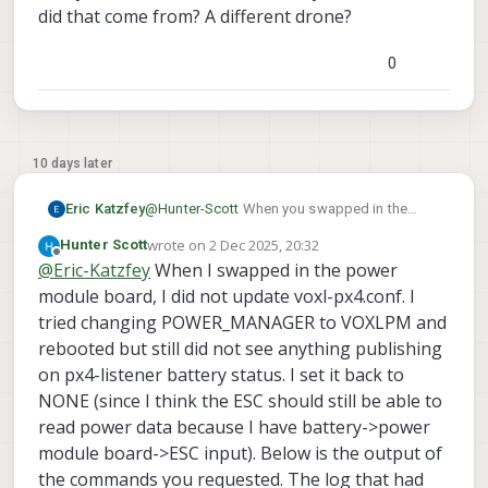
did that come from? A different drone?
0
10 days later
Eric Katzfey
@
Hunter-Scott
When you swapped in the
power module board did you update the px4
wrote on
2 Dec 2025, 20:32
Hunter Scott
configuration file in /etc/modalai/voxl-
last edited by
Offline
@
Eric-Katzfey
When I swapped in the power
px4.conf? In that file, how is POWER_MODULE
set? For the power module it should be
module board, I did not update voxl-px4.conf. I
POWER_MANAGER=VOXLPM
. For standard
tried changing POWER_MANAGER to VOXLPM and
Starling 2 Max configuration it should be
rebooted but still did not see anything publishing
NONE. Can you stop voxl-px4 running as a
on px4-listener battery status. I set it back to
systemctl stop voxl-px4
service
, wait
NONE (since I think the ESC should still be able to
a few seconds, then run voxl-px4 from the
command line in non-daemon mode with
read power data because I have battery->power
voxl-px4 -d
and let the startup script run
module board->ESC input). Below is the output of
ver
through. At the command prompt type
the commands you requested. The log that had
all
qshell voxl_esc status
and
and