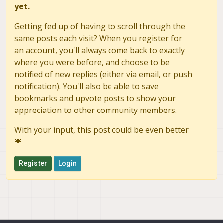
yet.
Getting fed up of having to scroll through the
same posts each visit? When you register for
an account, you'll always come back to exactly
where you were before, and choose to be
notified of new replies (either via email, or push
notification). You'll also be able to save
bookmarks and upvote posts to show your
appreciation to other community members.
With your input, this post could be even better
💗
Register
Login