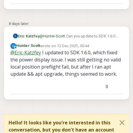
commands you requested. The log that had
battery_status did come from this same
drone. It had been working, but then stopped,
and I'm pretty sure I didn't change anything.
8 days later
Could the VOXL 2 have a hardware issue?
Eric Katzfey
@
Hunter-Scott
Can you update to SDK 1.6.0?
ver all
qshell
Then do the
and
wrote on
12 Dec 2025, 00:44
Hunter Scott
voxl_esc status
last edited by
commands again and
Offline
@
Eric-Katzfey
I updated to SDK 1.6.0, which fixed
attach the output?
the power display issue. I was still getting no valid
local position preflight fail, but after I ran apt
update && apt upgrade, things seemed to work.
0
Hello! It looks like you're interested in this
conversation, but you don't have an account