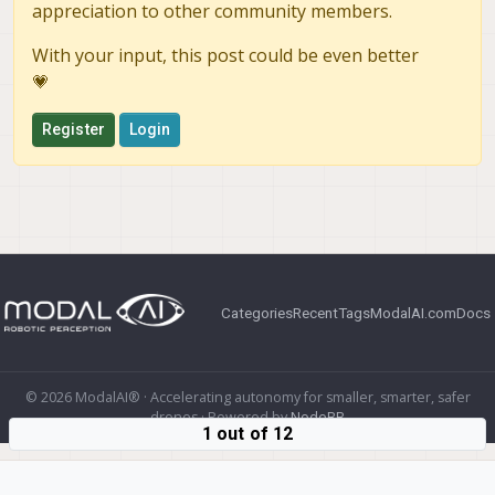
appreciation to other community members.
With your input, this post could be even better
💗
Register
Login
Categories
Recent
Tags
ModalAI.com
Docs
© 2026 ModalAI® · Accelerating autonomy for smaller, smarter, safer
drones · Powered by
NodeBB
1 out of 12