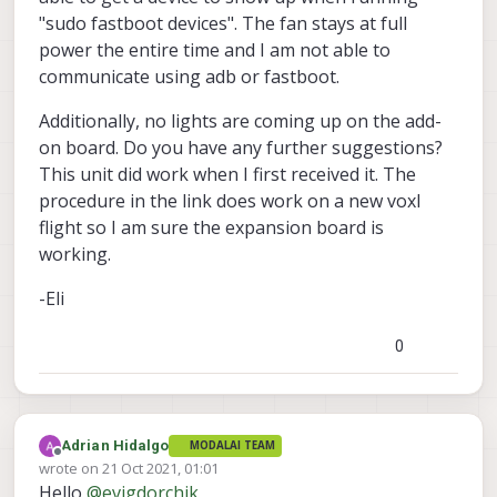
"sudo fastboot devices". The fan stays at full
power the entire time and I am not able to
communicate using adb or fastboot.
Additionally, no lights are coming up on the add-
on board. Do you have any further suggestions?
This unit did work when I first received it. The
procedure in the link does work on a new voxl
flight so I am sure the expansion board is
working.
-Eli
0
Adrian Hidalgo
MODALAI TEAM
Offline
wrote on
21 Oct 2021, 01:01
last edited by
Hello
@
evigdorchik
,