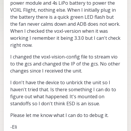
power module and 4s LiPo battery to power the
VOXL Flight, nothing else. When I initially plug in
the battery there is a quick green LED flash but
the fan never calms down and ADB does not work.
When I checked the voxl-version when it was
working I remember it being 3.3.0 but I can't check
right now.
I changed the voxl-vision-config file to stream vio
to the gcs and changed the IP of the gcs. No other
changes since I received the unit.
I don't have the device to unbrick the unit so I
haven't tried that. Is there something I can do to
figure out what happened. It's mounted on
standoffs so I don't think ESD is an issue.
Please let me know what I can do to debug it.
-Eli