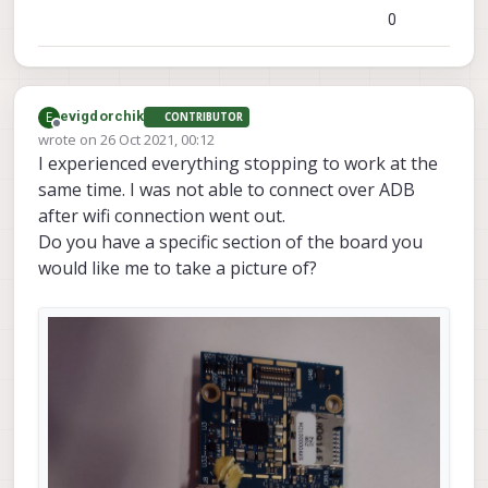
0
E
evigdorchik
CONTRIBUTOR
Offline
wrote on
26 Oct 2021, 00:12
last edited by evigdorchik
I experienced everything stopping to work at the
same time. I was not able to connect over ADB
after wifi connection went out.
Do you have a specific section of the board you
would like me to take a picture of?