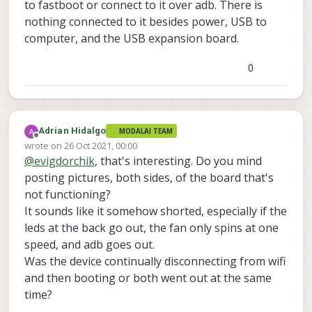
to fastboot or connect to it over adb. There is
nothing connected to it besides power, USB to
computer, and the USB expansion board.
0
Adrian Hidalgo
MODALAI TEAM
Offline
wrote on
26 Oct 2021, 00:00
last edited by Adrian Hidalgo
@
evigdorchik
, that's interesting. Do you mind
posting pictures, both sides, of the board that's
not functioning?
It sounds like it somehow shorted, especially if the
leds at the back go out, the fan only spins at one
speed, and adb goes out.
Was the device continually disconnecting from wifi
and then booting or both went out at the same
time?