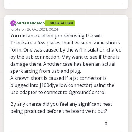
Adrian Hidalgo
MODALAI TEAM
Offline
wrote on
26 Oct 2021, 00:24
last edited by Adrian Hidalgo
You did an excellent job removing the wifi.
There are a few places that I've seen some shorts
form. One was caused by the wifi insulation chafed
by the usb connection. May want to see if there is
damage there. Another case has been an actual
spark arcing from usb and plug.
A known short is caused if a jst connector is
plugged into J1004(yellow connector) using the
usb adapter to connect to QgroundControl
By any chance did you feel any significant heat
being produced before the board went out?
0