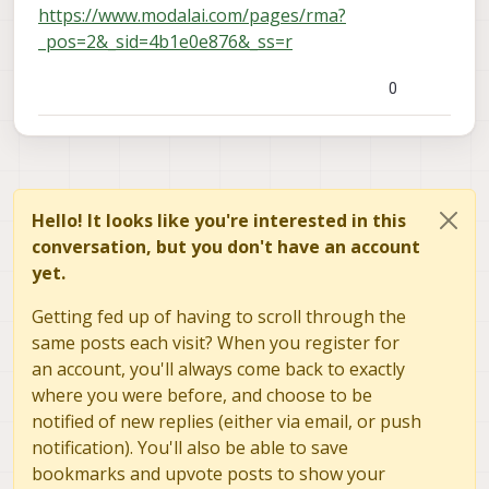
https://www.modalai.com/pages/rma?
_pos=2&_sid=4b1e0e876&_ss=r
0
Hello! It looks like you're interested in this
conversation, but you don't have an account
yet.
Getting fed up of having to scroll through the
same posts each visit? When you register for
an account, you'll always come back to exactly
where you were before, and choose to be
notified of new replies (either via email, or push
notification). You'll also be able to save
bookmarks and upvote posts to show your