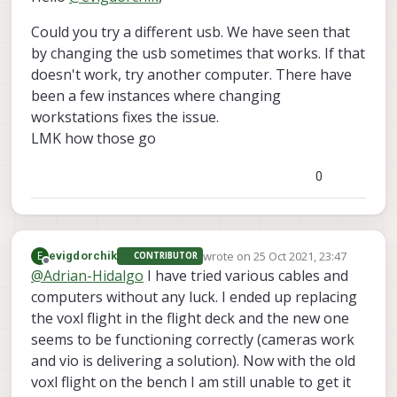
Could you try a different usb. We have seen that
by changing the usb sometimes that works. If that
doesn't work, try another computer. There have
been a few instances where changing
workstations fixes the issue.
LMK how those go
0
wrote on
25 Oct 2021, 23:47
E
evigdorchik
CONTRIBUTOR
last edited by
Offline
@
Adrian-Hidalgo
I have tried various cables and
computers without any luck. I ended up replacing
the voxl flight in the flight deck and the new one
seems to be functioning correctly (cameras work
and vio is delivering a solution). Now with the old
voxl flight on the bench I am still unable to get it