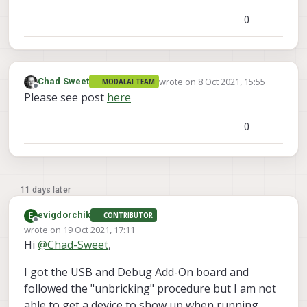
0
wrote on
8 Oct 2021, 15:55
Chad Sweet
MODALAI TEAM
last edited by
Offline
Please see post
here
0
11 days later
E
evigdorchik
CONTRIBUTOR
Offline
wrote on
19 Oct 2021, 17:11
last edited by evigdorchik
Hi
@
Chad-Sweet
,
I got the USB and Debug Add-On board and
followed the "unbricking" procedure but I am not
able to get a device to show up when running