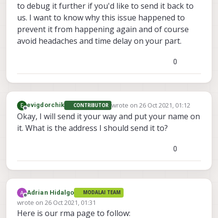
to debug it further if you'd like to send it back to
us. I want to know why this issue happened to
prevent it from happening again and of course
avoid headaches and time delay on your part.
0
wrote on
26 Oct 2021, 01:12
E
evigdorchik
CONTRIBUTOR
last edited by
Offline
Okay, I will send it your way and put your name on
it. What is the address I should send it to?
0
Adrian Hidalgo
MODALAI TEAM
Offline
wrote on
26 Oct 2021, 01:31
last edited by
Here is our rma page to follow: