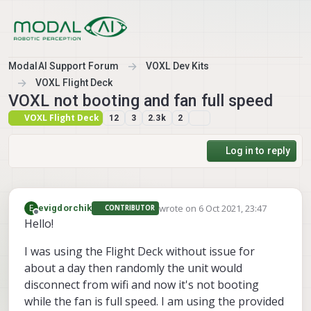
Skip to content
ModalAI Support Forum
VOXL Dev Kits
VOXL Flight Deck
VOXL not booting and fan full speed
VOXL Flight Deck
12
3
2.3k
2
Log in to reply
wrote on
6 Oct 2021, 23:47
E
evigdorchik
CONTRIBUTOR
last edited by
Offline
Hello!
I was using the Flight Deck without issue for
about a day then randomly the unit would
disconnect from wifi and now it's not booting
while the fan is full speed. I am using the provided