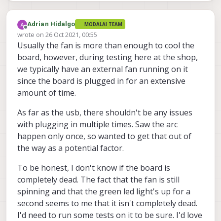
Adrian Hidalgo
MODALAI TEAM
Offline
wrote on
26 Oct 2021, 00:55
last edited by
Usually the fan is more than enough to cool the
board, however, during testing here at the shop,
we typically have an external fan running on it
since the board is plugged in for an extensive
amount of time.
As far as the usb, there shouldn't be any issues
with plugging in multiple times. Saw the arc
happen only once, so wanted to get that out of
the way as a potential factor.
To be honest, I don't know if the board is
completely dead. The fact that the fan is still
spinning and that the green led light's up for a
second seems to me that it isn't completely dead.
I'd need to run some tests on it to be sure. I'd love