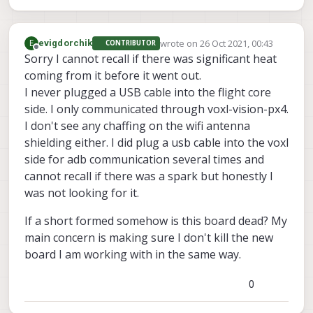
wrote on
26 Oct 2021, 00:43
E
evigdorchik
CONTRIBUTOR
last edited by
Offline
Sorry I cannot recall if there was significant heat
coming from it before it went out.
I never plugged a USB cable into the flight core
side. I only communicated through voxl-vision-px4.
I don't see any chaffing on the wifi antenna
shielding either. I did plug a usb cable into the voxl
side for adb communication several times and
cannot recall if there was a spark but honestly I
was not looking for it.
If a short formed somehow is this board dead? My
main concern is making sure I don't kill the new
board I am working with in the same way.
0