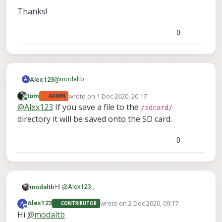
Thanks!
(www.gphoto.org)
0
Thanks!
@
modaltb
Alex123
A
No.
wrote on
1 Dec 2020, 20:17
tom
ADMIN
I'll try this and let you know.
Thanks!
last edited by
Online
@
Alex123
If you save a file to the
And how can I save the images on SD card?
/sdcard/
directory it will be saved onto the SD card.
0
Hi
@
Alex123
,
modaltb
wrote on
2 Dec 2020, 09:17
A
Alex123
CONTRIBUTOR
--filename
Have you tried using the
last edited by
Offline
Hi
@
modaltb
FILENAME
option?