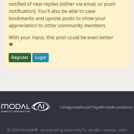
notified of new replies (either via email, or push
notification). You'll also be able to save
bookmarks and upvote posts to show your
appreciation to other community members.
With your input, this post could be even better
💗
Register
Login
Categories
Recent
Tags
ModalAI.com
Docs
© 2026 ModalAI® · Accelerating autonomy for smaller, smarter, safer