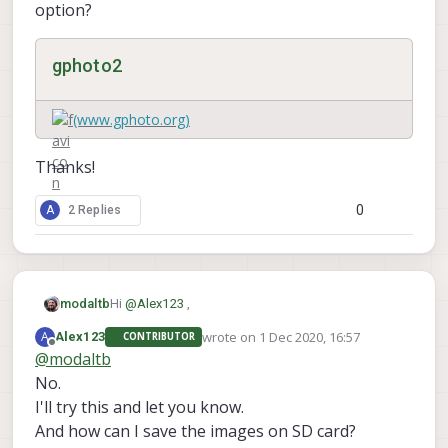
option?
gphoto2
(www.gphoto.org)
Thanks!
0
A
2 Replies
Hi
@
Alex123
,
modaltb
wrote on
1 Dec 2020, 16:57
A
Alex123
CONTRIBUTOR
--filename
Have you tried using the
last edited by
Offline
@
modaltb
FILENAME
option?
No.
I'll try this and let you know.
gphoto2
And how can I save the images on SD card?