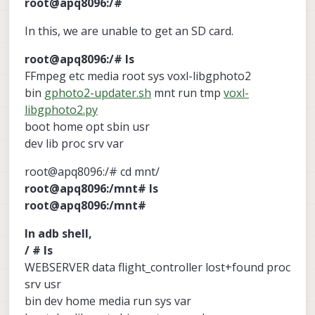
root@apq8096:/#
In this, we are unable to get an SD card.
root@apq8096:/# ls
FFmpeg etc media root sys voxl-libgphoto2
bin
gphoto2-updater.sh
mnt run tmp
voxl-
libgphoto2.py
boot home opt sbin usr
dev lib proc srv var
root@apq8096:/# cd mnt/
root@apq8096:/mnt# ls
root@apq8096:/mnt#
In adb shell,
/ # ls
WEBSERVER data flight_controller lost+found proc
srv usr
bin dev home media run sys var