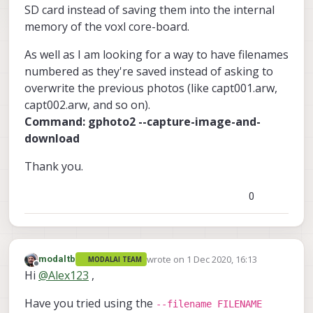
SD card instead of saving them into the internal
memory of the voxl core-board.
As well as I am looking for a way to have filenames
numbered as they're saved instead of asking to
overwrite the previous photos (like capt001.arw,
capt002.arw, and so on).
Command: gphoto2 --capture-image-and-
download
Thank you.
0
wrote on
1 Dec 2020, 16:13
modaltb
MODALAI TEAM
last edited by
Offline
Hi
@
Alex123
,
Have you tried using the
--filename FILENAME