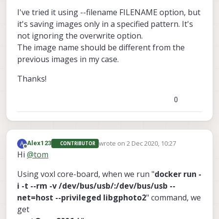
I've tried it using --filename FILENAME option, but
gphoto2
it's saving images only in a specified pattern. It's
not ignoring the overwrite option.
The image name should be different from the
(www.gphoto.org)
previous images in my case.
Thanks!
Thanks!
0
wrote on
2 Dec 2020, 10:27
A
Alex123
CONTRIBUTOR
last edited by Alex123
12 Feb 2020, 10:29
Offline
Hi
@
tom
Using voxl core-board, when we run "
docker run -
i -t --rm -v /dev/bus/usb/:/dev/bus/usb --
net=host --privileged libgphoto2
" command, we
get