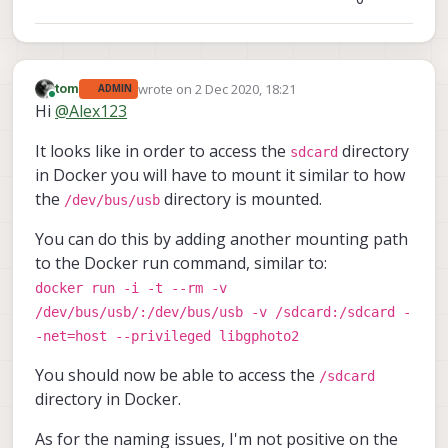
wrote on
2 Dec 2020, 18:21
tom
ADMIN
last edited by
Online
Hi
@
Alex123
It looks like in order to access the
directory
sdcard
in Docker you will have to mount it similar to how
the
directory is mounted.
/dev/bus/usb
You can do this by adding another mounting path
to the Docker run command, similar to:
docker run -i -t --rm -v
/dev/bus/usb/:/dev/bus/usb -v /sdcard:/sdcard -
-net=host --privileged libgphoto2
You should now be able to access the
/sdcard
directory in Docker.
As for the naming issues, I'm not positive on the