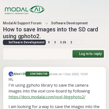
Skip to content
ModalAI Support Forum
Software Development
How to save images into the SD card
using gphoto2.
Software Development
9
3
3.2k
2
Log in to reply
wrote on
1 Dec 2020, 13:50
A
Alex123
CONTRIBUTOR
last edited by
Offline
Hi,
I'm using gphoto library to save the camera
images into the voxl core-board by following
https://docs.modalai.com/voxl-libgphoto2/
I am looking for a way to save the images into the