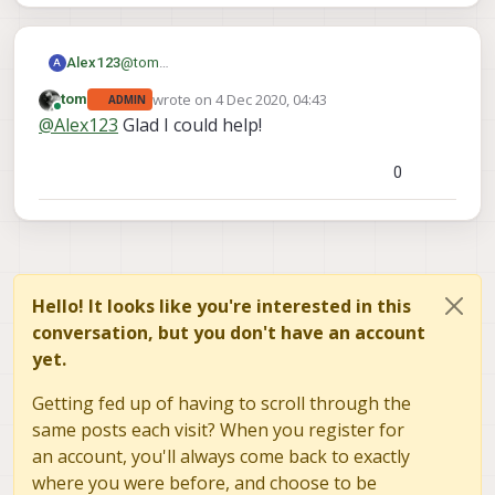
options here:
http://www.gphoto.org/doc/manual/ref-
gphoto2-cli.html#cli-examples
@
tom
Alex123
A
Yes, it's working.
wrote on
4 Dec 2020, 04:43
tom
ADMIN
Thanks!
last edited by
Online
@
Alex123
Glad I could help!
0
Hello! It looks like you're interested in this
conversation, but you don't have an account
yet.
Getting fed up of having to scroll through the
same posts each visit? When you register for
an account, you'll always come back to exactly
where you were before, and choose to be