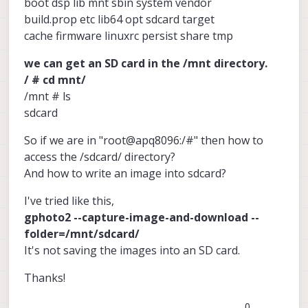
boot dsp lib mnt sbin system vendor
build.prop etc lib64 opt sdcard target
cache firmware linuxrc persist share tmp
we can get an SD card in the /mnt directory.
/ # cd mnt/
/mnt # ls
sdcard
So if we are in "root@apq8096:/#" then how to
access the /sdcard/ directory?
And how to write an image into sdcard?
I've tried like this,
gphoto2 --capture-image-and-download --
folder=/mnt/sdcard/
It's not saving the images into an SD card.
Thanks!
0