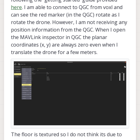
here
. I am able to connect to QGC from voxl and
can see the red marker (in the QGC) rotate as I
rotate the drone. However, I am not receiving any
position information from the QGC. When I open
the MAVLink inspector in QGC the planar
coordinates (x, y) are always zero even when I
translate the drone for a few meters.
The floor is textured so I do not think its due to