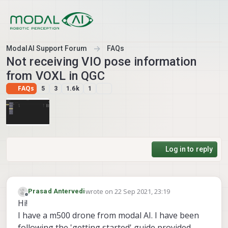
Skip to content
ModalAI Support Forum
FAQs
Not receiving VIO pose information
from VOXL in QGC
FAQs
5
3
1.6k
1
Log in to reply
wrote on
22 Sep 2021, 23:19
Prasad Antervedi
last edited by
Offline
Hi!
I have a m500 drone from modal AI. I have been
following the 'getting started' guide provided