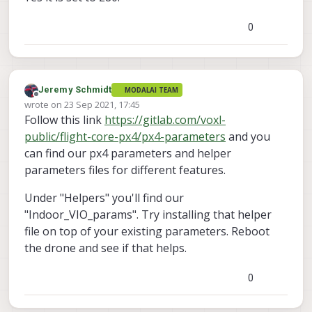
0
Jeremy Schmidt
MODALAI TEAM
Offline
wrote on
23 Sep 2021, 17:45
last edited by
Follow this link
https://gitlab.com/voxl-
public/flight-core-px4/px4-parameters
and you
can find our px4 parameters and helper
parameters files for different features.
Under "Helpers" you'll find our
"Indoor_VIO_params". Try installing that helper
file on top of your existing parameters. Reboot
the drone and see if that helps.
0