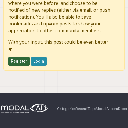
where you were before, and choose to be
notified of new replies (either via email, or push
notification). You'll also be able to save
bookmarks and upvote posts to show your
appreciation to other community members.
With your input, this post could be even better
💗
Register
Login
Categories
Recent
Tags
ModalAI.com
Docs