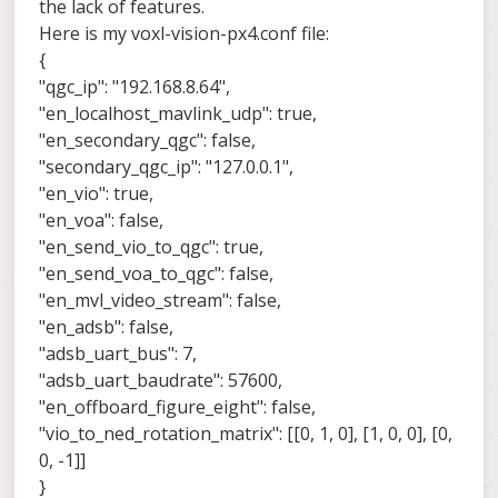
the lack of features.
Here is my voxl-vision-px4.conf file:
{
"qgc_ip": "192.168.8.64",
"en_localhost_mavlink_udp": true,
"en_secondary_qgc": false,
"secondary_qgc_ip": "127.0.0.1",
"en_vio": true,
"en_voa": false,
"en_send_vio_to_qgc": true,
"en_send_voa_to_qgc": false,
"en_mvl_video_stream": false,
"en_adsb": false,
"adsb_uart_bus": 7,
"adsb_uart_baudrate": 57600,
"en_offboard_figure_eight": false,
"vio_to_ned_rotation_matrix": [[0, 1, 0], [1, 0, 0], [0,
0, -1]]
}