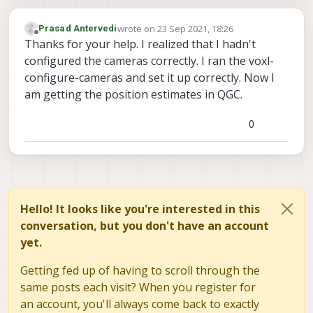
wrote on
23 Sep 2021, 18:26
Prasad Antervedi
last edited by
Offline
Thanks for your help. I realized that I hadn't
configured the cameras correctly. I ran the voxl-
configure-cameras and set it up correctly. Now I
am getting the position estimates in QGC.
0
Hello! It looks like you're interested in this
conversation, but you don't have an account
yet.
Getting fed up of having to scroll through the
same posts each visit? When you register for
an account, you'll always come back to exactly