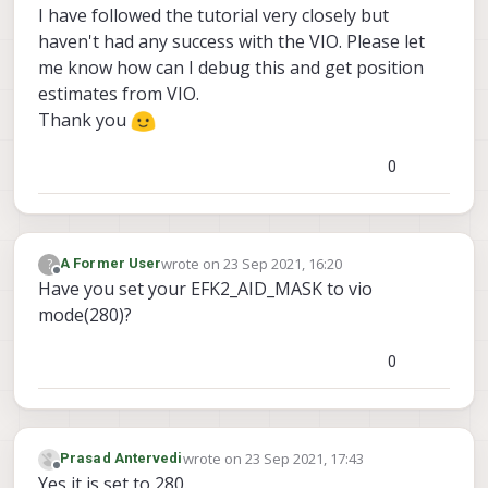
I have followed the tutorial very closely but
haven't had any success with the VIO. Please let
me know how can I debug this and get position
estimates from VIO.
Thank you
0
wrote on
23 Sep 2021, 16:20
?
A Former User
last edited by
Offline
Have you set your EFK2_AID_MASK to vio
mode(280)?
0
wrote on
23 Sep 2021, 17:43
Prasad Antervedi
last edited by
Offline
Yes it is set to 280.