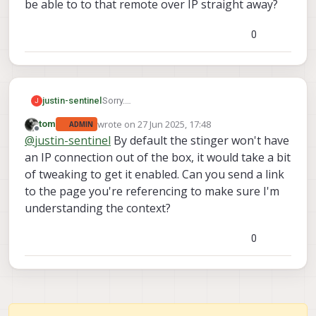
be able to to that remote over IP straight away?
0
Sorry.
justin-sentinel
J
On your site its says that the remote joystick
wrote on
27 Jun 2025, 17:48
tom
ADMIN
firmware is not yesterday available so that
I just want o know that if we buy a system
last edited by
Offline
@
justin-sentinel
By default the stinger won't have
would imply that this is nir possible yet our
we will be able to to that remote over IP
and I wrong.
straight away?
an IP connection out of the box, it would take a bit
of tweaking to get it enabled. Can you send a link
to the page you're referencing to make sure I'm
understanding the context?
0