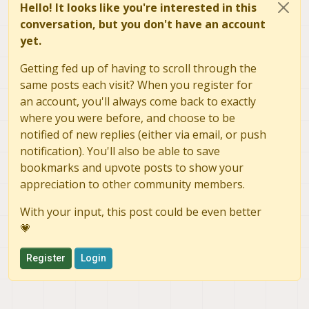
Hello! It looks like you're interested in this
conversation, but you don't have an account
yet.
Getting fed up of having to scroll through the
same posts each visit? When you register for
an account, you'll always come back to exactly
where you were before, and choose to be
notified of new replies (either via email, or push
notification). You'll also be able to save
bookmarks and upvote posts to show your
appreciation to other community members.
With your input, this post could be even better
💗
Register
Login