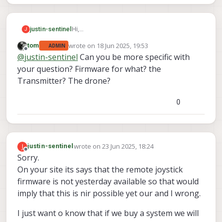
justin-sentinel
Hi,
J
Can you confirm if the firmware for the
wrote on
18 Jun 2025, 19:53
tom
ADMIN
remote control of Stinger and VTx and VrX is
last edited by
Offline
@
justin-sentinel
Can you be more specific with
good to go now please before I order my
Stinger?
your question? Firmware for what? the
Transmitter? The drone?
0
wrote on
23 Jun 2025, 18:24
J
justin-sentinel
last edited by
Offline
Sorry.
On your site its says that the remote joystick
firmware is not yesterday available so that would
imply that this is nir possible yet our and I wrong.
I just want o know that if we buy a system we will