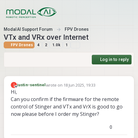
Skip to content
ModalAI Support Forum
FPV Drones
VTx and VRx over Internet
FPV Drones
4
2
1.0k
1
Log in to reply
wrote on
18 Jun 2025, 19:33
J
justin-sentinel
last edited by
Offline
Hi,
Can you confirm if the firmware for the remote
control of Stinger and VTx and VrX is good to go
now please before I order my Stinger?
0