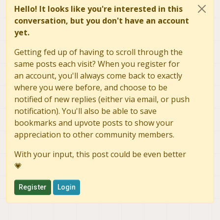
Hello! It looks like you're interested in this
conversation, but you don't have an account
yet.
Getting fed up of having to scroll through the
same posts each visit? When you register for
an account, you'll always come back to exactly
where you were before, and choose to be
notified of new replies (either via email, or push
notification). You'll also be able to save
bookmarks and upvote posts to show your
appreciation to other community members.
With your input, this post could be even better
💗
Register
Login