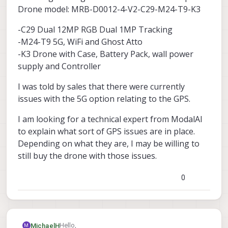
Drone model: MRB-D0012-4-V2-C29-M24-T9-K3
-C29 Dual 12MP RGB Dual 1MP Tracking
-M24-T9 5G, WiFi and Ghost Atto
-K3 Drone with Case, Battery Pack, wall power
supply and Controller
I was told by sales that there were currently
issues with the 5G option relating to the GPS.
I am looking for a technical expert from ModalAI
to explain what sort of GPS issues are in place.
Depending on what they are, I may be willing to
still buy the drone with those issues.
0
Hello,
MichaelH
M