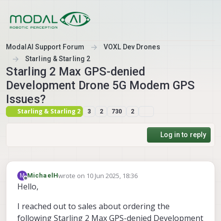
Skip to content
ModalAI Support Forum
VOXL Dev Drones
Starling & Starling 2
Starling 2 Max GPS-denied
Development Drone 5G Modem GPS
Issues?
Starling & Starling 2
3
2
730
2
Log in to reply
wrote on
10 Jun 2025, 18:36
M
MichaelH
last edited by MichaelH
6 Oct 2025, 18:37
Offline
Hello,
I reached out to sales about ordering the
following Starling 2 Max GPS-denied Development