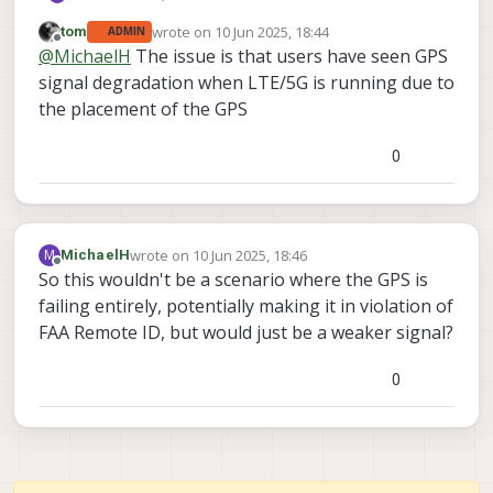
wrote on
10 Jun 2025, 18:44
tom
ADMIN
I reached out to sales about ordering the
last edited by
Offline
@
MichaelH
The issue is that users have seen GPS
following Starling 2 Max GPS-denied
Development Drone model: MRB-D0012-4-V2-
-C29 Dual 12MP RGB Dual 1MP Tracking
signal degradation when LTE/5G is running due to
C29-M24-T9-K3
-M24-T9 5G, WiFi and Ghost Atto
the placement of the GPS
-K3 Drone with Case, Battery Pack, wall power
I was told by sales that there were currently
supply and Controller
issues with the 5G option relating to the GPS.
0
I am looking for a technical expert from ModalAI
to explain what sort of GPS issues are in place.
Depending on what they are, I may be willing to
still buy the drone with those issues.
wrote on
10 Jun 2025, 18:46
M
MichaelH
last edited by
Offline
So this wouldn't be a scenario where the GPS is
failing entirely, potentially making it in violation of
FAA Remote ID, but would just be a weaker signal?
0