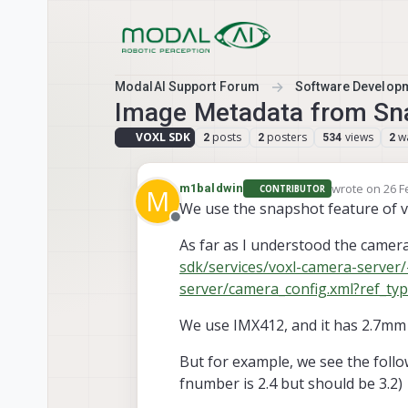
Skip to content
ModalAI Support Forum
Software Develop
Image Metadata from Sn
VOXL SDK
posts
posters
views
w
2
2
534
2
wrote on
26 F
m1baldwin
CONTRIBUTOR
M
last edited b
We use the snapshot feature of vo
Offline
As far as I understood the camera 
sdk/services/voxl-camera-server/
server/camera_config.xml?ref_ty
We use IMX412, and it has 2.7mm 
But for example, we see the follo
fnumber is 2.4 but should be 3.2)