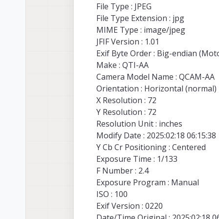
File Type : JPEG
File Type Extension : jpg
MIME Type : image/jpeg
JFIF Version : 1.01
Exif Byte Order : Big-endian (Mo
Make : QTI-AA
Camera Model Name : QCAM-AA
Orientation : Horizontal (normal)
X Resolution : 72
Y Resolution : 72
Resolution Unit : inches
Modify Date : 2025:02:18 06:15:38
Y Cb Cr Positioning : Centered
Exposure Time : 1/133
F Number : 2.4
Exposure Program : Manual
ISO : 100
Exif Version : 0220
Date/Time Original : 2025:02:18 0