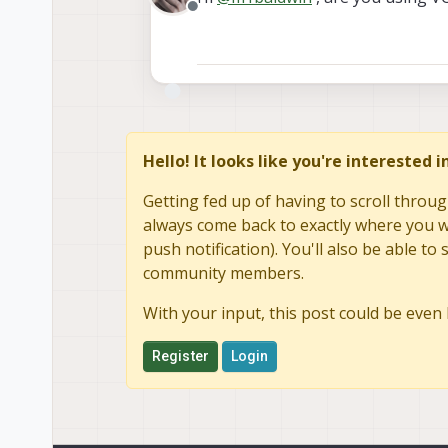
Offline
We use IMX412, and it h
But for example, we see 
should be 3.2)
File Type : JPEG
File Type Extension : jpg
MIME Type : image/jpeg
JFIF Version : 1.01
Hello! It looks like you're interested 
Exif Byte Orde
Make : QTI-AA
Getting fed up of having to scroll throug
Camera 
always come back to exactly where you we
Orientation : Horizon
push notification). You'll also be able 
X Resolution : 72
Y Resolution : 72
community members.
Resolution Unit : inches
Modify Date : 2025:
With your input, this post could be even 
Y Cb Cr Positio
Exposure Time : 1/133
Register
Login
F Number : 2.4
Exposure Program 
ISO : 100
Exif Version : 0220
Date/Time 