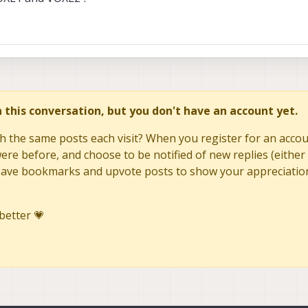
as 2.7mm focal length
the following when analze the exif data from an image (focal length is 2.2mm
in this conversation, but you don't have an account yet.
r : Big-endian (Motorola, MM)
h the same posts each visit? When you register for an accoun
Model Name : QCAM-AA
re before, and choose to be notified of new replies (either 
tal (normal)
to save bookmarks and upvote posts to show your appreciatio
02:18 06:15:38
better 💗
ning : Centered
: Manual
Original : 2025:02:18 06:15:38