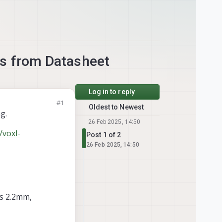
s from Datasheet
Log in to reply
#1
Oldest to Newest
g.
26 Feb 2025, 14:50
/voxl-
Post 1 of 2
26 Feb 2025, 14:50
is 2.2mm,