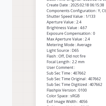
Create Date : 2025:02:18 06:15:38
Components Configuration : Y, Cb,
Shutter Speed Value : 1/133
Aperture Value : 2.4
Brightness Value : 4.67
Exposure Compensation : 0
Max Aperture Value : 2.4
Metering Mode : Average
Light Source : D65
Flash : Off, Did not fire
Focal Length : 2.2 mm
User Comment :
Sub Sec Time : 407662
Sub Sec Time Original : 407662
Sub Sec Time Digitized : 407662
Flashpix Version : 0100
Color Space : sRGB
Exif Image Width : 4056