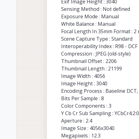
Exif Image Height : 3040
Sensing Method : Not defined
Exposure Mode : Manual
White Balance : Manual
Focal Length In 35mm Format : 2
Scene Capture Type : Standard
Interoperability Index : R98 - DCF 
Compression : JPEG (old-style)
Thumbnail Offset : 2206
Thumbnail Length : 21199
Image Width : 4056
Image Height : 3040
Encoding Process : Baseline DCT
Bits Per Sample : 8
Color Components : 3
Y Cb Cr Sub Sampling : YCbCr4:2:0 
Aperture : 2.4
Image Size : 4056x3040
Megapixels : 12.3