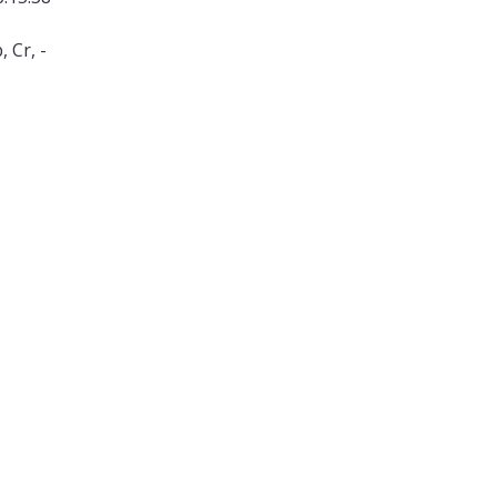
 Cr, -