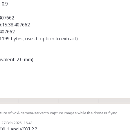
 0.9
.407662
6:15:38.407662
.407662
199 bytes, use -b option to extract)
ivalent: 2.0 mm)
ure of voxl-camera-server to capture images while the drone is flying.
n
27 Feb 2025, 16:43
he camera specs are encoded in this file:
https://gitlab.com/voxl-public/voxl-
ed by
OXL1 and VOXL2 ?
ster/misc_files/usr/share/modalai/voxl-camera-server/camera_config.xml?