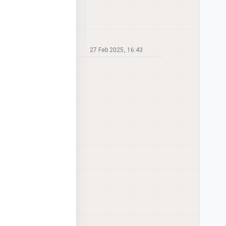
27 Feb 2025, 16:43