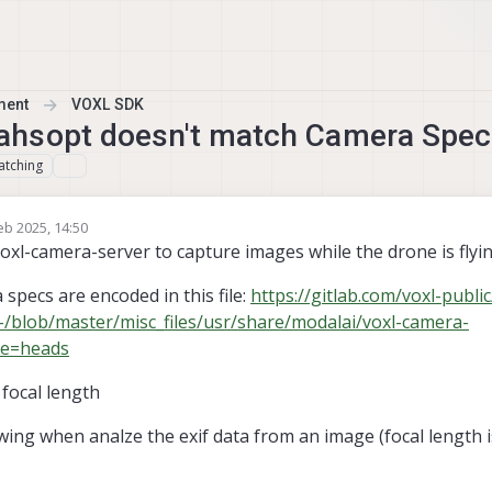
ment
VOXL SDK
ahsopt doesn't match Camera Spec
atching
eb 2025, 14:50
y m1baldwin
xl-camera-server to capture images while the drone is flyin
specs are encoded in this file:
https://gitlab.com/voxl-public
-/blob/master/misc_files/usr/share/modalai/voxl-camera-
pe=heads
focal length
wing when analze the exif data from an image (focal length 