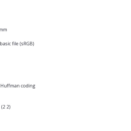
 mm
basic file (sRGB)
, Huffman coding
(2 2)