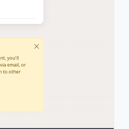
, fnumber is 2.4 but
t, you'll
via email, or
n to other