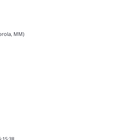
torola, MM)
6:15:38