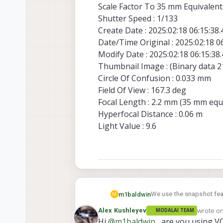
Scale Factor To 35 mm Equivalent:
Shutter Speed : 1/133
Create Date : 2025:02:18 06:15:38
Date/Time Original : 2025:02:18 0
Modify Date : 2025:02:18 06:15:38
Thumbnail Image : (Binary data 21
Circle Of Confusion : 0.033 mm
Field Of View : 167.3 deg
Focal Length : 2.2 mm (35 mm equ
Hyperfocal Distance : 0.06 m
Light Value : 9.6
We use the snapshot feat
m1baldwin
M
wrote o
Alex Kushleyev
MODALAI TEAM
As far as I understood t
last edit
Hi
@
m1baldwin
, are you using V
camera-server/-/blob/ma