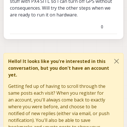
stuff with PX4 SITL so I can turn off GPS without
consequences. Will try the other steps when we
are ready to run it on hardware.
0
Hello! It looks like you're interested in this
conversation, but you don't have an account
yet.
Getting fed up of having to scroll through the
same posts each visit? When you register for
an account, you'll always come back to exactly
where you were before, and choose to be
notified of new replies (either via email, or push
notification). You'll also be able to save