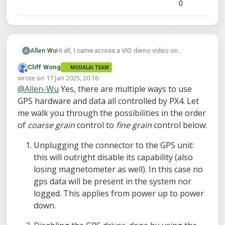
0
Hi all, I came across a VIO demo video on
Allen Wu
ModalAI's official youtube channel and found
Cliff Wong
MODALAI TEAM
something interesting. The GPS was initially
Offline
wrote on
17 Jan 2025, 20:16
active, but was supposedly turned off with the
last edited by Cliff Wong
@
Allen-Wu
Yes, there are multiple ways to use
command "gps stop" midway through the flight
mission. However, the true GPS seems to remain
GPS hardware and data all controlled by PX4. Let
active and recorded the actual trajectory of the
me walk you through the possibilities in the order
VIO flight(the curly trajectory) even after "gps
of
coarse grain
control to
fine grain
control below:
stop" was sent(see screenshot from the video
below).
Unplugging the connector to the GPS unit:
this will outright disable its capability (also
I've gone through the voxl-qvio-server source
losing magnetometer as well). In this case no
code, but I'm having trouble locating the
gps data will be present in the system nor
implementation part of this —could anyone point
me in the right direction? We are planning to test
logged. This applies from power up to power
the VIO but would be better if we also have GPS
down.
on so we can use the geofence for safety
purposes and also evaluate the performance with