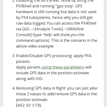
Disabling the GPS driver, done by using the
GPS as a groundtruth reference after testing.
PX4Shell and running "gps stop': GPS
hardware is still running but data is not used
by PX4 subsystems, hence why you still get
raw data logged. You can access the PX4Shell
via QGC-->[Analyze Tools]-->[MAVlink
Console] (type 'help' will show you the
command options). This is the scenario in the
above video example.
Enable/Disable GPS processing: apply PX4
params.
Apply params
using these parameters
will
include GPS data in the position estimate
along with VIO.
Removing GPS data in flight: you can just alter
these 2 values to add/remove GPS data in the
position estimate.
EKF2_EV_CTRL