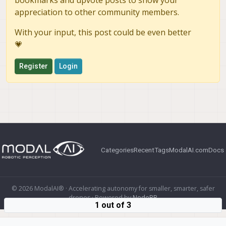
bookmarks and upvote posts to show your
appreciation to other community members.
With your input, this post could be even better
💗
Register
Login
Categories
Recent
Tags
ModalAI.com
Docs
© 2026 ModalAI® · Accelerating autonomy for smaller, smarter, safer
drones · Powered by
NodeBB
1 out of 3