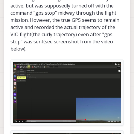
active, but was supposedly turned off with the
command "gps stop" midway through the flight
mission. However, the true GPS seems to remain
active and recorded the actual trajectory of the
VIO flight(the curly trajectory) even after "gps
stop" was sent(see screenshot from the video
below).