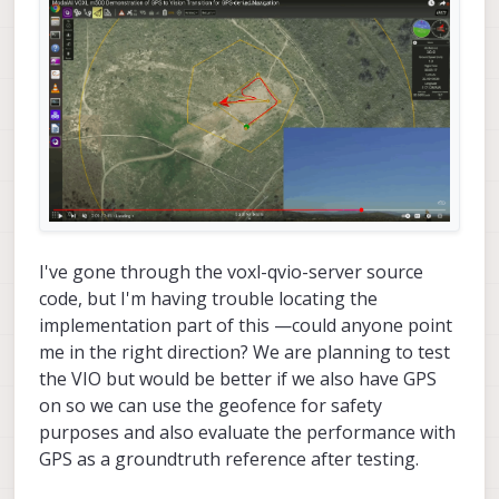
I've gone through the voxl-qvio-server source
code, but I'm having trouble locating the
implementation part of this —could anyone point
me in the right direction? We are planning to test
the VIO but would be better if we also have GPS
on so we can use the geofence for safety
purposes and also evaluate the performance with
GPS as a groundtruth reference after testing.