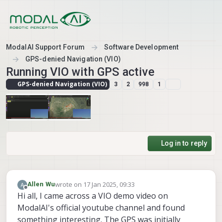
Skip to content
ModalAI Support Forum
Software Development
GPS-denied Navigation (VIO)
Running VIO with GPS active
GPS-denied Navigation (VIO)
3
2
998
1
Log in to reply
wrote on
17 Jan 2025, 09:33
Allen Wu
last edited by
Offline
Hi all, I came across a VIO demo video on
ModalAI's official youtube channel and found
something interesting. The GPS was initially