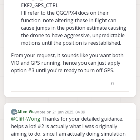
EKF2_GPS_CTRL
I'll refer to the QGC/PX4 docs on their
function. note altering these in flight can
cause jumps in the position estimate causing
the drone to have aggressive, unpredictable
motions until the position is reestablished.
From your request, it sounds like you want both
VIO and GPS running, hence you can just apply
option #3 until you're ready to turn off GPS.
0
wrote on
21 Jan 2025, 04:09
Allen Wu
last edited by Allen Wu
Offline
@
Cliff-Wong
Thanks for your detailed guidance,
helps a lot! #2 is actually what I was originally
aiming to do, since I am actually doing simulation