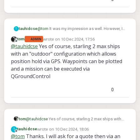
@
tom
It was my impression as well. However, I
tauhidcse
T
need to deploy it outside during normal
wrote on
10 Dec 2024, 17:56
tom
ADMIN
conditions at least to follow some GPS
Thanks
last edited by tom
12 Oct 2024, 17:56
Offline
@
tauhidcse
Yes of course, starling 2 max ships
waypoints and collect data. Is Starling 2 max is
Tauhid
equipped for that?
with an "outdoor" configuration which allows
position hold via GPS. Waypoints can be plotted
and a mission can be executed via
QGroundControl
0
tom
@
tauhidcse
Yes of course, starling 2 max ships with
an "outdoor" configuration which allows position hold
wrote on
10 Dec 2024, 18:06
T
tauhidcse
via GPS. Waypoints can be plotted and a mission can
last edited by
Offline
@
tom
Thanks. I will ask for a quote then via an
be executed via QGroundControl