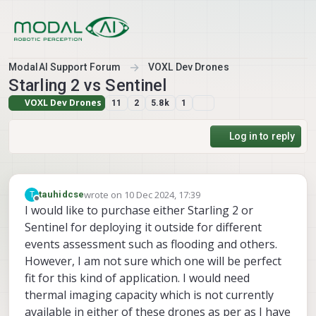
Skip to content
ModalAI Support Forum
VOXL Dev Drones
Starling 2 vs Sentinel
VOXL Dev Drones
11
2
5.8k
1
Log in to reply
wrote on
10 Dec 2024, 17:39
T
tauhidcse
last edited by
Offline
I would like to purchase either Starling 2 or
Sentinel for deploying it outside for different
events assessment such as flooding and others.
However, I am not sure which one will be perfect
fit for this kind of application. I would need
thermal imaging capacity which is not currently
available in either of these drones as per as I have