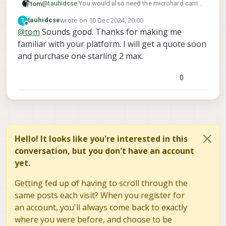
@
tauhidcse
You would also need the microhard carrier
tom
board on the ground station side:
wrote on
10 Dec 2024, 20:00
T
tauhidcse
https://www.modalai.com/products/mdk-m0048-2?
last edited by tauhidcse
12 Oct 2024, 20:01
Offline
@
tom
Sounds good. Thanks for making me
_pos=2&_sid=3bb73d931&_ss=r
familiar with your platform. I will get a quote soon
https://www.modalai.com/products/oem-m0048-3
These two items will get you what you need. Second
one appears out of stock but if you request a quote
and purchase one starling 2 max.
they can likely give you more info
0
Hello! It looks like you're interested in this
conversation, but you don't have an account
yet.
Getting fed up of having to scroll through the
same posts each visit? When you register for
an account, you'll always come back to exactly
where you were before, and choose to be