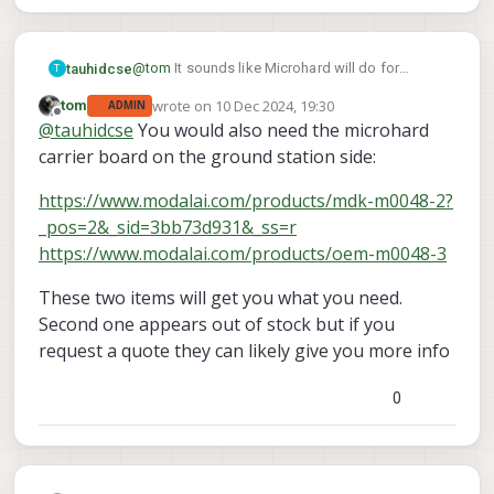
@
tom
It sounds like Microhard will do for
tauhidcse
T
deployments with small ranges. I would need
wrote on
10 Dec 2024, 19:30
tom
ADMIN
modem on the ground for that. If needed, I can
Is Starling 2 Max with radio config: Microhard
last edited by
Offline
@
tauhidcse
You would also need the microhard
upgrade later. Am I interpretating it correctly?
pMDDL2450 and Ghost Atto 2.5 GHZ enough for
this? Or I need to purchase the modem
carrier board on the ground station side:
separately.
https://www.modalai.com/products/mdk-m0048-2?
_pos=2&_sid=3bb73d931&_ss=r
https://www.modalai.com/products/oem-m0048-3
These two items will get you what you need.
Second one appears out of stock but if you
request a quote they can likely give you more info
0