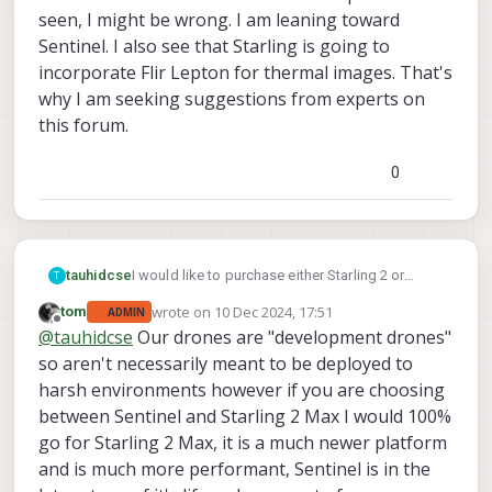
seen, I might be wrong. I am leaning toward
Sentinel. I also see that Starling is going to
incorporate Flir Lepton for thermal images. That's
why I am seeking suggestions from experts on
this forum.
0
tauhidcse
I would like to purchase either Starling 2 or
T
Sentinel for deploying it outside for different
wrote on
10 Dec 2024, 17:51
tom
ADMIN
events assessment such as flooding and
last edited by
Offline
@
tauhidcse
Our drones are "development drones"
others. However, I am not sure which one will be
perfect fit for this kind of application. I would
so aren't necessarily meant to be deployed to
need thermal imaging capacity which is not
harsh environments however if you are choosing
currently available in either of these drones as
between Sentinel and Starling 2 Max I would 100%
per as I have seen, I might be wrong. I am
go for Starling 2 Max, it is a much newer platform
leaning toward Sentinel. I also see that Starling
is going to incorporate Flir Lepton for thermal
and is much more performant, Sentinel is in the
images. That's why I am seeking suggestions