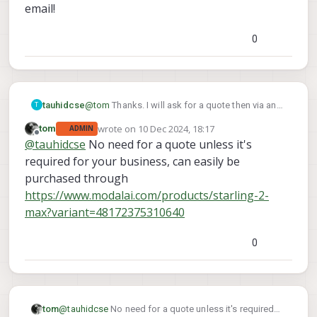
email!
0
tauhidcse
@
tom
Thanks. I will ask for a quote then via an
T
email!
wrote on
10 Dec 2024, 18:17
tom
ADMIN
last edited by
Offline
@
tauhidcse
No need for a quote unless it's
required for your business, can easily be
purchased through
https://www.modalai.com/products/starling-2-
max?variant=48172375310640
0
tom
@
tauhidcse
No need for a quote unless it's required