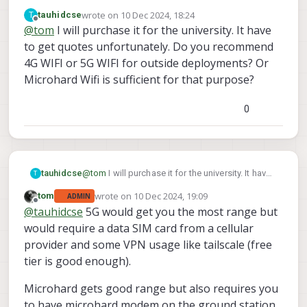
for your business, can easily be purchased through
wrote on
10 Dec 2024, 18:24
T
tauhidcse
https://www.modalai.com/products/starling-2-max?
last edited by tauhidcse
12 Oct 2024, 18:46
Offline
@
tom
I will purchase it for the university. It have
variant=48172375310640
to get quotes unfortunately. Do you recommend
4G WIFI or 5G WIFI for outside deployments? Or
Microhard Wifi is sufficient for that purpose?
0
tauhidcse
@
tom
I will purchase it for the university. It have
T
to get quotes unfortunately. Do you recommend
wrote on
10 Dec 2024, 19:09
tom
ADMIN
4G WIFI or 5G WIFI for outside deployments? Or
last edited by
Offline
@
tauhidcse
5G would get you the most range but
Microhard Wifi is sufficient for that purpose?
would require a data SIM card from a cellular
provider and some VPN usage like tailscale (free
tier is good enough).
Microhard gets good range but also requires you
to have microhard modem on the ground station