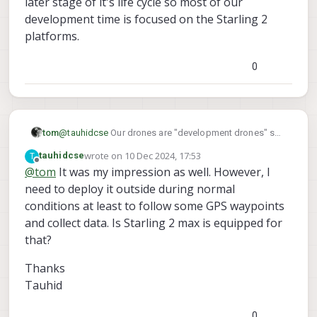
later stage of it's life cycle so most of our
from experts on this forum.
development time is focused on the Starling 2
platforms.
0
tom
@
tauhidcse
Our drones are "development drones" so
aren't necessarily meant to be deployed to harsh
wrote on
10 Dec 2024, 17:53
T
tauhidcse
environments however if you are choosing between
last edited by
Offline
@
tom
It was my impression as well. However, I
Sentinel and Starling 2 Max I would 100% go for
need to deploy it outside during normal
Starling 2 Max, it is a much newer platform and is
much more performant, Sentinel is in the later stage of
conditions at least to follow some GPS waypoints
it's life cycle so most of our development time is
and collect data. Is Starling 2 max is equipped for
focused on the Starling 2 platforms.
that?
Thanks
Tauhid
0