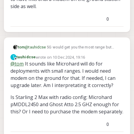
side as well.
0
@
tauhidcse
5G would get you the most range but
tom
would require a data SIM card from a cellular provider
wrote on
10 Dec 2024, 19:16
T
tauhidcse
and some VPN usage like tailscale (free tier is good
Microhard gets good range but also requires you to
last edited by tauhidcse
12 Oct 2024, 19:23
Offline
@
tom
It sounds like Microhard will do for
enough).
have microhard modem on the ground station side as
deployments with small ranges. I would need
well.
modem on the ground for that. If needed, I can
upgrade later. Am I interpretating it correctly?
Is Starling 2 Max with radio config: Microhard
pMDDL2450 and Ghost Atto 2.5 GHZ enough for
this? Or I need to purchase the modem separately.
0