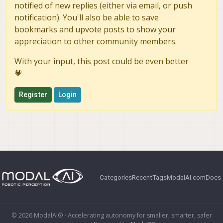
notified of new replies (either via email, or push
notification). You'll also be able to save
bookmarks and upvote posts to show your
appreciation to other community members.
With your input, this post could be even better
💗
Register
Login
Categories
Recent
Tags
ModalAI.com
Docs
© 2026 ModalAI® · Accelerating autonomy for smaller, smarter, safer