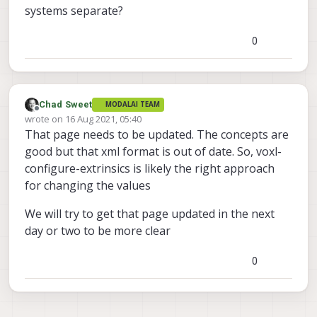
systems separate?
0
Chad Sweet
MODALAI TEAM
Offline
wrote on
16 Aug 2021, 05:40
last edited by
That page needs to be updated. The concepts are
good but that xml format is out of date. So, voxl-
configure-extrinsics is likely the right approach
for changing the values
We will try to get that page updated in the next
day or two to be more clear
0