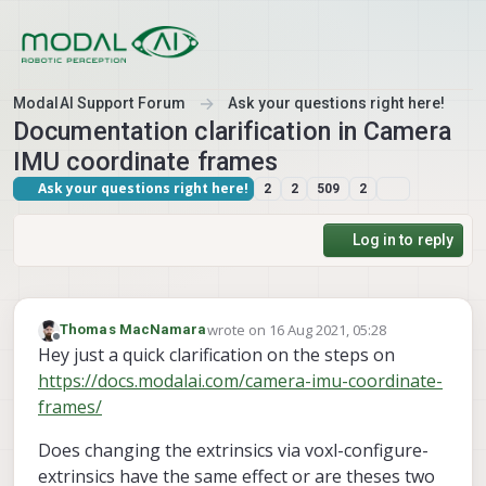
Skip to content
ModalAI Support Forum
Ask your questions right here!
Documentation clarification in Camera
IMU coordinate frames
Ask your questions right here!
2
2
509
2
Log in to reply
wrote on
16 Aug 2021, 05:28
Thomas MacNamara
last edited by
Offline
Hey just a quick clarification on the steps on
https://docs.modalai.com/camera-imu-coordinate-
frames/
Does changing the extrinsics via voxl-configure-
extrinsics have the same effect or are theses two