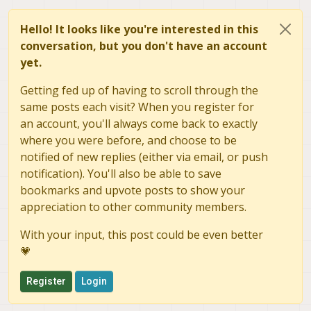
Hello! It looks like you're interested in this
conversation, but you don't have an account
yet.
Getting fed up of having to scroll through the
same posts each visit? When you register for
an account, you'll always come back to exactly
where you were before, and choose to be
notified of new replies (either via email, or push
notification). You'll also be able to save
bookmarks and upvote posts to show your
appreciation to other community members.
With your input, this post could be even better
💗
Register
Login