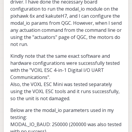
driver. I have done the necessary board
configuration to run the modal_io module on the
pixhawk 6x and kakuteH7, and I can configure the
modal_io params from QGC. However, when I send
any actuation command from the command line or
using the "actuators" page of QGC, the motors do
not run.
Kindly note that the same exact software and
hardware configurations were successfully tested
with the "VOXL ESC 4-in-1 Digital I/O UART
Communications".
Also, the VOXL ESC Mini was tested separately
using the VOXL ESC tools and it runs successfully,
so the unit is not damaged.
Below are the modal_io parameters used in my
testing:
MODAL_IO_BAUD: 250000 (200000 was also tested
with no success)