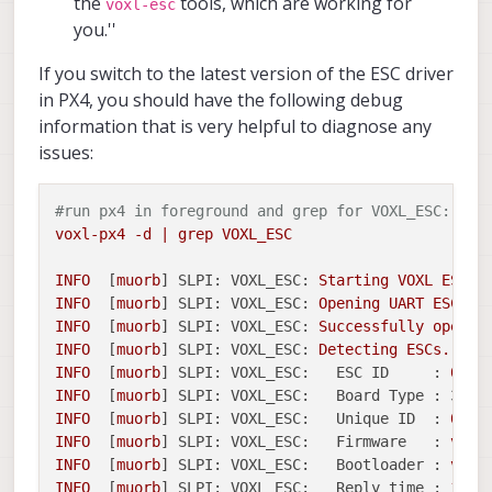
the
tools, which are working for
voxl-esc
you.''
If you switch to the latest version of the ESC driver
in PX4, you should have the following debug
information that is very helpful to diagnose any
issues:
#run px4 in foreground and grep for VOXL_ESC:
voxl-px4
-d
|
grep
VOXL_ESC
INFO
  [
muorb
] 
SLPI: VOXL_ESC:
Starting
VOXL
ESC
d
INFO
  [
muorb
] 
SLPI: VOXL_ESC:
Opening
UART
ESC
de
INFO
  [
muorb
] 
SLPI: VOXL_ESC:
Successfully
opened
INFO
  [
muorb
] 
SLPI: VOXL_ESC:
Detecting
ESCs...
INFO
  [
muorb
] 
SLPI: VOXL_ESC:
ESC ID     :
0
INFO
  [
muorb
] 
SLPI: VOXL_ESC:
Board Type : 37:
INFO
  [
muorb
] 
SLPI: VOXL_ESC:
Unique ID  :
0x20
INFO
  [
muorb
] 
SLPI: VOXL_ESC:
Firmware   :
vers
INFO
  [
muorb
] 
SLPI: VOXL_ESC:
Bootloader :
vers
INFO
  [
muorb
] 
SLPI: VOXL_ESC:
Reply time :
1646