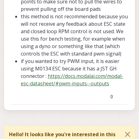
points to make sure not to pull the wires to
INFO
  [
muorb
] 
SLPI: VOXL_ESC:
prevent pulling off the board pads
INFO
  [
muorb
] 
SLPI: VOXL_ESC: Use extened rpm pac
this method is not recommended because you
INFO
  [
muorb
] 
SLPI: VOXL_ESC:
All
ESCs
successful
will not receive any feedback about ESC state
and closed loop RPM control is not used. We
use this for bench testing, for example when
using a dyno or something like that (which
controls the ESC with standard pwm signal)
if you wanted to try PWM input, it is easier
using M0134 ESC because it has a JST GH
connector :
https://docs.modalai.com/modal-
esc-datasheet/#pwm-inputs--outputs
0
Hello! It looks like you're interested in this