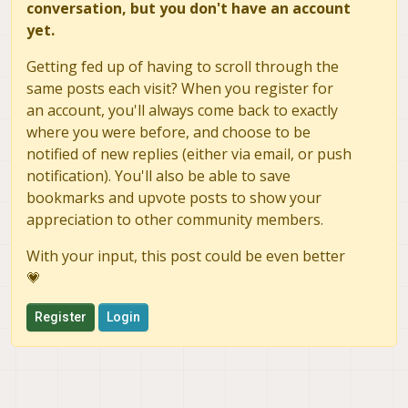
conversation, but you don't have an account
yet.
Getting fed up of having to scroll through the
same posts each visit? When you register for
an account, you'll always come back to exactly
where you were before, and choose to be
notified of new replies (either via email, or push
notification). You'll also be able to save
bookmarks and upvote posts to show your
appreciation to other community members.
With your input, this post could be even better
💗
Register
Login