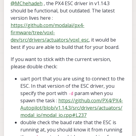
@
MChehadeh
, the PX4 ESC driver in v1.14.3
I am using PX4 v1.14.3, which has the
modal_io driver. I have done the necessary
should be functional, but outdated. The latest
board configuration to run the modal_io
Kindly note that the same exact software and
version lives here :
module on the pixhawk 6x and kakuteH7, and
hardware configurations were successfully
https://github.com/modalai/px4-
I can configure the modal_io params from
tested with the "VOXL ESC 4-in-1 Digital I/O
Below are the modal_io parameters used in
firmware/tree/voxl-
QGC. However, when I send any actuation
UART Communications".
my testing:
command from the command line or using
Also, the VOXL ESC Mini was tested
MODAL_IO_BAUD: 250000 (200000 was also
Can you first kindly confirm whether the VOXL
dev/src/drivers/actuators/voxl_esc
, it would be
the "actuators" page of QGC, the motors do
separately using the VOXL ESC tools and it
tested with no success)
ESC mini is compatible with modal_io driver
best if you are able to build that for your board.
not run.
runs successfully, so the unit is not damaged.
MODAL_IO_CONFIG: VOXL_ESC
running on px4 v1.14.3? if so, should it also
Finally, can you kindly advise what changes
work with pixhawk6x and kakuteh7 given the
need to be done to run the VOXL ESC Mini
If you want to stick with the current version,
the normal M0134 model works?
with this hardware?
please double check:
uart port that you are using to connect to the
ESC. In that version of the ESC driver, you
specify the port with
param when you
-d
spawn the task :
https://github.com/PX4/PX4-
Autopilot/blob/v1.14.3/src/drivers/actuators/
modal_io/modal_io.cpp#L237
double check the baud rate that the ESC is
running at, you should know it from running