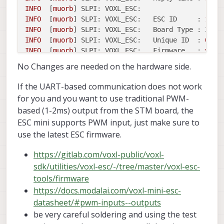
INFO
  [
muorb
] 
SLPI: VOXL_ESC:
INFO
  [
muorb
] 
SLPI: VOXL_ESC:
ESC ID     :
1
INFO
  [
muorb
] 
SLPI: VOXL_ESC:
Board Type : 37:
INFO
  [
muorb
] 
SLPI: VOXL_ESC:
Unique ID  :
0x20
INFO
  [
muorb
] 
SLPI: VOXL_ESC:
Firmware   :
vers
INFO
  [
muorb
] 
SLPI: VOXL_ESC:
Bootloader :
vers
No Changes are needed on the hardware side.
INFO
  [
muorb
] 
SLPI: VOXL_ESC:
Reply time :
621u
INFO
  [
muorb
] 
SLPI: VOXL_ESC:
If the UART-based communication does not work
INFO
  [
muorb
] 
SLPI: VOXL_ESC:
ESC ID     :
2
for you and you want to use traditional PWM-
INFO
  [
muorb
] 
SLPI: VOXL_ESC:
Board Type : 37:
based (1-2ms) output from the STM board, the
INFO
  [
muorb
] 
SLPI: VOXL_ESC:
Unique ID  :
0x20
ESC mini supports PWM input, just make sure to
INFO
  [
muorb
] 
SLPI: VOXL_ESC:
Firmware   :
vers
use the latest ESC firmware.
INFO
  [
muorb
] 
SLPI: VOXL_ESC:
Bootloader :
vers
INFO
  [
muorb
] 
SLPI: VOXL_ESC:
Reply time :
1120
https://gitlab.com/voxl-public/voxl-
INFO
  [
muorb
] 
SLPI: VOXL_ESC:
sdk/utilities/voxl-esc/-/tree/master/voxl-esc-
INFO
  [
muorb
] 
SLPI: VOXL_ESC:
ESC ID     :
3
INFO
  [
muorb
] 
SLPI: VOXL_ESC:
Board Type : 37:
tools/firmware
INFO
  [
muorb
] 
SLPI: VOXL_ESC:
Unique ID  :
0x20
https://docs.modalai.com/voxl-mini-esc-
INFO
  [
muorb
] 
SLPI: VOXL_ESC:
Firmware   :
vers
datasheet/#pwm-inputs--outputs
INFO
  [
muorb
] 
SLPI: VOXL_ESC:
Bootloader :
vers
be very careful soldering and using the test
INFO
  [
muorb
] 
SLPI: VOXL_ESC:
Reply time :
617u