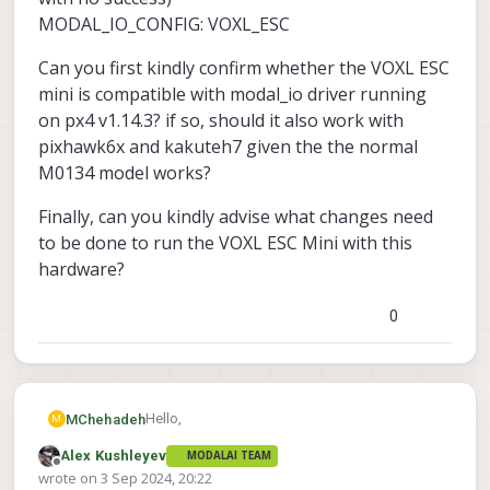
MODAL_IO_CONFIG: VOXL_ESC
Can you first kindly confirm whether the VOXL ESC
mini is compatible with modal_io driver running
on px4 v1.14.3? if so, should it also work with
pixhawk6x and kakuteh7 given the the normal
M0134 model works?
Finally, can you kindly advise what changes need
to be done to run the VOXL ESC Mini with this
hardware?
0
Hello,
MChehadeh
M
Alex Kushleyev
MODALAI TEAM
I am trying to test the VOXL ESC Mini with px4
Offline
wrote on
3 Sep 2024, 20:22
running on either a pixhawk6x or KakuteH7.
last edited by Alex Kushleyev
9 Mar 2024, 20:31