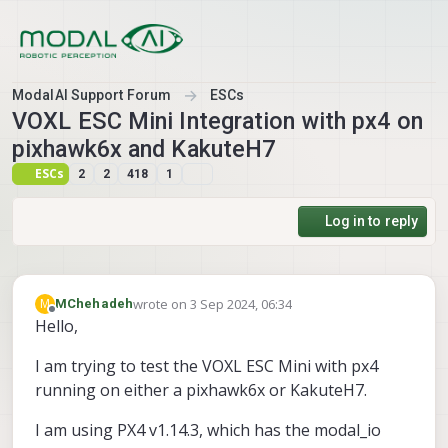
Skip to content
ModalAI Support Forum
ESCs
VOXL ESC Mini Integration with px4 on
pixhawk6x and KakuteH7
ESCs
2
2
418
1
Log in to reply
wrote on
3 Sep 2024, 06:34
M
MChehadeh
last edited by
Offline
Hello,
I am trying to test the VOXL ESC Mini with px4
running on either a pixhawk6x or KakuteH7.
I am using PX4 v1.14.3, which has the modal_io