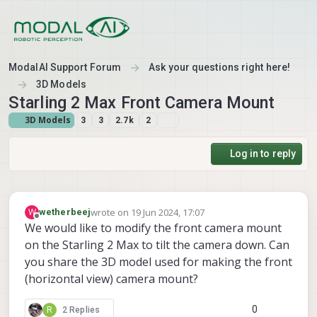
Skip to content
ModalAI Support Forum
Ask your questions right here!
3D Models
Starling 2 Max Front Camera Mount
3D Models
3
3
2.7k
2
Log in to reply
wrote on
19 Jun 2024, 17:07
W
wetherbeej
last edited by
Offline
We would like to modify the front camera mount
on the Starling 2 Max to tilt the camera down. Can
you share the 3D model used for making the front
(horizontal view) camera mount?
0
R
2 Replies