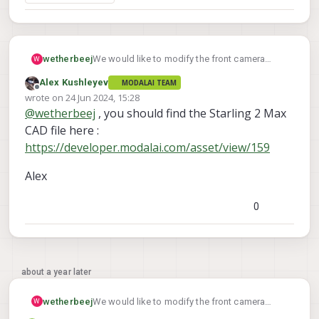
wetherbeej
We would like to modify the front camera
W
mount on the Starling 2 Max to tilt the camera
Alex Kushleyev
MODALAI TEAM
down. Can you share the 3D model used for
Offline
wrote on
24 Jun 2024, 15:28
making the front (horizontal view) camera
last edited by
@
wetherbeej
, you should find the Starling 2 Max
mount?
CAD file here :
https://developer.modalai.com/asset/view/159
Alex
0
about a year later
wetherbeej
We would like to modify the front camera
W
mount on the Starling 2 Max to tilt the camera