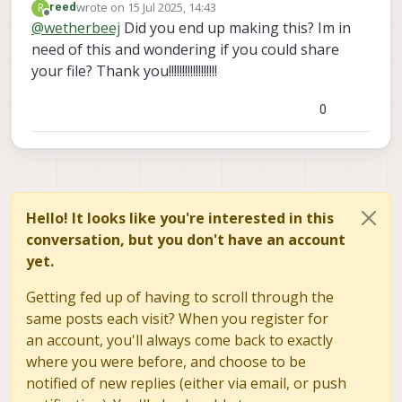
wrote on
15 Jul 2025, 14:43
R
reed
down. Can you share the 3D model used for
last edited by
Offline
@
wetherbeej
Did you end up making this? Im in
making the front (horizontal view) camera
need of this and wondering if you could share
mount?
your file? Thank you!!!!!!!!!!!!!!!!!!
0
Hello! It looks like you're interested in this
conversation, but you don't have an account
yet.
Getting fed up of having to scroll through the
same posts each visit? When you register for
an account, you'll always come back to exactly
where you were before, and choose to be
notified of new replies (either via email, or push