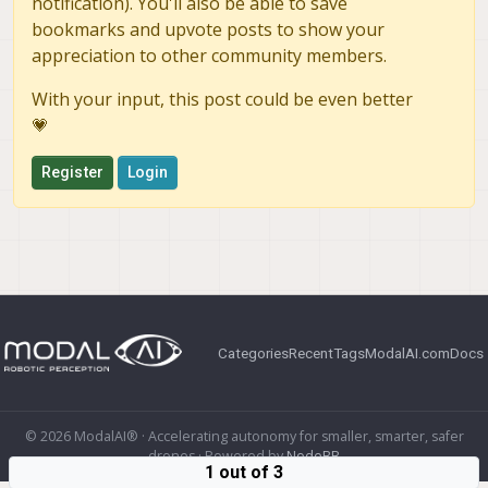
notification). You'll also be able to save
bookmarks and upvote posts to show your
appreciation to other community members.
With your input, this post could be even better
💗
Register
Login
Categories
Recent
Tags
ModalAI.com
Docs
© 2026 ModalAI® · Accelerating autonomy for smaller, smarter, safer
drones · Powered by
NodeBB
1 out of 3