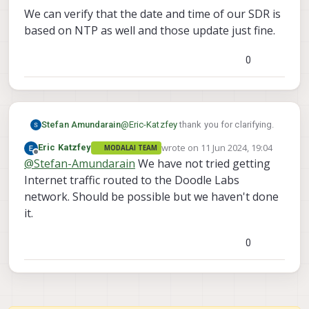
We can verify that the date and time of our SDR is
based on NTP as well and those update just fine.
0
@
Eric-Katzfey
thank you for clarifying.
Stefan Amundarain
wrote on
11 Jun 2024, 19:04
Eric Katzfey
MODALAI TEAM
Is there no internet passing through the
last edited by
Offline
@
Stefan-Amundarain
We have not tried getting
SDR to the Voxl2?
How do I get the Voxl2 to connect to
Our nanoSDR is connected to the
Internet traffic routed to the Doodle Labs
the internet via nanoSDR? Is this
internet via our GCS SDR, and therefore
network. Should be possible but we haven't done
Possible?
we are able to view the Voxl2
We can verify that the date and time of
it.
webportal and the Doodle Labs web
our SDR is based on NTP as well and
GUI to modify settings.
those update just fine.
0