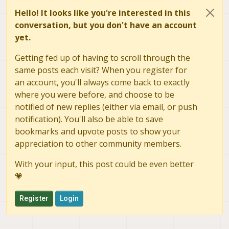
Hello! It looks like you're interested in this
conversation, but you don't have an account
yet.
Getting fed up of having to scroll through the
same posts each visit? When you register for
an account, you'll always come back to exactly
where you were before, and choose to be
notified of new replies (either via email, or push
notification). You'll also be able to save
bookmarks and upvote posts to show your
appreciation to other community members.
With your input, this post could be even better
💗
Register
Login