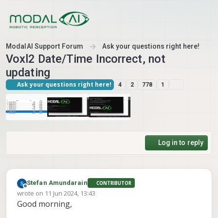
Skip to content
ModalAI Support Forum
Ask your questions right here!
Voxl2 Date/Time Incorrect, not
updating
Ask your questions right here!
4
2
778
1
Log in to reply
Stefan Amundarain
CONTRIBUTOR
Offline
wrote on
11 Jun 2024, 13:43
last edited by
Good morning,