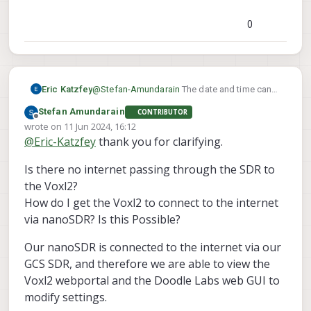
so far. SDR integration was more
recent than the date that shows on all
0
the logs.
Eric Katzfey
@
Stefan-Amundarain
The date and time can
only be updated to actual date and time when
Stefan Amundarain
CONTRIBUTOR
there is an internet connection. When it can
Offline
wrote on
11 Jun 2024, 16:12
connect to the internet it uses NTP to update
last edited by Stefan Amundarain
6 Nov 2024, 16:15
@
Eric-Katzfey
thank you for clarifying.
the time. Otherwise it just uses the last date
and time it had before.
Is there no internet passing through the SDR to
the Voxl2?
How do I get the Voxl2 to connect to the internet
via nanoSDR? Is this Possible?
Our nanoSDR is connected to the internet via our
GCS SDR, and therefore we are able to view the
Voxl2 webportal and the Doodle Labs web GUI to
modify settings.