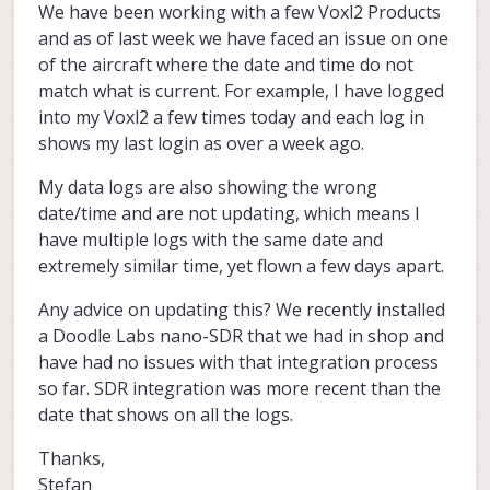
We have been working with a few Voxl2 Products
and as of last week we have faced an issue on one
of the aircraft where the date and time do not
match what is current. For example, I have logged
into my Voxl2 a few times today and each log in
shows my last login as over a week ago.
My data logs are also showing the wrong
date/time and are not updating, which means I
have multiple logs with the same date and
extremely similar time, yet flown a few days apart.
Any advice on updating this? We recently installed
a Doodle Labs nano-SDR that we had in shop and
have had no issues with that integration process
so far. SDR integration was more recent than the
date that shows on all the logs.
Thanks,
Stefan