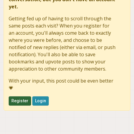
yet.
Getting fed up of having to scroll through the
same posts each visit? When you register for
an account, you'll always come back to exactly
where you were before, and choose to be
notified of new replies (either via email, or push
notification). You'll also be able to save
bookmarks and upvote posts to show your
appreciation to other community members.
With your input, this post could be even better
💗
Register
Login