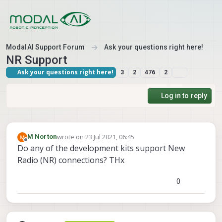
Skip to content
ModalAI Support Forum
Ask your questions right here!
NR Support
Ask your questions right here!
3
2
476
2
Log in to reply
wrote on
23 Jul 2021, 06:45
M Norton
last edited by
Offline
Do any of the development kits support New
Radio (NR) connections? THx
0