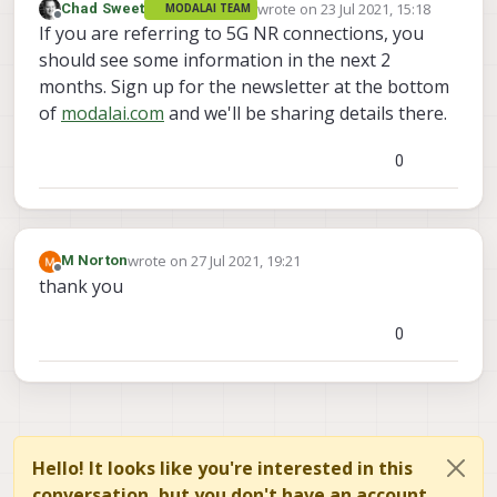
wrote on
23 Jul 2021, 15:18
Chad Sweet
MODALAI TEAM
last edited by
Offline
If you are referring to 5G NR connections, you
should see some information in the next 2
months. Sign up for the newsletter at the bottom
of
modalai.com
and we'll be sharing details there.
0
wrote on
27 Jul 2021, 19:21
M Norton
last edited by
Offline
thank you
0
Hello! It looks like you're interested in this
conversation, but you don't have an account