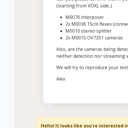
(starting from VOXL side..)
M0076 interposer
2x M0036 15cm flexes (connec
M0010 stereo splitter
2x M0015 OV7251 cameras
Also, are the cameras being det
neither detection nor streaming 
We will try to reproduce your test 
Alex
Hello! It looks like you're interested 