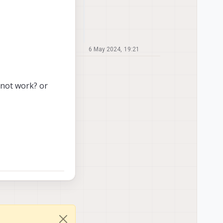
6 May 2024, 19:21
not work? or