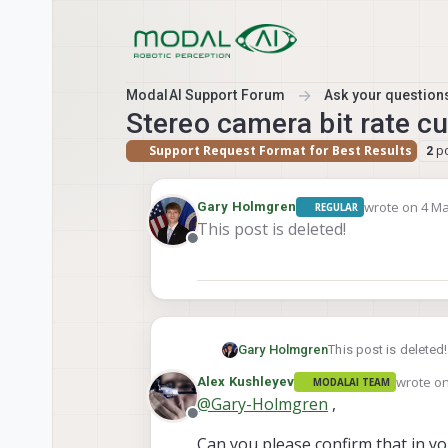
Skip to content
ModalAI Support Forum
Ask your questions
Stereo camera bit rate c
Support Request Format for Best Results
p
2
wrote on
4 Ma
Gary Holmgren
REGULAR
last edited b
This post is deleted!
Offline
Gary Holmgren
This post is deleted!
wrote o
Alex Kushleyev
MODALAI TEAM
last edit
@
Gary-Holmgren
,
Offline
Can you please confirm that in y