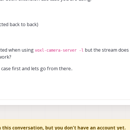
ted back to back)
ected when using
but the stream does 
voxl-camera-server -l
work?
case first and lets go from there..
in this conversation, but you don't have an account yet.