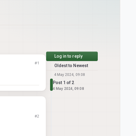
Log in to reply
#1
Oldest to Newest
4 May 2024, 09:08
Post 1 of 2
4 May 2024, 09:08
#2