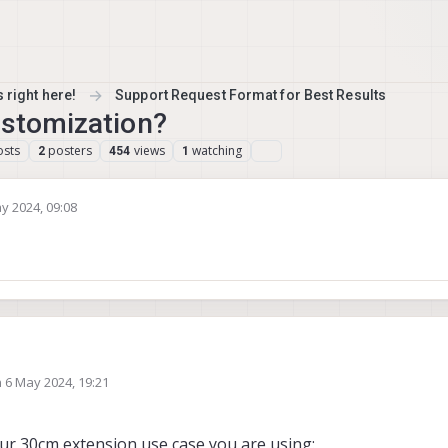
 right here!
Support Request Format for Best Results
ustomization?
osts
posters
views
watching
2
454
1
y 2024, 09:08
y Gary Holmgren
5 Apr 2024, 09:08
n
6 May 2024, 19:21
ed by
our 30cm extension use case you are using: