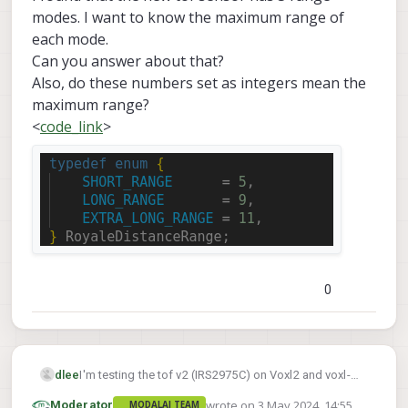
modes. I want to know the maximum range of
each mode.
Can you answer about that?
Also, do these numbers set as integers mean the
maximum range?
<
code_link
>
0
dlee
I'm testing the tof v2 (IRS2975C) on Voxl2 and voxl-
sdk-1.2
suite version is
.
wrote on
3 May 2024, 14:55
Moderator
MODALAI TEAM