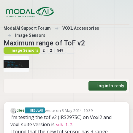
Skip to content
ModalAI Support Forum
VOXL Accessories
Image Sensors
Maximum range of ToF v2
Image Sensors
2
2
549
Log in to reply
wrote on
3 May 2024, 10:39
dlee
REGULAR
last edited by
Offline
I'm testing the tof v2 (IRS2975C) on Voxl2 and
voxl-suite version is
.
sdk-1.2
I found that the new tof sensor has 3 range