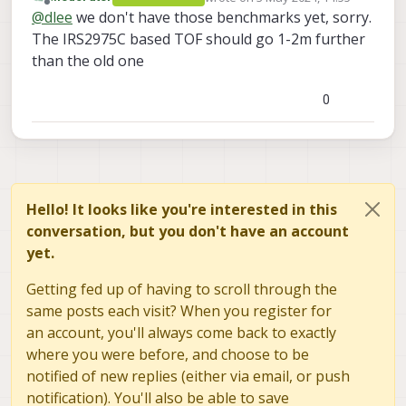
I found that the new tof sensor has 3 range modes. I
last edited by
Offline
@
dlee
we don't have those benchmarks yet, sorry.
want to know the maximum range of each mode.
The IRS2975C based TOF should go 1-2m further
Can you answer about that?
Also, do these numbers set as integers mean the
than the old one
maximum range?
<
code_link
>
0
Hello! It looks like you're interested in this
conversation, but you don't have an account
yet.
Getting fed up of having to scroll through the
same posts each visit? When you register for
an account, you'll always come back to exactly
where you were before, and choose to be
notified of new replies (either via email, or push
notification). You'll also be able to save