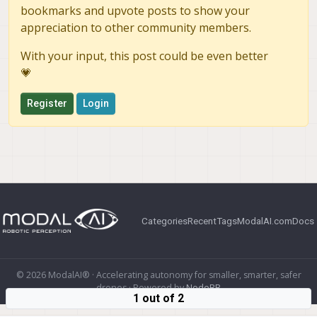
bookmarks and upvote posts to show your
appreciation to other community members.
With your input, this post could be even better
💗
Register
Login
Categories
Recent
Tags
ModalAI.com
Docs
© 2026 ModalAI® · Accelerating autonomy for smaller, smarter, safer
drones · Powered by
NodeBB
1 out of 2