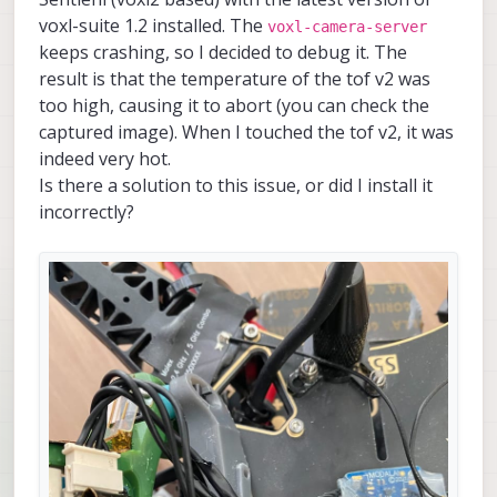
voxl-suite 1.2 installed. The
voxl-camera-server
keeps crashing, so I decided to debug it. The
result is that the temperature of the tof v2 was
too high, causing it to abort (you can check the
captured image). When I touched the tof v2, it was
indeed very hot.
Is there a solution to this issue, or did I install it
incorrectly?