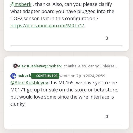
last edited by
@
msberk
, thanks. Also, can you please clarify
src/hal3_camera_mgr.cpp
what adapter board you have plugged into the
· dev · voxl / VOXL SDK /
TOF2 sensor. Is it in this configuration ?
Services / voxl-camera-
https://docs.modalai.com/M0171/
server · GitLab
GitLab.com
0
GitLab
(gitlab.com)
src/hal3_camera_mgr.cpp
· dev · voxl / VOXL SDK /
(you should be able to see this print if you
Alex Kushleyev
@
msberk
, thanks. Also, can you please
Services / voxl-camera-
voxl-camera-server -d 0
clarify what adapter board you have
run
)
server · GitLab
wrote on
7 Jun 2024, 20:59
M
msberk
CONTRIBUTOR
In the following lines of code, the sensor
plugged into the TOF2 sensor. Is it in this
last edited by
Offline
@
Alex-Kushleyev
It is M0169, we have yet to see
GitLab.com
temperature and exposure is read back
configuration ?
and printed :
M0171 go up for sale on the store or beta store,
https://docs.modalai.com/M0171/
GitLab
(gitlab.com)
but would love some since the wire interface is
clunky.
The exposure value should also be send
IRMeta.exposure_ns
with the tof data
.
0
voxl-camera-server
So if you run your
-d 0
TOF exp
now and grep for
, if you