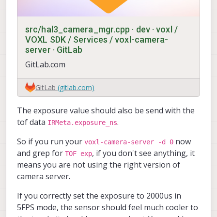
src/hal3_camera_mgr.cpp · dev · voxl /
VOXL SDK / Services / voxl-camera-
server · GitLab
GitLab.com
GitLab
(gitlab.com)
The exposure value should also be send with the
tof data
.
IRMeta.exposure_ns
So if you run your
now
voxl-camera-server -d 0
and grep for
, if you don't see anything, it
TOF exp
means you are not using the right version of
camera server.
If you correctly set the exposure to 2000us in
5FPS mode, the sensor should feel much cooler to