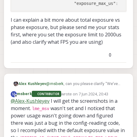
"exposure_max_us"
:
2
I can explain a bit more about total exposure vs
phase exposure, but please send me your stats
first, where you set the exposure limit to 2000us
(and also clarify what FPS you are using)
0
@
msberk
, can you please clarify "We've
Alex Kushleyev
been running at 5V" -- what exactly are you
wrote on
7 Jun 2024, 20:43
M
msberk
CONTRIBUTOR
using 5V for?
Also, can you please send a screenshot of
last edited by msberk
6 Jul 2024, 20:51
Offline
@
Alex-Kushleyev
I will get the screenshots in a
voxl-portal showing tof frame and
moment.
statistics, something like this, where I was
wasn't set and I noticed that
lme_msv
testing two different TOF sensors at
power usage wasn't going down and figured
different FPS and different exposures (all
there was just a bug in the config-reading code,
are listed in the table).
so I recompiled with the default exposure value in