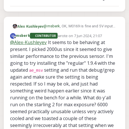
overheat. You could even try going lower to
1000us exposure for testing.
@
msberk
, OK, M0169 is fine and 5V input
Alex Kushleyev
there is ok too.
wrote on
7 Jun 2024, 21:07
M
msberk
CONTRIBUTOR
So, after you were able to lower the
last edited by msberk
6 Jul 2024, 21:11
Offline
@
Alex-Kushleyev
It seems to be behaving at
exposure value, did you feel a noticeable
present. I picked 2000us since it seemed to give
temperature drop of the sensor? what if
Printing out the temperature should be
you set the limit to 1000us, does it
helpful, if you want to change that debug
similar performance to the previous sensor. I'm
overheat (that should be very unlikely).
print to regular print, so that you don't have
Alex
going to try installing the "regular" 1.9.4 with the
all the other debug messages scrolling,
updated
setting and run that debug/grep
ae_msv
that will be easy to see..
again and make sure the setting is being
respected. If so I may be ok, and just had
something weird happen earlier since it was
running on the bench for a while. What do y'all
run on the starling 2 for max exposure? 6000
seemed practically unusable unless very actively
cooled and we toasted a couple of these
seemingly irrecoverably at that setting when we