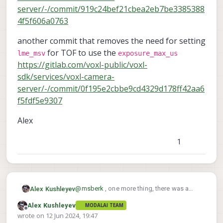
server/-/commit/919c24bef21cbea2eb7be3385388
4f5f606a0763
another commit that removes the need for setting
for TOF to use the
lme_msv
exposure_max_us
https://gitlab.com/voxl-public/voxl-
sdk/services/voxl-camera-
server/-/commit/0f195e2cbbe9cd4329d178ff42aa6
f5fdf5e9307
Alex
1
@
msberk
, one more thing, there was a
Alex Kushleyev
recent change that bumped the default fps
Alex Kushleyev
MODALAI TEAM
from 5 to 10, so if you were testing that
I am going to share some more
Offline
wrote on
12 Jun 2024, 19:47
and reduce the exposure time to 2000us,
information about how the different
last edited by