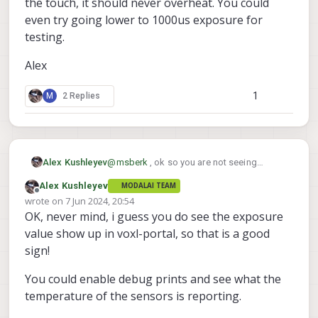
the touch, it should never overheat. You could
even try going lower to 1000us exposure for
testing.
Alex
1
M
2 Replies
@
msberk
, ok so you are not seeing
Alex Kushleyev
exposure being reported.. You should
Alex Kushleyev
MODALAI TEAM
double check that you are using the
Offline
wrote on
7 Jun 2024, 20:54
version of camera server that supports this
last edited by
OK, never mind, i guess you do see the exposure
feature:
value show up in voxl-portal, so that is a good
sign!
You could enable debug prints and see what the
temperature of the sensors is reporting.