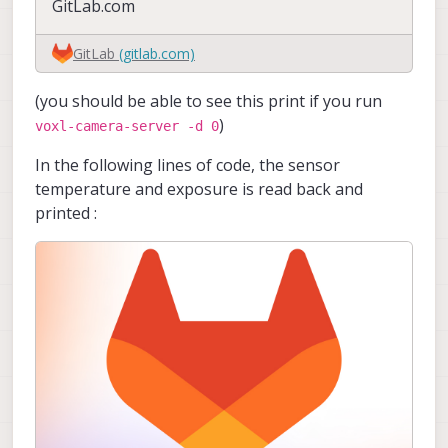
GitLab.com
GitLab
(gitlab.com)
(you should be able to see this print if you run
)
voxl-camera-server -d 0
In the following lines of code, the sensor
temperature and exposure is read back and
printed :