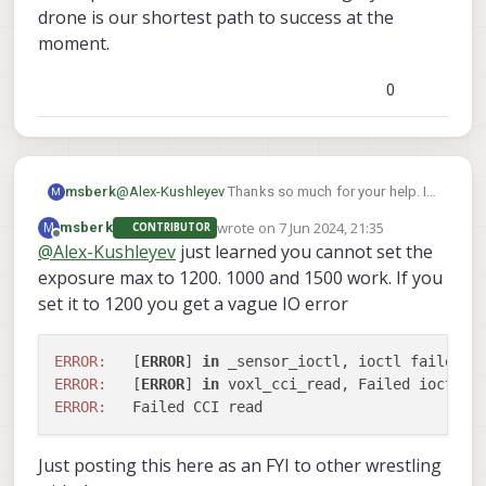
drone is our shortest path to success at the
moment.
0
msberk
@
Alex-Kushleyev
Thanks so much for your help. If
M
1200us was the V1 level we may just set it to that
wrote on
7 Jun 2024, 21:35
M
msberk
CONTRIBUTOR
and move forward, making something that works
last edited by
Offline
@
Alex-Kushleyev
just learned you cannot set the
at the previous level with minimal surgery to the
exposure max to 1200. 1000 and 1500 work. If you
drone is our shortest path to success at the
moment.
set it to 1200 you get a vague IO error
ERROR:
   [
ERROR
] 
in
ERROR:
   [
ERROR
] 
in
 voxl_cci_read, Failed ioctl 
c
ERROR:
Just posting this here as an FYI to other wrestling