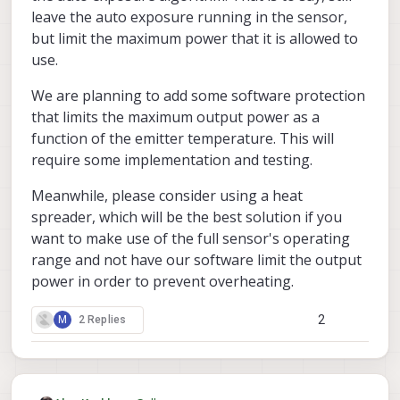
leave the auto exposure running in the sensor,
<error message>
but limit the maximum power that it is allowed to
voxl-
(+++) When I attached a thermal pad on tof v2,
use.
camera-server
worked over 1 hour.
We are planning to add some software protection
that limits the maximum output power as a
function of the emitter temperature. This will
require some implementation and testing.
Meanwhile, please consider using a heat
spreader, which will be the best solution if you
want to make use of the full sensor's operating
range and not have our software limit the output
power in order to prevent overheating.
2
M
2 Replies