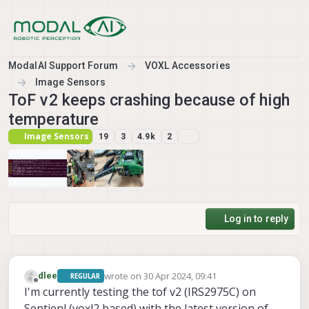
Skip to content
ModalAI Support Forum
VOXL Accessories
Image Sensors
ToF v2 keeps crashing because of high
temperature
Image Sensors
19
3
4.9k
2
Log in to reply
wrote on
30 Apr 2024, 09:41
dlee
REGULAR
last edited by dlee
Offline
I'm currently testing the tof v2 (IRS2975C) on
Sentienl (voxl2 based) with the latest version of