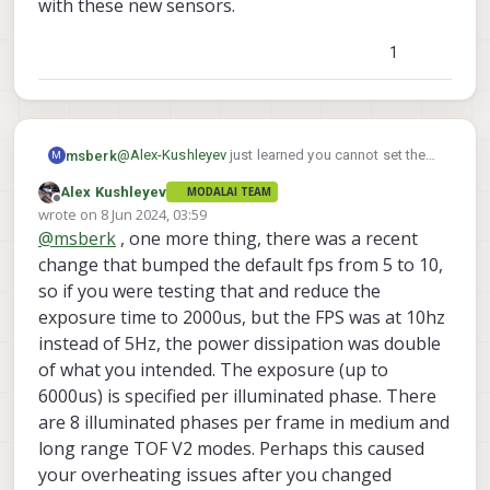
with these new sensors.
1
@
Alex-Kushleyev
just learned you cannot set the
msberk
M
exposure max to 1200. 1000 and 1500 work. If you
Alex Kushleyev
MODALAI TEAM
set it to 1200 you get a vague IO error
ERROR:   [ERROR] in _sensor_ioctl, ioctl f
Offline
wrote on
8 Jun 2024, 03:59
ERROR:   [ERROR] in voxl_cci_read, Failed 
last edited by
@
msberk
, one more thing, there was a recent
Just posting this here as an FYI to other wrestling
with these new sensors.
change that bumped the default fps from 5 to 10,
so if you were testing that and reduce the
exposure time to 2000us, but the FPS was at 10hz
instead of 5Hz, the power dissipation was double
of what you intended. The exposure (up to
6000us) is specified per illuminated phase. There
are 8 illuminated phases per frame in medium and
long range TOF V2 modes. Perhaps this caused
your overheating issues after you changed