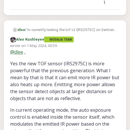
1
I'm currently testing the tof v2 (IRS2975C) on Sentienl
dlee
(voxl2 based) with the latest version of voxl-suite 1.2
Alex Kushleyev
MODALAI TEAM
voxl-camera-server
installed. The
keeps
Offline
wrote on
1 May 2024, 00:59
crashing, so I decided to debug it. The result is that
last edited by
@
dlee
,
the temperature of the tof v2 was too high, causing it
to abort (you can check the captured image). When I
Yes the new TOF sensor (IRS2975C) is more
touched the tof v2, it was indeed very hot.
Is there a solution to this issue, or did I install it
powerful that the previous generation. What I
incorrectly?
mean by that is that it can emit more IR power but
also heats up more. Emitting more power allows
the sensor detect objects at larger distances or
objects that are not as reflective.
In current operating mode, the auto exposure
control is enabled inside the sensor itself, which
modulates the emitted IR power based on the