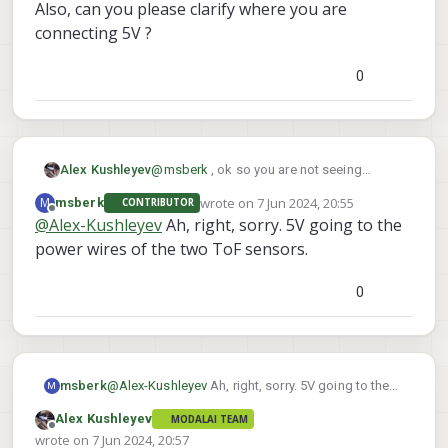
Also, can you please clarify where you are
connecting 5V ?
0
src/hal3_camera_mgr.cpp
· dev · voxl / VOXL SDK /
Services / voxl-camera-
server · GitLab
@
msberk
, ok so you are not seeing
Alex Kushleyev
GitLab.com
exposure being reported.. You should
wrote on
7 Jun 2024, 20:55
M
msberk
CONTRIBUTOR
double check that you are using the
last edited by
Offline
@
Alex-Kushleyev
Ah, right, sorry. 5V going to the
version of camera server that supports this
GitLab
(gitlab.com)
feature:
power wires of the two ToF sensors.
(you should be able to see this print if you
0
voxl-camera-server -d 0
run
)
In the following lines of code, the sensor
temperature and exposure is read back
and printed :
msberk
@
Alex-Kushleyev
Ah, right, sorry. 5V going to the
M
power wires of the two ToF sensors.
Alex Kushleyev
MODALAI TEAM
Offline
wrote on
7 Jun 2024, 20:57