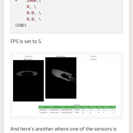
+    
2000
,\

0
, \

0.0
, \

0.0
, \

FPS is set to 5.
And here's another where one of the sensors is