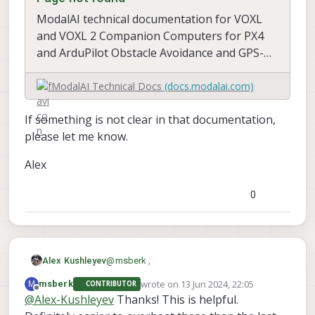
ModalAI technical documentation for VOXL
and VOXL 2 Companion Computers for PX4
and ArduPilot Obstacle Avoidance and GPS-
denied navigation, assembled in the USA
ModalAI Technical Docs
(docs.modalai.com)
If something is not clear in that documentation,
please let me know.
Alex
0
@
msberk
,
Alex Kushleyev
wrote on
13 Jun 2024, 22:05
M
msberk
CONTRIBUTOR
We added a section to documentation that
last edited by
Offline
@
Alex-Kushleyev
Thanks! This is helpful.
explains the power consumption of the
TOF V2 sensor. As you will see, it depends