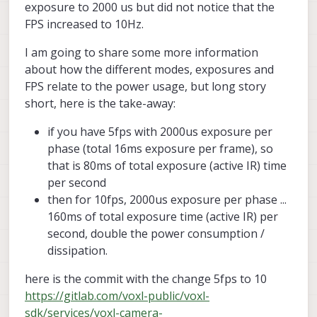
exposure to 2000 us but did not notice that the
FPS increased to 10Hz.
I am going to share some more information
about how the different modes, exposures and
FPS relate to the power usage, but long story
short, here is the take-away:
if you have 5fps with 2000us exposure per
phase (total 16ms exposure per frame), so
that is 80ms of total exposure (active IR) time
per second
then for 10fps, 2000us exposure per phase ...
160ms of total exposure time (active IR) per
second, double the power consumption /
dissipation.
here is the commit with the change 5fps to 10
https://gitlab.com/voxl-public/voxl-
sdk/services/voxl-camera-