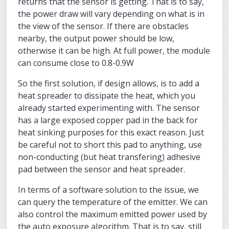
returns that the sensor is getting. That is to say,
the power draw will vary depending on what is in
the view of the sensor. If there are obstacles
nearby, the output power should be low,
otherwise it can be high. At full power, the module
can consume close to 0.8-0.9W
So the first solution, if design allows, is to add a
heat spreader to dissipate the heat, which you
already started experimenting with. The sensor
has a large exposed copper pad in the back for
heat sinking purposes for this exact reason. Just
be careful not to short this pad to anything, use
non-conducting (but heat transfering) adhesive
pad between the sensor and heat spreader.
In terms of a software solution to the issue, we
<tof installed Sentinel>
can query the temperature of the emitter. We can
also control the maximum emitted power used by
the auto exposure algorithm. That is to say, still