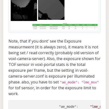
Note, that if you dont' see the Exposure
measurmeent (it is always zero), it means it is not
being set / read correctly (probably old version of
voxl-camera-server). Also, the exposure shown for
TOF sensor in voxl-portal stats is the total
exposure per frame, but the setting in voxl-
camera-server.conf is exposure per illuminated
phase. also, you have to set
"ae_mode": "lme_msv"
for tof sensor, in order for the exposure limit to
work.
"ae_mode"
:
"lme_msv"