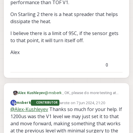
performance than TOF V1.
on the starling 2 for max exposure? 6000 seemed
practically unusable unless very actively cooled
On Starling 2 there is a heat spreader that helps
and we toasted a couple of these seemingly
irrecoverably at that setting when we had them in
dissipate the heat.
the enclosure like the old sensors.
I believe there is a limit of 95C, if the sensor gets
to that point, it will turn itself off.
Alex
0
@
msberk
, OK, please do more testing at
Alex Kushleyev
2000us and keep an eye on the
wrote on
7 Jun 2024, 21:20
M
msberk
CONTRIBUTOR
temperature. By the way, the TOF v1 had
On Starling 2 there is a heat spreader that
last edited by
Offline
@
Alex-Kushleyev
Thanks so much for your help. If
max phase exposure of 1.2ms, so even
helps dissipate the heat.
2ms for TOF V2 will give you better
1200us was the V1 level we may just set it to that
I believe there is a limit of 95C, if the
performance than TOF V1.
sensor gets to that point, it will turn itself
and move forward, making something that works
off.
Alex
at the previous level with minimal surgery to the