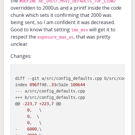
the
#DEFINE AE_{HIST,MSV}_DEFAULTS_TOF_LIOW2
overridden to 2000us and a printf inside the code
chunk which sets it confirming that 2000 was
being sent, so I am confident it was decreased.
Note, that if you dont' see the Exposure
measurmeent (it is always zero), it means it
Good to know that setting
will get it to
lme_msv
is not being set / read correctly (probably
                        "ae_mode":   
respect the
, that was pretty
exposure_max_us
old version of voxl-camera-server). Also,
unclear.
I can explain a bit more about total
the exposure shown for TOF sensor in
exposure vs phase exposure, but please
voxl-portal stats is the total exposure per
Changes:
send me your stats first, where you set the
frame, but the setting in voxl-camera-
exposure limit to 2000us (and also clarify
server.conf is exposure per illuminated
what FPS you are using)
"ae_mode":
phase. also, you have to set
"lme_msv"
for tof sensor, in order for the
diff --git a/src/config_defaults.cpp b/src/config_
exposure limit to work.
index 
096f
f48.
.33
c5a2e 
100644
--- a/src/config_defaults.cpp

+++ b/src/config_defaults.cpp

@@ 
-223
,
7
 +
223
,
7
 @@

0
,   \

0
,  \

0
,   \

-    
6000
,\
