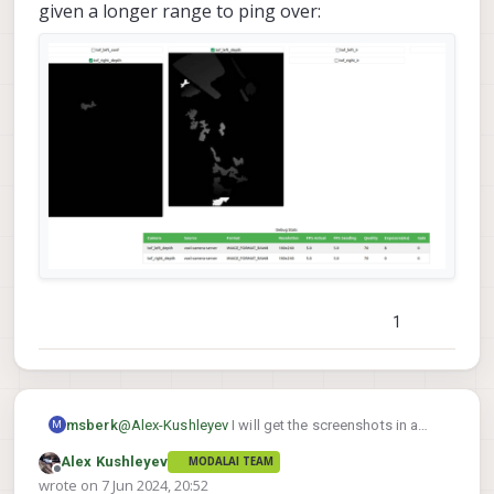
given a longer range to ping over:
1
@
Alex-Kushleyev
I will get the screenshots in a
msberk
M
lme_msv
moment.
wasn't set and I noticed that
Alex Kushleyev
MODALAI TEAM
Changes:
power usage wasn't going down and figured there
Offline
wrote on
7 Jun 2024, 20:52
was just a bug in the config-reading code, so I