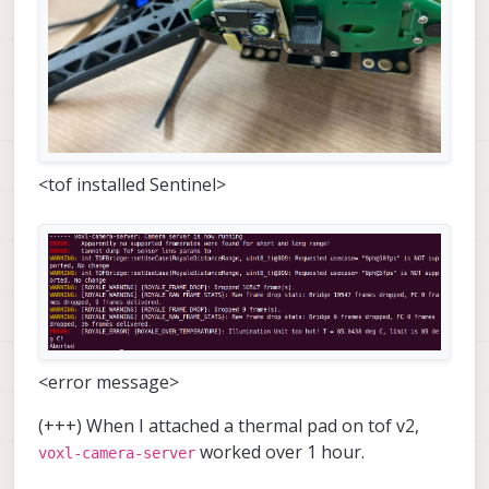
<tof installed Sentinel>
<error message>
(+++) When I attached a thermal pad on tof v2,
worked over 1 hour.
voxl-camera-server