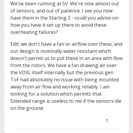
We've been running at 5V. We're now almost out
otherwise it can be high. At full power, the
careful not to short this pad to anything,
algorithm. That is to say, still leave the auto
power as a function of the emitter
Meanwhile, please consider using a heat
of sensors, and out of patience. I see you now
module can consume close to 0.8-0.9W
use non-conducting (but heat transfering)
exposure running in the sensor, but limit
temperature. This will require some
spreader, which will be the best solution if
adhesive pad between the sensor and heat
the maximum power that it is allowed to
have them in the Starling 2 - could you advise on
implementation and testing.
you want to make use of the full sensor's
spreader.
use.
operating range and not have our software
how you have it set up there to avoid these
limit the output power in order to prevent
overheating failures?
overheating.
Edit: we don't have a fan or airflow over these, and
our design is nominally water resistant which
doesn't permit us to put these in an area with flow
from the rotors. We have a fan drawing air over
the VOXL itself internally but the previous gen
ToF had absolutely no issue with being mounted
away from air flow and working reliably. I am
looking for a solution which permits that.
Extended range is useless to me if the sensors die
on the ground.
1