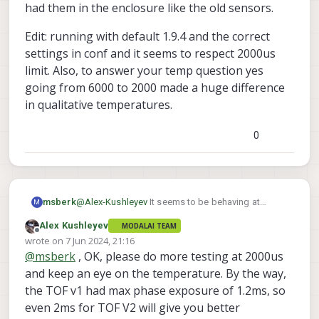
had them in the enclosure like the old sensors.
Edit: running with default 1.9.4 and the correct
settings in conf and it seems to respect 2000us
limit. Also, to answer your temp question yes
going from 6000 to 2000 made a huge difference
in qualitative temperatures.
0
@
Alex-Kushleyev
It seems to be behaving at
msberk
M
present. I picked 2000us since it seemed to give
Alex Kushleyev
MODALAI TEAM
similar performance to the previous sensor. I'm
Edit: running with default 1.9.4 and the correct
Offline
wrote on
7 Jun 2024, 21:16
going to try installing the "regular" 1.9.4 with the
settings in conf and it seems to respect 2000us
last edited by
@
msberk
, OK, please do more testing at 2000us
ae_msv
limit. Also, to answer your temp question yes
updated
setting and run that debug/grep
going from 6000 to 2000 made a huge difference
again and make sure the setting is being
and keep an eye on the temperature. By the way,
in qualitative temperatures.
respected. If so I may be ok, and just had
the TOF v1 had max phase exposure of 1.2ms, so
something weird happen earlier since it was
even 2ms for TOF V2 will give you better
running on the bench for a while. What do y'all run