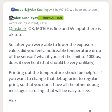
If you correctly set the exposure to 2000us
don't see anything, it means you are not
in 5FPS mode, the sensor should feel
using the right version of camera server.
msberk
@
Alex-Kushleyev
It is M0169, we have yet to see
M
much cooler to the touch, it should never
Alex
M0171 go up for sale on the store or beta store,
overheat. You could even try going lower to
Alex Kushleyev
MODALAI TEAM
but would love some since the wire interface is
1000us exposure for testing.
Offline
wrote on
7 Jun 2024, 21:03
clunky.
last edited by
@
msberk
, OK, M0169 is fine and 5V input there is
src/hal3_camera_mgr.cpp
ok too.
· dev · voxl / VOXL SDK /
Services / voxl-camera-
So, after you were able to lower the exposure
server · GitLab
value, did you feel a noticeable temperature drop
GitLab.com
of the sensor? what if you set the limit to 1000us,
does it overheat (that should be very unlikely).
GitLab
(gitlab.com)
Printing out the temperature should be helpful, if
you want to change that debug print to regular
The exposure value should also be send
IRMeta.exposure_ns
with the tof data
.
print, so that you don't have all the other debug
voxl-camera-server
So if you run your
messages scrolling, that will be easy to see..
-d 0
TOF exp
now and grep for
, if you
If you correctly set the exposure to 2000us
don't see anything, it means you are not
Alex
in 5FPS mode, the sensor should feel
using the right version of camera server.
much cooler to the touch, it should never
Alex
0