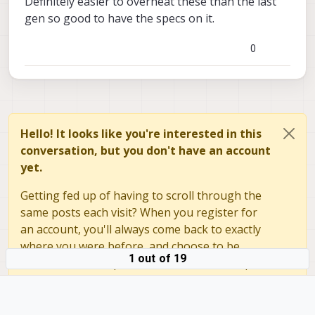
Definitely easier to overheat these than the last
on the operating conditions. Please review
gen so good to have the specs on it.
the details and you can use this to
experiment with parameters and find
0
something that works well for you.
Page not found
Hello! It looks like you're interested in this
ModalAI technical documentation for
conversation, but you don't have an account
VOXL and VOXL 2 Companion
Computers for PX4 and ArduPilot
yet.
Obstacle Avoidance and GPS-denied
navigation, assembled in the USA
Getting fed up of having to scroll through the
ModalAI Technical Docs
(docs.modalai.c
same posts each visit? When you register for
an account, you'll always come back to exactly
If something is not clear in that
where you were before, and choose to be
documentation, please let me know.
1 out of 19
Alex
notified of new replies (either via email, or push
notification). You'll also be able to save
bookmarks and upvote posts to show your
appreciation to other community members.