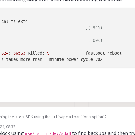
-
cal
-
fs.ext4

--------------------------------    ]( 94%)
------------------------------------](100%)
 
624
: 
36563
 Killed: 
9
               fastboot reboot

is takes more than 
1
minute
 power 
cycle
ing the latest SDK using the full "wipe all partitions option"?
24, 08:37
block using
to find backups and then try
mke2fs -n /dev/sda8