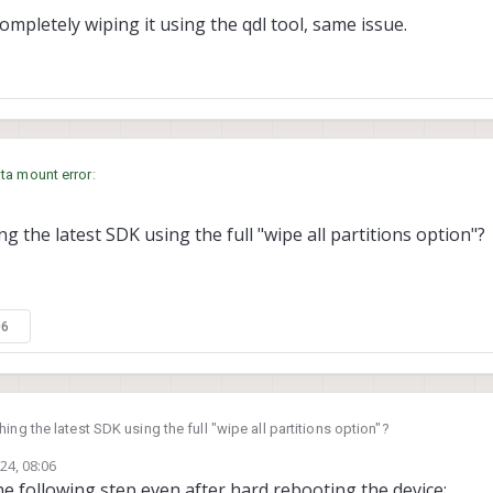
 completely wiping it using the qdl tool, same issue.
ta mount error
:
g the latest SDK using the full "wipe all partitions option"?
having this issue on every reboot?
s well as completely wiping it using the qdl tool, same issue.
06
ing the latest SDK using the full "wipe all partitions option"?
24, 08:06
 the following step even after hard rebooting the device: