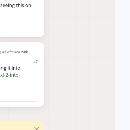
 seeing this on
 all of them with
 seeing this on
#7
ng it into
xl-2-into-