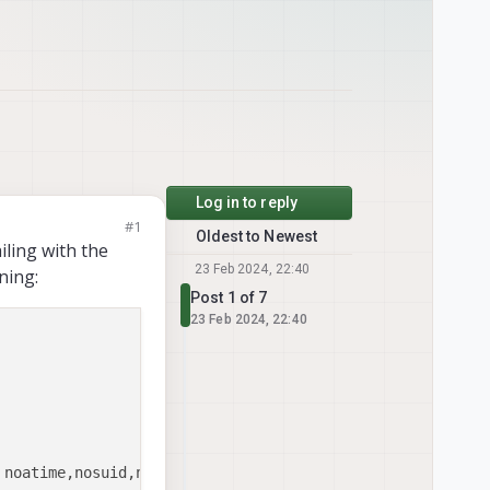
Log in to reply
#1
Oldest to Newest
iling with the
23 Feb 2024, 22:40
ning:
Post 1 of 7
23 Feb 2024, 22:40
noatime,nosuid,nodev,barrier=1,data=ordered,noaut
