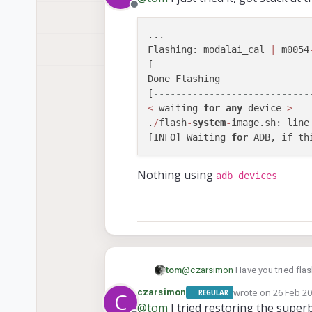
Offline
...

Flashing: modalai_cal 
|
 m0054
[
----------------------------
Done Flashing

[
----------------------------
<
 waiting 
for
any
 device 
>
.
/
flash
-
system
-
image.sh: line
[INFO] Waiting 
for
 ADB, if th
Nothing using
adb devices
@
czarsimon
Have you tried flash
tom
wrote on
26 Feb 20
czarsimon
REGULAR
C
./install.sh -w
last edited by
@
tom
I tried restoring the super