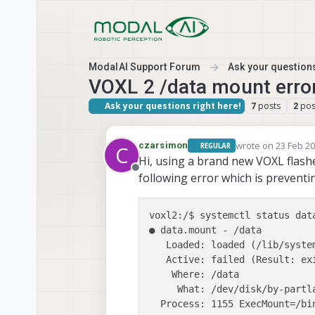
Skip to content
ModalAI Support Forum
Ask your questions
VOXL 2 /data mount erro
Ask your questions right here!
posts
pos
7
2
wrote on
23 Feb 20
czarsimon
REGULAR
C
last edited by cza
Hi, using a brand new VOXL flashe
Offline
following error which is preventi
voxl2:/$ systemctl status data
● data.mount - /data

   Loaded: loaded (/lib/syste
   Active: failed (Result: ex
    Where: /data

     What: /dev/disk/by-partla
  Process: 1155 ExecMount=/bi