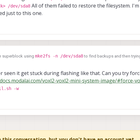
All of them failed to restore the filesystem. I'm
ck> /dev/sda8
ed just to this one.
mke2fs -n /dev/sda8
the superblock using
to find backups and then trying
_superblock> /dev/sda8
All of them failed to restore the filesystem. I'm
ot isolated just to this one.
r seen it get stuck during flashing like that. Can you try forci
/docs.modalai.com/voxl2-voxl2-mini-system-image/#force-vo
ll.sh -w
in this conversation, but you don't have an account yet.