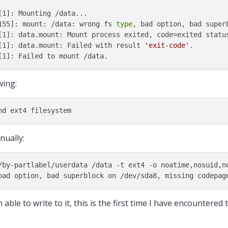
1]: Mounting /data...

155]: mount: /data: wrong fs 
type
, bad option, bad super
[1]: data.mount: Mount process exited, code=exited status
[1]: data.mount: Failed with result 
'exit-code'
.

wing:
ually:
/by-partlabel/userdata /data -t ext4 -o noatime,nosuid,n
able to write to it, this is the first time I have encountered