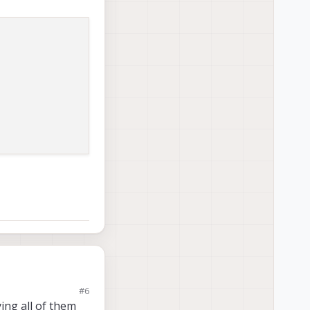
#6
ing all of them