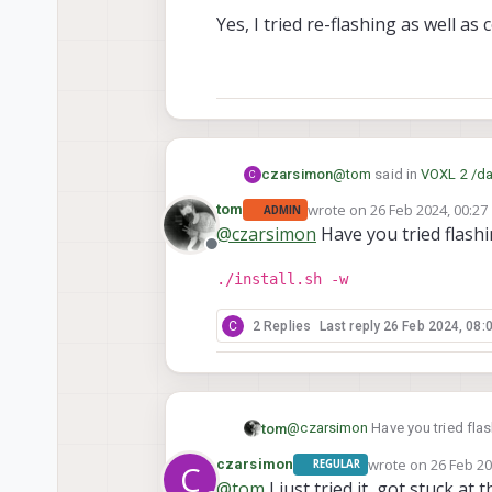
Yes, I tried re-flashing as well as
@
tom
said in
VOXL 2 /da
czarsimon
C
wrote on
26 Feb 2024, 00:27
tom
ADMIN
last edited by
@
czarsimon
Have you tried flashin
@
czarsimon
Are you 
Offline
./install.sh -w
Yes, I tried re-flashing a
C
2 Replies
Last reply
26 Feb 2024, 08:
@
czarsimon
Have you tried flash
tom
wrote on
26 Feb 20
czarsimon
REGULAR
C
./install.sh -w
last edited by
@
tom
I just tried it, got stuck at