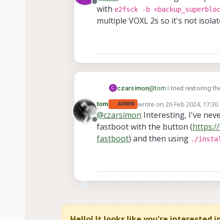
Offline
with
e2fsck -b <backup_superblo
multiple VOXL 2s so it's not isolat
czarsimon
@
tom
I tried restoring 
C
e2fsck -b <backup
wrote on
26 Feb 2024, 17:30
tom
ADMIN
last edited by
multiple VOXL 2s so it's n
@
czarsimon
Interesting, I've neve
Offline
fastboot with the button (
https:/
fastboot
) and then using
./insta
Hello! It looks like you're interested 