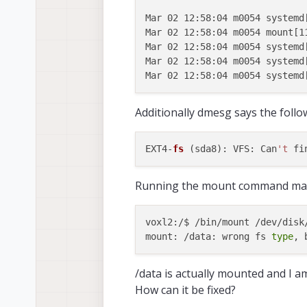
Mar 02 12:58:04 m0054 systemd[
Mar 02 12:58:04 m0054 mount[1
Mar 02 12:58:04 m0054 systemd
Mar 02 12:58:04 m0054 systemd
Additionally dmesg says the follo
EXT4-
fs
 (sda8): VFS: Can
't
Running the mount command man
voxl2:/$ /bin/mount /dev/disk
mount: /data: wrong fs 
type
/data is actually mounted and I am 
How can it be fixed?