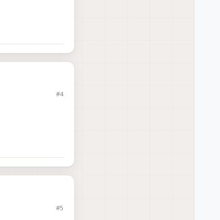
#4
#5