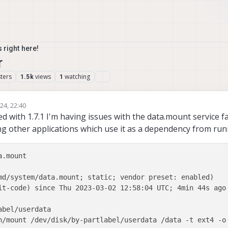
 right here!
r
ters
views
watching
1.5k
1
24, 22:40
rsimon
d with 1.7.1 I'm having issues with the data.mount service fa
ng other applications which use it as a dependency from run
.mount

md/system/data.mount; static; vendor preset: enabled)

it-code) since Thu 2023-03-02 12:58:04 UTC; 4min 44s ago

bel/userdata

n/mount /dev/disk/by-partlabel/userdata /data -t ext4 -o 