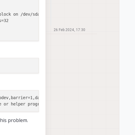
block on /dev/sda8, missing codepage or helper pro

=32

26 Feb 2024, 17:30
odev,barrier=1,data=ordered,noauto_da_alloc,discard,x-sys
 this problem.