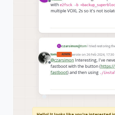
Offline
with
e2fsck -b <backup_superblo
multiple VOXL 2s so it's not isolat
czarsimon
@
tom
I tried restoring 
C
e2fsck -b <backup
wrote on
26 Feb 2024, 17:30
tom
ADMIN
last edited by
multiple VOXL 2s so it's n
@
czarsimon
Interesting, I've neve
Offline
fastboot with the button (
https:/
fastboot
) and then using
./insta
Hello! It looks like you're interested 