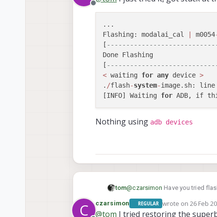
Offline
...

Flashing: modalai_cal 
|
 m0054
[
----------------------------
Done Flashing

[
----------------------------
<
 waiting 
for
any
 device 
>
.
/
flash
-
system
-
image.sh: line
[INFO] Waiting 
for
 ADB, if th
Nothing using
adb devices
@
czarsimon
Have you tried flash
tom
wrote on
26 Feb 20
czarsimon
REGULAR
C
./install.sh -w
last edited by
@
tom
I tried restoring the super