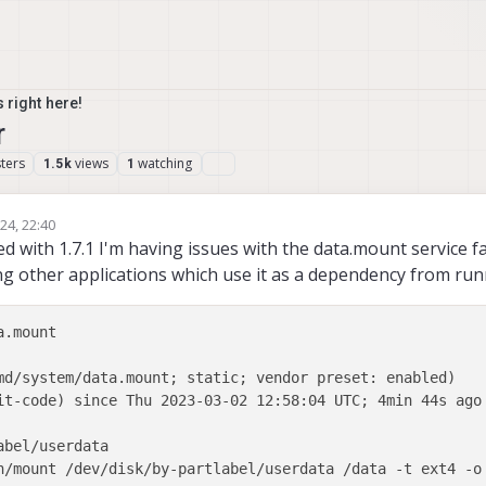
 right here!
r
ters
views
watching
1.5k
1
24, 22:40
rsimon
d with 1.7.1 I'm having issues with the data.mount service fa
ng other applications which use it as a dependency from run
.mount

md/system/data.mount; static; vendor preset: enabled)

it-code) since Thu 2023-03-02 12:58:04 UTC; 4min 44s ago

bel/userdata

n/mount /dev/disk/by-partlabel/userdata /data -t ext4 -o 