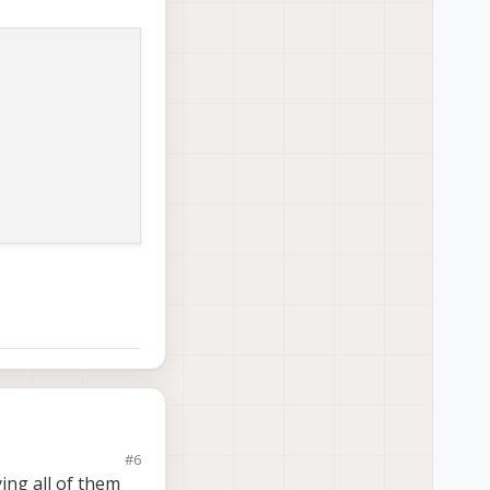
#6
ing all of them