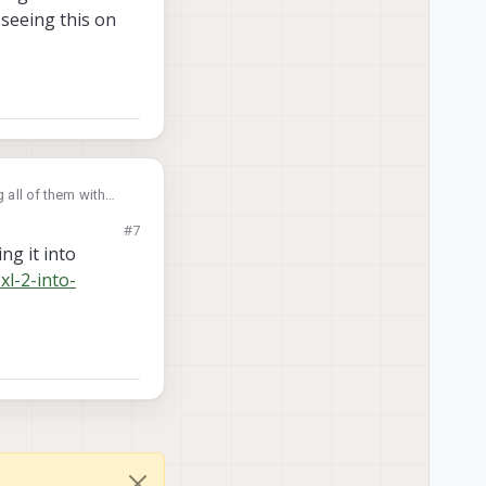
 seeing this on
 all of them with
 seeing this on
#7
ng it into
xl-2-into-