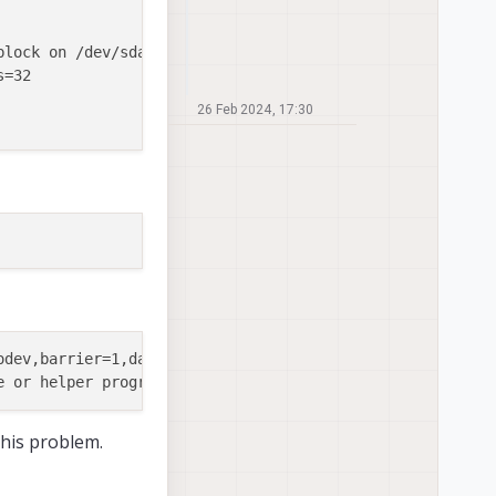
block on /dev/sda8, missing codepage or helper pro

=32

26 Feb 2024, 17:30
odev,barrier=1,data=ordered,noauto_da_alloc,discard,x-sys
 this problem.