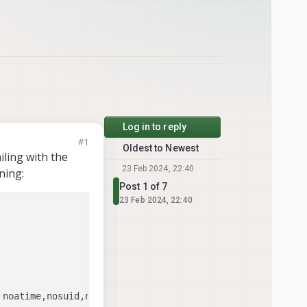
Log in to reply
#1
Oldest to Newest
iling with the
23 Feb 2024, 22:40
ning:
Post 1 of 7
23 Feb 2024, 22:40
noatime,nosuid,nodev,barrier=1,data=ordered,noaut
