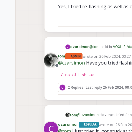
Yes, I tried re-flashing as well as
@
tom
said in
VOXL 2 /da
czarsimon
C
wrote on
26 Feb 2024, 00:27
tom
ADMIN
last edited by
@
czarsimon
Have you tried flashin
@
czarsimon
Are you 
Offline
./install.sh -w
Yes, I tried re-flashing a
C
2 Replies
Last reply
26 Feb 2024, 08:
@
czarsimon
Have you tried flash
tom
wrote on
26 Feb 20
czarsimon
REGULAR
C
./install.sh -w
last edited by
@
tom
I just tried it, got stuck at