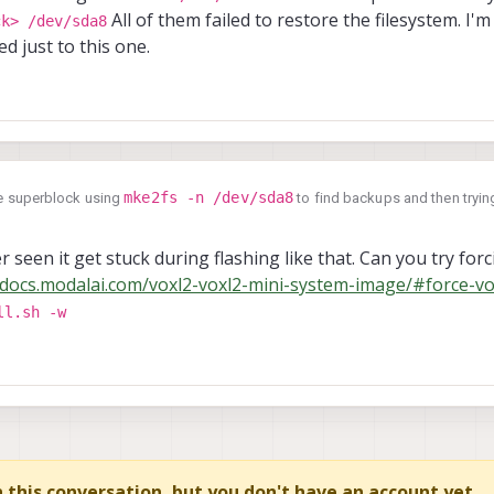
All of them failed to restore the filesystem. I'm
ck> /dev/sda8
ed just to this one.
mke2fs -n /dev/sda8
the superblock using
to find backups and then trying
_superblock> /dev/sda8
All of them failed to restore the filesystem. I'm
ot isolated just to this one.
r seen it get stuck during flashing like that. Can you try forci
/docs.modalai.com/voxl2-voxl2-mini-system-image/#force-vo
ll.sh -w
in this conversation, but you don't have an account yet.