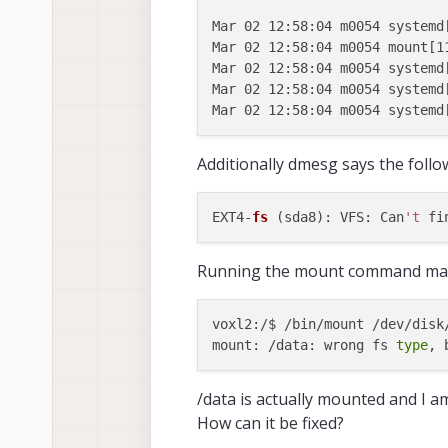
Mar 02 12:58:04 m0054 systemd[
Mar 02 12:58:04 m0054 mount[1
Mar 02 12:58:04 m0054 systemd
Mar 02 12:58:04 m0054 systemd
Additionally dmesg says the follo
EXT4-
fs
 (sda8): VFS: Can
't
Running the mount command man
voxl2:/$ /bin/mount /dev/disk
mount: /data: wrong fs 
type
/data is actually mounted and I am 
How can it be fixed?