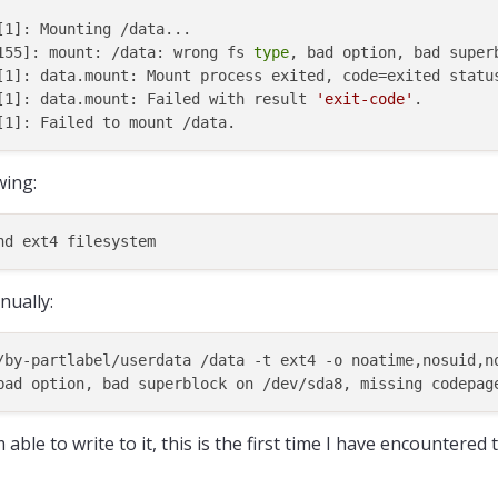
1]: Mounting /data...

155]: mount: /data: wrong fs 
type
, bad option, bad super
[1]: data.mount: Mount process exited, code=exited status
[1]: data.mount: Failed with result 
'exit-code'
.

wing:
ually:
/by-partlabel/userdata /data -t ext4 -o noatime,nosuid,n
able to write to it, this is the first time I have encountered