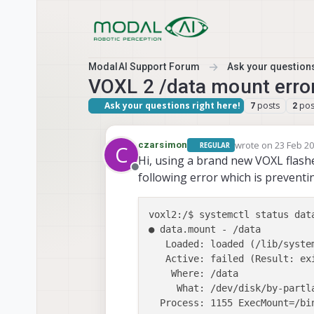
Skip to content
ModalAI Support Forum
Ask your questions
VOXL 2 /data mount erro
Ask your questions right here!
posts
pos
7
2
wrote on
23 Feb 20
czarsimon
REGULAR
C
last edited by cza
Hi, using a brand new VOXL flashe
Offline
following error which is preventi
voxl2:/$ systemctl status data
● data.mount - /data

   Loaded: loaded (/lib/syste
   Active: failed (Result: ex
    Where: /data

     What: /dev/disk/by-partla
  Process: 1155 ExecMount=/bi