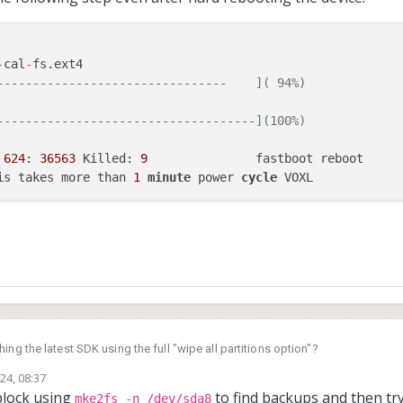
-
cal
-
fs.ext4

--------------------------------    ]( 94%)
------------------------------------](100%)
 
624
: 
36563
 Killed: 
9
               fastboot reboot

is takes more than 
1
minute
 power 
cycle
ing the latest SDK using the full "wipe all partitions option"?
24, 08:37
block using
to find backups and then try
mke2fs -n /dev/sda8