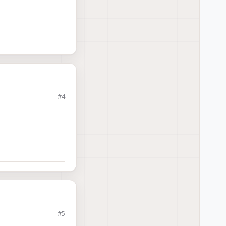
#4
#5