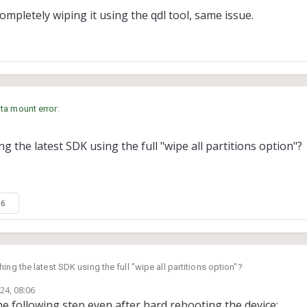
 completely wiping it using the qdl tool, same issue.
ta mount error
:
g the latest SDK using the full "wipe all partitions option"?
having this issue on every reboot?
s well as completely wiping it using the qdl tool, same issue.
06
ing the latest SDK using the full "wipe all partitions option"?
24, 08:06
 the following step even after hard rebooting the device: