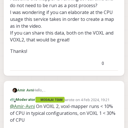
do not need to be run as a post process?
I was wondering if you can elaborate at the CPU
usage this service takes in order to create a map
as in the video.
If you can share this data, both on the VOXL and
VOXL2, that would be great!
Thanks!
0
Hello,
Amir Avni
On this video:
https://www.youtube.com/watch?
wrote on
4 Feb 2024, 19:21
Moderator
MODALAI TEAM
v=gqlSKRP8prc
Thanks!
last edited by
Offline
@
Amir-Avni
On VOXL 2, voxl-mapper runs < 10%
you've showed the voxl-mapper service on a
drone equipped with VOXL.
of CPU in typical configurations, on VOXL 1 < 30%
I assume the mapper is running at real time and
of CPU
do not need to be run as a post process?