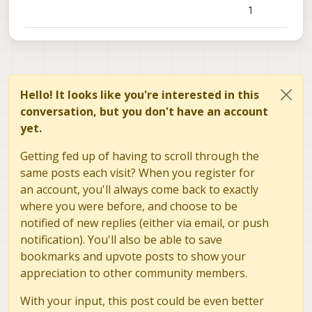
I was wondering if you can elaborate at the CPU
1
usage this service takes in order to create a map
as in the video.
If you can share this data, both on the VOXL and
VOXL2, that would be great!
Hello! It looks like you're interested in this
conversation, but you don't have an account
yet.
Getting fed up of having to scroll through the
same posts each visit? When you register for
an account, you'll always come back to exactly
where you were before, and choose to be
notified of new replies (either via email, or push
notification). You'll also be able to save
bookmarks and upvote posts to show your
appreciation to other community members.
With your input, this post could be even better