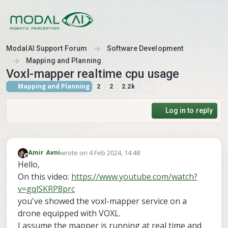
Skip to content
ModalAI Support Forum
Software Development
Mapping and Planning
Voxl-mapper realtime cpu usage
Mapping and Planning
2
2
2.2k
Log in to reply
wrote on
4 Feb 2024, 14:48
Amir Avni
last edited by
Offline
Hello,
On this video:
https://www.youtube.com/watch?
v=gqlSKRP8prc
you've showed the voxl-mapper service on a
drone equipped with VOXL.
I assume the mapper is running at real time and