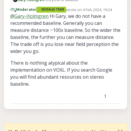
wrote on
4 Feb 2024, 19:24
Moderator
MODALAI TEAM
last edited by
Offline
@
Gary-Holmgren
Hi Gary, we do not have a
recommended baseline. Generally you can
measure distance ~100x baseline. So the wider the
baseline, the further you can measure distance.
The trade off is you lose near field perception the
wider you go.
There is nothing atypical about the
implementation on VOXL. If you search Google
you will find abundant resources on stereo
baseline.
1