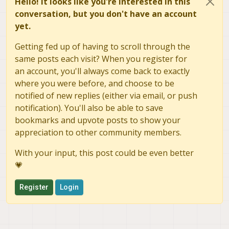
Hello! It looks like you're interested in this
conversation, but you don't have an account
yet.
Getting fed up of having to scroll through the
same posts each visit? When you register for
an account, you'll always come back to exactly
where you were before, and choose to be
notified of new replies (either via email, or push
notification). You'll also be able to save
bookmarks and upvote posts to show your
appreciation to other community members.
With your input, this post could be even better
💗
Register
Login