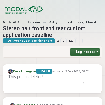
Skip to content
ModalAI Support Forum
Ask your questions right here!
Stereo pair front and rear custom
application baseline
Ask your questions right here!
2
2
420
Log in to reply
wrote on
3 Feb 2024, 08:02
Gary Holmgren
REGULAR
last edited by
Offline
This post is deleted!
0
Gary Holmgren
This post is deleted!