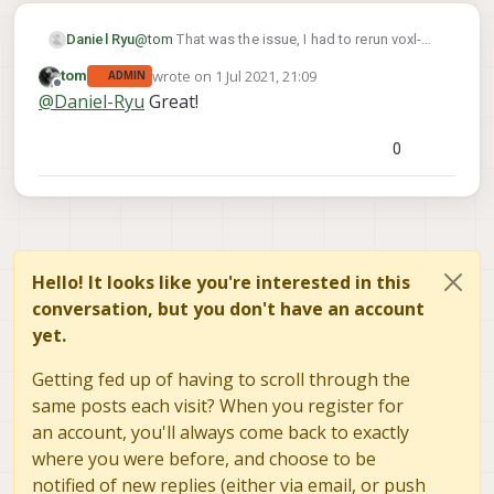
Daniel Ryu
@
tom
That was the issue, I had to rerun voxl-
configure-modem. Thanks!
wrote on
1 Jul 2021, 21:09
tom
ADMIN
last edited by
Offline
@
Daniel-Ryu
Great!
0
Hello! It looks like you're interested in this
conversation, but you don't have an account
yet.
Getting fed up of having to scroll through the
same posts each visit? When you register for
an account, you'll always come back to exactly
where you were before, and choose to be
notified of new replies (either via email, or push