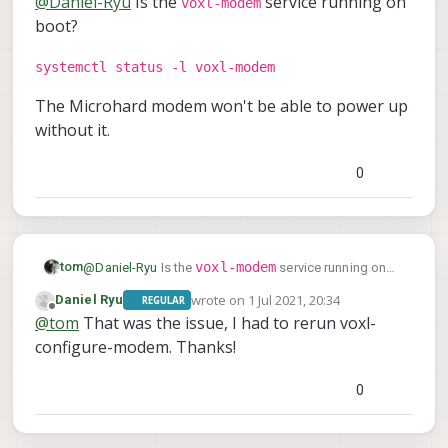
@
Daniel-Ryu
Is the
service running on
voxl-modem
boot?
systemctl status -l voxl-modem
The Microhard modem won't be able to power up
without it.
0
voxl-modem
tom
@
Daniel-Ryu
Is the
service running on
boot?
wrote on
1 Jul 2021, 20:34
Daniel Ryu
REGULAR
systemctl status -l voxl-modem
last edited by
Offline
@
tom
That was the issue, I had to rerun voxl-
configure-modem. Thanks!
The Microhard modem won't be able to power up
without it.
0