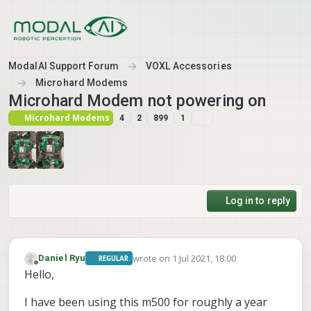
Skip to content
ModalAI Support Forum
VOXL Accessories
Microhard Modems
Microhard Modem not powering on
Microhard Modems
4
2
899
1
Log in to reply
wrote on
1 Jul 2021, 18:00
Daniel Ryu
REGULAR
last edited by
Offline
Hello,
I have been using this m500 for roughly a year