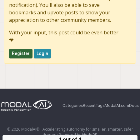
notification). You'll also be able to save
bookmarks and upvote posts to show your
appreciation to other community members.
With your input, this post could be even better
💗
Register
Login
Categories
Recent
Tags
ModalAI.com
Docs
© 2026 ModalAI® · Accelerating autonomy for smaller, smarter, safer
drones · Powered by
NodeBB
1 out of 4