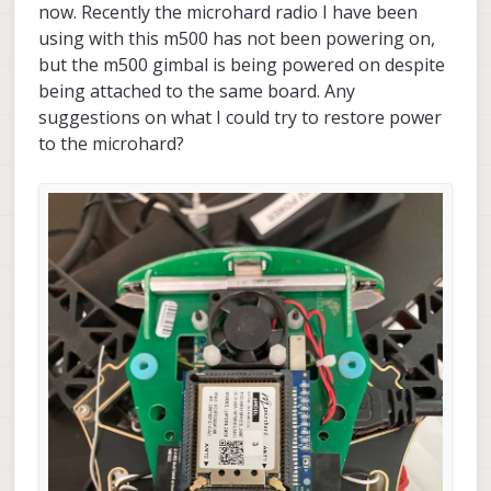
now. Recently the microhard radio I have been
using with this m500 has not been powering on,
but the m500 gimbal is being powered on despite
being attached to the same board. Any
suggestions on what I could try to restore power
to the microhard?