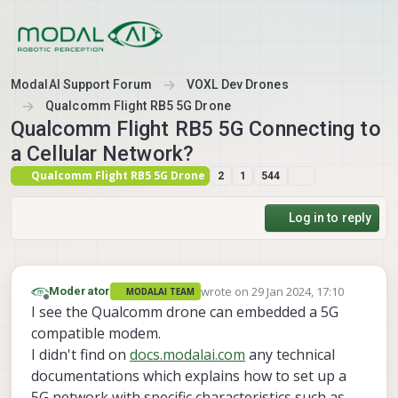
Skip to content
ModalAI Support Forum
VOXL Dev Drones
Qualcomm Flight RB5 5G Drone
Qualcomm Flight RB5 5G Connecting to
a Cellular Network?
Qualcomm Flight RB5 5G Drone
2
1
544
Log in to reply
wrote on
29 Jan 2024, 17:10
Moderator
MODALAI TEAM
last edited by
Offline
I see the Qualcomm drone can embedded a 5G
compatible modem.
I didn't find on
docs.modalai.com
any technical
documentations which explains how to set up a
5G network with specific characteristics such as