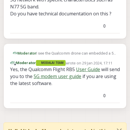
N77 5G band.
Do you have technical documentation on this ?
0
Moderator
I see the Qualcomm drone can embedded a 5G
compatible modem.
wrote on
29 Jan 2024, 17:11
Moderator
MODALAI TEAM
I didn't find on
docs.modalai.com
any technical
last edited by
Offline
Yes, the Qualcomm Flight RB5
User Guide
will send
documentations which explains how to set up
a 5G network with specific characteristics such
you to the
5G modem user guide
if you are using
as N77 5G band.
the latest software.
Do you have technical documentation on this ?
0