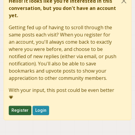
Hello! It looks like you're interested in this
conversation, but you don't have an account
yet.
Getting fed up of having to scroll through the
same posts each visit? When you register for
an account, you'll always come back to exactly
where you were before, and choose to be
notified of new replies (either via email, or push
notification). You'll also be able to save
bookmarks and upvote posts to show your
appreciation to other community members.
With your input, this post could be even better
💗
Register
Login