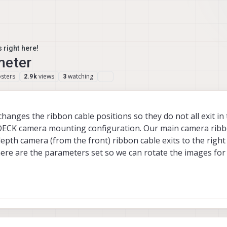
 right here!
meter
sters
views
watching
2.9k
3
anges the ribbon cable positions so they do not all exit in
DECK camera mounting configuration. Our main camera ribbo
 depth camera (from the front) ribbon cable exits to the right
here are the parameters set so we can rotate the images for