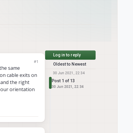
Log in to reply
#1
Oldest to Newest
 the same
30 Jun 2021, 22:34
n cable exits on
Post 1 of 13
 and the right
30 Jun 2021, 22:34
 our orientation