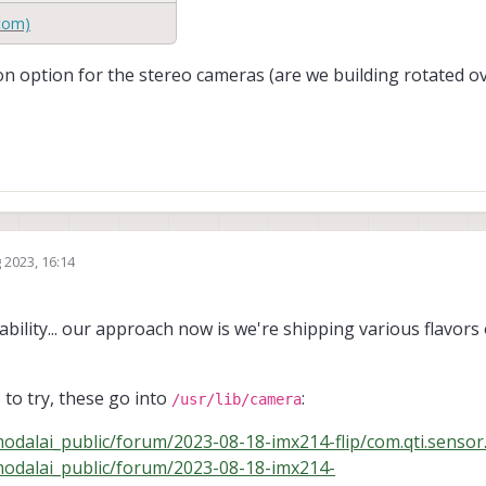
com)
n option for the stereo cameras (are we building rotated ov
 2023, 16:14
bility... our approach now is we're shipping various flavors 
 to try, these go into
:
/usr/lib/camera
odalai_public/forum/2023-08-18-imx214-flip/com.qti.sensor.
modalai_public/forum/2023-08-18-imx214-