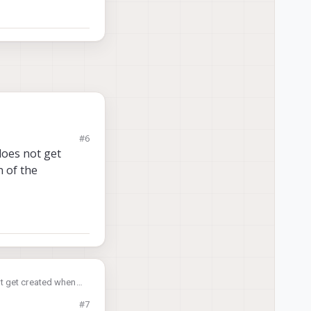
#6
 does not get
n of the
not get created when
voxl-portal
? In
#7