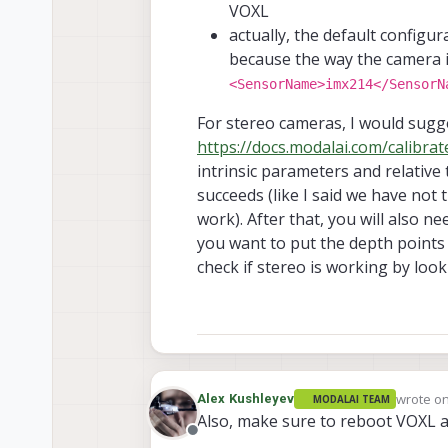
VOXL
actually, the default configur
because the way the camera is
<SensorName>imx214</SensorN
For stereo cameras, I would sugge
https://docs.modalai.com/calibra
intrinsic parameters and relative 
succeeds (like I said we have not 
work). After that, you will also ne
you want to put the depth points 
check if stereo is working by look
wrote o
Alex Kushleyev
MODALAI TEAM
last edit
Also, make sure to reboot VOXL 
Offline