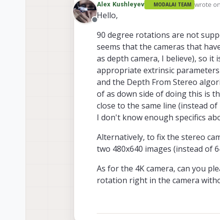
wrote o
Alex Kushleyev
MODALAI TEAM
last edit
Hello,
Offline
90 degree rotations are not suppo
seems that the cameras that have
as depth camera, I believe), so it
appropriate extrinsic parameters 
and the Depth From Stereo algorit
of as down side of doing this is 
close to the same line (instead of
I don't know enough specifics abou
Alternatively, to fix the stereo c
two 480x640 images (instead of 64
As for the 4K camera, can you ple
rotation right in the camera wit