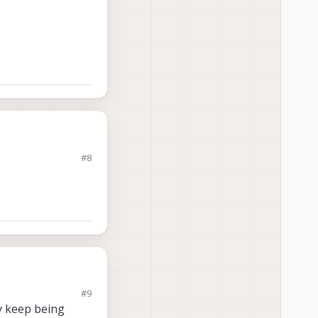
#8
#9
ey keep being