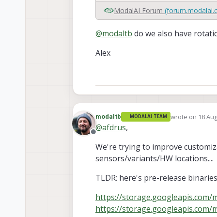
ModalAI Forum
(forum.modalai.
@
modaltb
do we also have rotatio
Alex
wrote on
18 Aug
modaltb
MODALAI TEAM
last edited by
@
afdrus
,
Offline
We're trying to improve customiza
sensors/variants/HW locations....
TLDR: here's pre-release binaries
https://storage.googleapis.com/m
https://storage.googleapis.com/