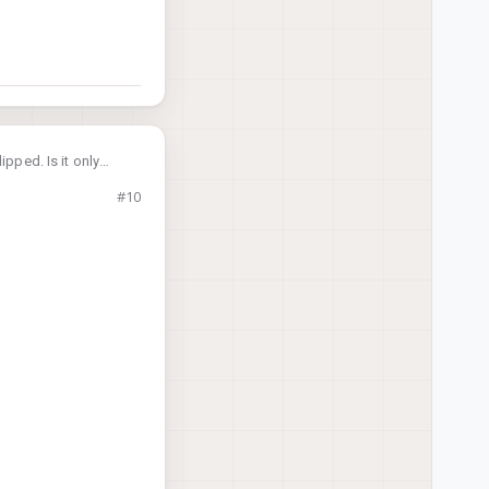
ipped. Is it only
#10