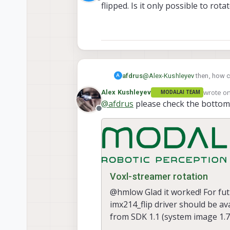
Offline
flipped. Is it only possible to ro
afdrus
@
Alex-Kushleyev
then, how ca
A
possible to rotate the mount
wrote o
Alex Kushleyev
MODALAI TEAM
last edit
@
afdrus
please check the bottom 
Offline
Voxl-streamer rotation
@hmlow Glad it worked! For fut
imx214_flip driver should be ava
from SDK 1.1 (system image 1.7
than downl...