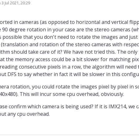
n
3 Jul 2021, 20:29
ed by
rted in cameras (as opposed to horizontal and vertical flipp
 90 degree rotation in your case are the stereo cameras (wh
 is possible that you don't need to rotate the images and just
(translation and rotation of the stereo cameras with respec
hm should take care of it? We have not tried this. The only 
that the memory access could be a bit slower for matching pix
 reading consecutive pixels in a row, the algorithm will need
t DFS to say whether in fact it will be slower in this configu
amera rotation, you could rotate the images pixel by pixel in
0x480). This will incur some cpu overhead, obviously.
ase confirm which camera is being used? If it is IMX214, we
hout any cpu overhead.