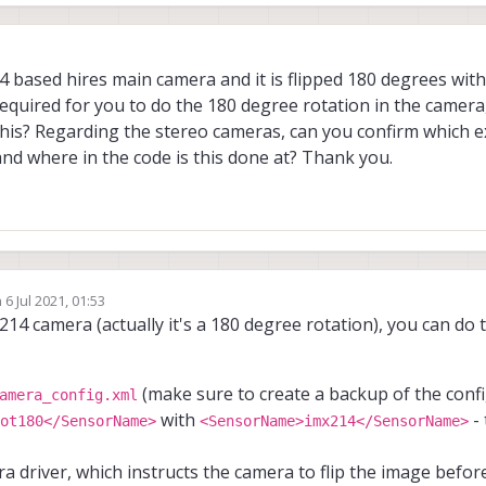
 based hires main camera and it is flipped 180 degrees with
quired for you to do the 180 degree rotation in the camera,
his? Regarding the stereo cameras, can you confirm which ex
nd where in the code is this done at? Thank you.
n
6 Jul 2021, 01:53
ed by
X214 camera (actually it's a 180 degree rotation), you can do t
(make sure to create a backup of the config 
amera_config.xml
with
- 
ot180</SensorName>
<SensorName>imx214</SensorName>
era driver, which instructs the camera to flip the image befo