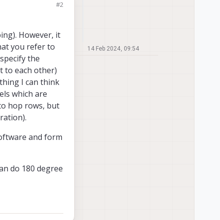
#2
ing). However, it
at you refer to
14 Feb 2024, 09:54
 specify the
t to each other)
thing I can think
els which are
 to hop rows, but
ration).
 software and form
 can do 180 degree