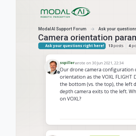
Skip to content
ModalAI Support Forum
Ask your questions
Camera orientation para
Ask your questions right here!
posts
po
13
4
wrote on
30 Jun 2021, 22:34
sspiller
last edited by
Our drone camera configuration ch
Offline
orientation as the VOXL FLIGHT 
the bottom (vs. the top), the left
depth camera exits to the left. W
on VOXL?