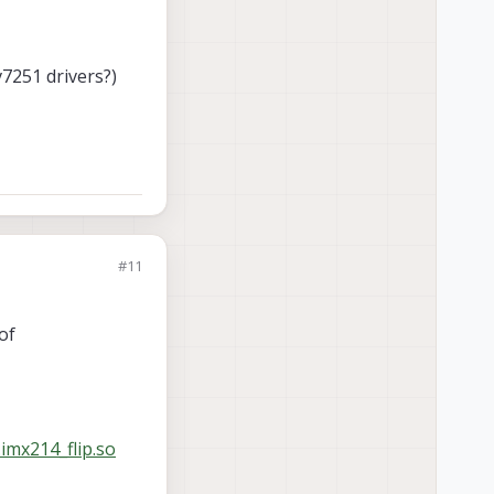
7251 drivers?)
#11
of
imx214_flip.so