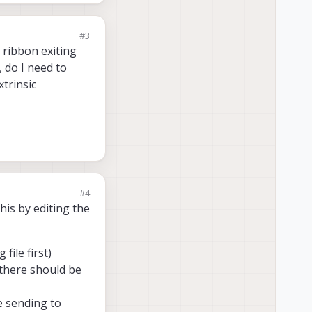
#3
 ribbon exiting
 do I need to
trinsic
#4
his by editing the
file first)
there should be
re sending to