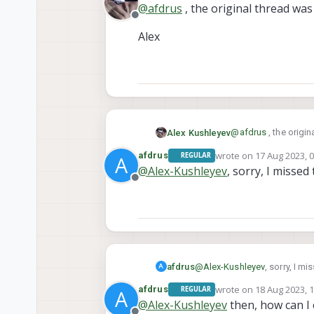
@
afdrus
, the original thread wa
Offline
Alex
@
afdrus
, the origi
Alex Kushleyev
wrote on
17 Aug 2023, 
afdrus
REGULAR
A
Alex
last edited by
@
Alex-Kushleyev
, sorry, I misse
Offline
afdrus
@
Alex-Kushleyev
, sorry, I m
A
wrote on
18 Aug 2023, 
afdrus
REGULAR
A
last edited by
@
Alex-Kushleyev
then, how can I 