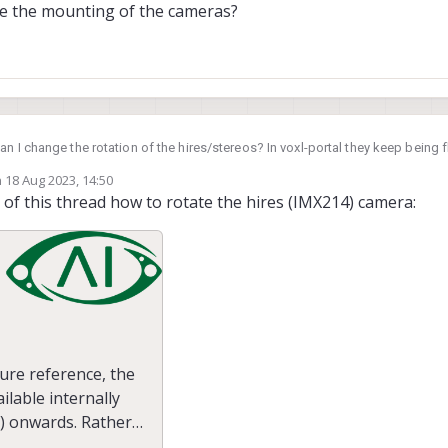
tate the mounting of the cameras?
n I change the rotation of the hires/stereos? In voxl-portal they keep being fl
ing of the cameras?
n
18 Aug 2023, 14:50
ed by
of this thread how to rotate the hires (IMX214) camera:
ure reference, the
ilable internally
) onwards. Rather