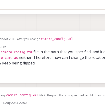
camera_config.xml
reboot VOXL after you change
13:49
y
file in the path that you specified, and it
camera_config.xml
neither. Therefore, how can I change the rotatio
re-cameras
 keep being flipped.
camera_config.xml
e any
file in the path that you specified, and it does 
ameras
neither. Therefore, how can I change the rotation of the hires/stereos
n
16 Aug 2023, 20:00
ed by