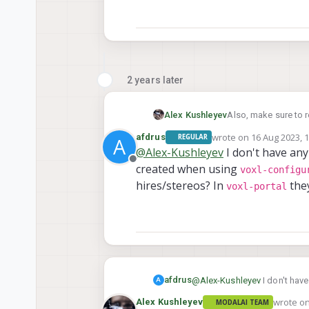
2 years later
Alex Kushleyev
Also, make sure to 
wrote on
16 Aug 2023, 
afdrus
REGULAR
A
last edited by
@
Alex-Kushleyev
I don't have an
Offline
created when using
voxl-configu
hires/stereos? In
they
voxl-portal
afdrus
@
Alex-Kushleyev
I don't hav
A
voxl-configure-c
using
wrote o
Alex Kushleyev
MODALAI TEAM
last edit
they keep being flipped.