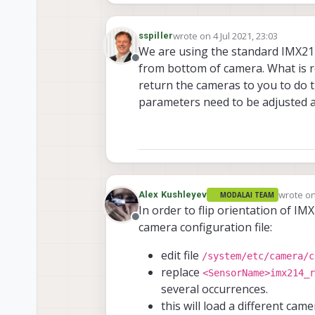
wrote on
4 Jul 2021, 23:03
sspiller
last edited by
We are using the standard IMX214
Offline
from bottom of camera. What is re
return the cameras to you to do t
parameters need to be adjusted a
wrote o
Alex Kushleyev
MODALAI TEAM
last edit
In order to flip orientation of IM
Offline
camera configuration file:
edit file
/system/etc/camera/c
replace
<SensorName>imx214_r
several occurrences.
this will load a different cam