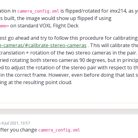
ation in
is flipped/rotated for imx214, as 
camera_config.xml
 built, the image would show up flipped if using
on standard VOXL Flight Deck
ame>
st go ahead and try to follow this procedure for calibrating
te-cameras/#calibrate-stereo-cameras
. This will calibrate 
translation + rotation of the two stereo cameras in the pair.
tried rotating both stereo cameras 90 degrees, but in princip
ed to adjust the rotation of the stereo pair with respect to the
in the correct frame. However, even before doing that last st
ing at the resulting point cloud.
n
6 Jul 2021, 13:57
ed by
after you change
camera_config.xml