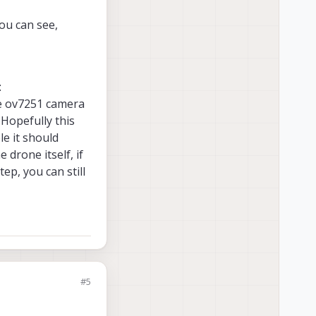
you can see,
:
the ov7251 camera
 Hopefully this
le it should
 drone itself, if
ep, you can still
#5