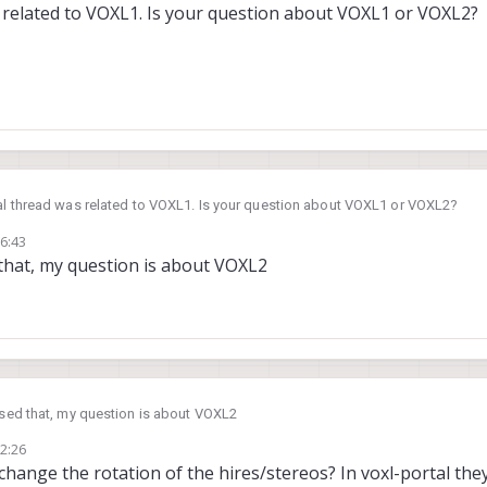
s related to VOXL1. Is your question about VOXL1 or VOXL2?
nal thread was related to VOXL1. Is your question about VOXL1 or VOXL2?
06:43
d that, my question is about VOXL2
issed that, my question is about VOXL2
12:26
change the rotation of the hires/stereos? In voxl-portal th