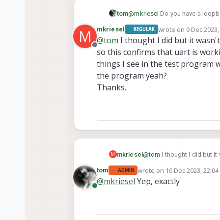
tom
@
mkriesel
Do you have a loopba
I'm on sdk 1.1.1
wrote on
9 Dec 2023,
mkriesel
REGULAR
M
last edited by
@
tom
I thought I did but it wasn't
Offline
so this confirms that uart is wor
things I see in the test program 
the program yeah?
Thanks.
mkriesel
@
tom
I thought I did but it
M
so this confirms that uart 
wrote on
10 Dec 2023, 22:04
tom
ADMIN
the test program with #inc
last edited by
@
mkriesel
Yep, exactly
Thanks.
Online