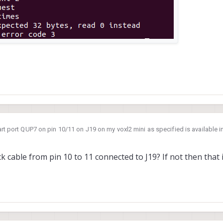
art port QUP7 on pin 10/11 on J19 on my voxl2 mini as specified is available i
voxl2-linux-user-guide/#slpi-proc
rstand exactly how to do that, I know I'm supposed to use libqrb5165-io but 
 cable from pin 10 to 11 connected to J19? If not then that 
etting this as the output and I was hoping for some clarification on how to enable uart on