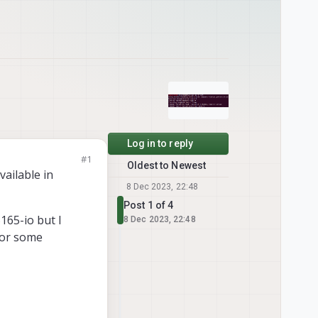
Log in to reply
#1
Oldest to Newest
vailable in
8 Dec 2023, 22:48
Post 1 of 4
165-io but I
8 Dec 2023, 22:48
 for some