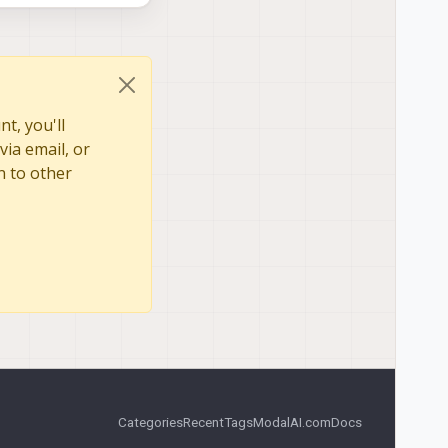
t, you'll
via email, or
n to other
Categories
Recent
Tags
ModalAI.com
Docs