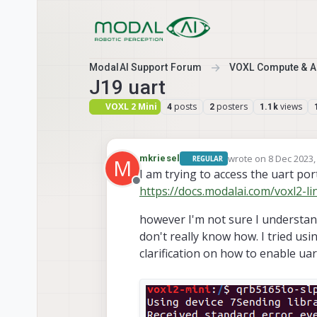
Skip to content
ModalAI Support Forum
VOXL Compute & Au
J19 uart
VOXL 2 Mini
posts
posters
views
4
2
1.1k
wrote on
8 Dec 2023,
mkriesel
REGULAR
M
last edited by
I am trying to access the uart por
Offline
https://docs.modalai.com/voxl2-l
however I'm not sure I understand
don't really know how. I tried usi
clarification on how to enable ua