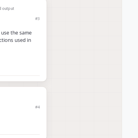
d output
#3
d use the same
ctions used in
me things I see in
#4
am yeah?