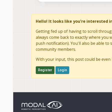
Hello! It looks like you're interested 
Getting fed up of having to scroll throug
always come back to exactly where you we
push notification). You'll also be able 
community members.
With your input, this post could be even 
Register
Login