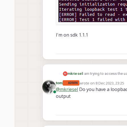
I'm on sdk 1.1.1
I am trying to access the u
mkriesel
M
https://docs.modalai.com/
wrote on
8 Dec 2023, 23:25
tom
ADMIN
however I'm not sure I unde
last edited by
@
mkriesel
Do you have a loopback
how. I tried using it and I keep g
Online
output
the port