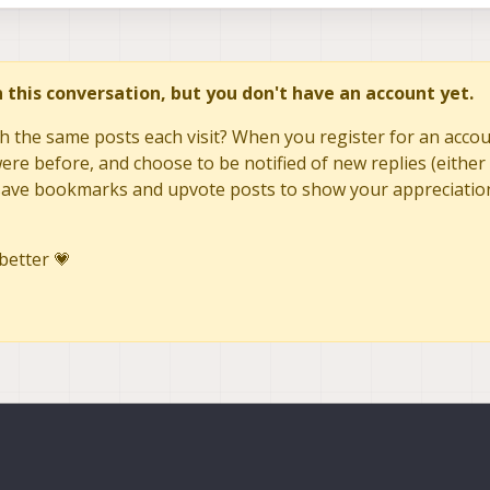
in this conversation, but you don't have an account yet.
h the same posts each visit? When you register for an accoun
re before, and choose to be notified of new replies (either 
to save bookmarks and upvote posts to show your appreciatio
better 💗