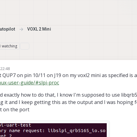
topilot
VOXL 2 Mini
watching
1
 22:48
t QUP7 on pin 10/11 on J19 on my voxl2 mini as specified is a
inux-user-guide/#slpi-proc
 exactly how to do that, I know I'm supposed to use libqrb5
ng it and I keep getting this as the output and I was hoping
rt on the port