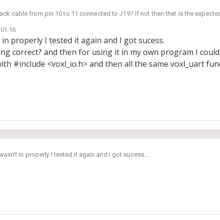
ck cable from pin 10 to 11 connected to J19? If not then that is the expecte
 01:16
 in properly I tested it again and I got sucess.
king correct? and then for using it in my own program I coul
with #include <voxl_io.h> and then all the same voxl_uart fun
 wasn't in properly I tested it again and I got sucess.
is working correct? and then for using it in my own program I could use the sa
lude <voxl_io.h> and then all the same voxl_uart functions used in the progr