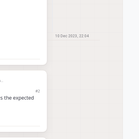
10 Dec 2023, 22:04
n
#2
I don't really know
is the expected