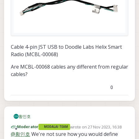
Cable 4-pin JST USB to Doodle Labs Helix Smart
Radio (MCBL-00068)
Are MCBL-00068 cables any different from regular
cables?
0
황인호
wrote on
27 Nov 2023, 16:38
Moderator
MODALAI TEAM
last edited by
Offline
@
황인호
We're not sure how you would define