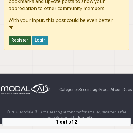
bookmarks and upvote posts to show your
appreciation to other community members.
With your input, this post could be even better
💗
Register
Login
Categories
Recent
Tags
ModalAI.com
Docs
© 2026 ModalAI® · Accelerating autonomy for smaller, smarter, safer
drones · Powered by
NodeBB
1 out of 2