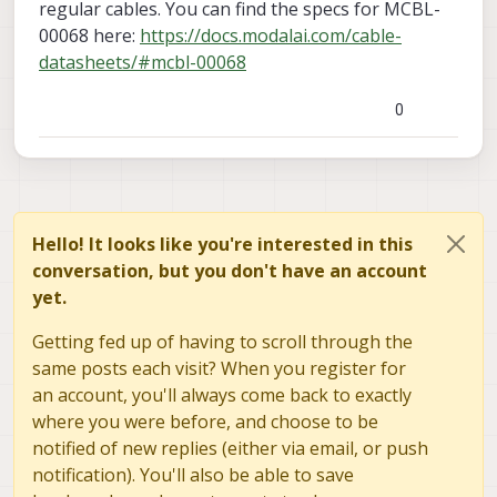
regular cables. You can find the specs for MCBL-
00068 here:
https://docs.modalai.com/cable-
datasheets/#mcbl-00068
Cable 4-pin JST USB to Doodle Labs Helix Smart
Radio (MCBL-00068)
0
Are MCBL-00068 cables any different from regular
cables?
Hello! It looks like you're interested in this
conversation, but you don't have an account
yet.
Getting fed up of having to scroll through the
same posts each visit? When you register for
an account, you'll always come back to exactly
where you were before, and choose to be
notified of new replies (either via email, or push
notification). You'll also be able to save