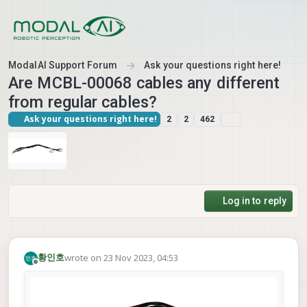
Skip to content
ModalAI Support Forum
Ask your questions right here!
Are MCBL-00068 cables any different
from regular cables?
Ask your questions right here!
2
2
462
Log in to reply
wrote on
23 Nov 2023, 04:53
황인호
last edited by
Offline