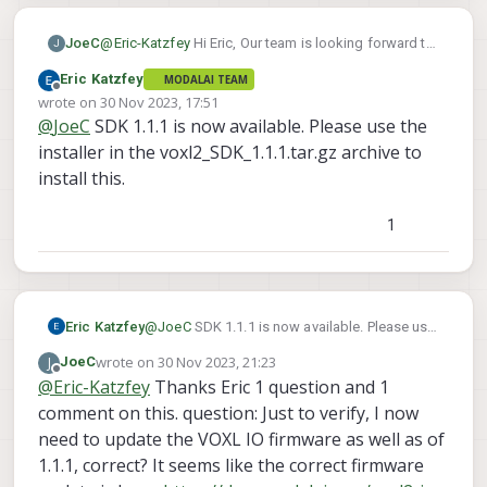
JoeC
@
Eric-Katzfey
Hi Eric, Our team is looking forward to
J
this as well using the VOXL2 flight deck - SBUS input
Eric Katzfey
MODALAI TEAM
to VOXL2 IO - VOXL2 IO PWM output to m500 ESCs
Offline
wrote on
30 Nov 2023, 17:51
setup. I note when flashing with the SDK 1.1.0 and
last edited by
@
JoeC
SDK 1.1.1 is now available. Please use the
then using 'apt update && apt dist-upgrade -y' after
flashing, then voxl-suite is advertised as "voxl-suite
installer in the voxl2_SDK_1.1.1.tar.gz archive to
1.1.1" at the banner screen when logging in via adb
install this.
or ssh. It was advertised as "voxl-suite 1.1.1-beta"
yesterday. Does flashing with SDK 1.1.0 and then
1
running 'apt dist-upgrade' do the same thing as what
you are planning to release officially in a few days?
Eric Katzfey
@
JoeC
SDK 1.1.1 is now available. Please use
the installer in the voxl2_SDK_1.1.1.tar.gz
wrote on
30 Nov 2023, 21:23
J
JoeC
archive to install this.
last edited by
Offline
@
Eric-Katzfey
Thanks Eric 1 question and 1
comment on this. question: Just to verify, I now
need to update the VOXL IO firmware as well as of
1.1.1, correct? It seems like the correct firmware