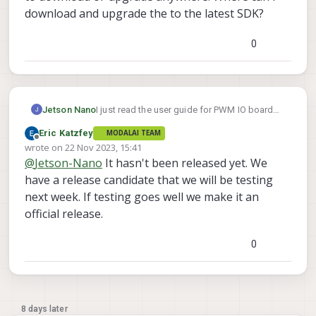
download and upgrade the to the latest SDK?
0
Jetson Nano
I just read the user guide for PWM IO board
https://docs.modalai.com/voxl2-io-user-
Eric Katzfey
MODALAI TEAM
guide/
and found that PWM support for voxl2
Offline
wrote on
22 Nov 2023, 15:41
io board will be released from SDK 1.1.1.
last edited by
@
Jetson-Nano
It hasn't been released yet. We
However, I am not able to find that particular
SDK to download or upgrade anywhere.
have a release candidate that we will be testing
Where can i download and upgrade the to the
next week. If testing goes well we make it an
latest SDK?
official release.
0
8 days later