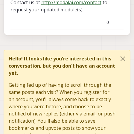
Contact us at
http://modalai.com/contact
to
request your updated module(s).
0
Hello! It looks like you're interested in this
conversation, but you don't have an account
yet.
Getting fed up of having to scroll through the
same posts each visit? When you register for
an account, you'll always come back to exactly
where you were before, and choose to be
notified of new replies (either via email, or push
notification). You'll also be able to save
bookmarks and upvote posts to show your