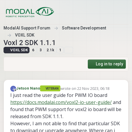
Skip to content
ModalAI Support Forum
Software Development
VOXL SDK
Voxl 2 SDK 1.1.1
VOXL SDK
6
3
2.1k
1
Log in to reply
wrote on
22 Nov 2023, 06:18
Jetson Nano
VETERAN
last edited by
Offline
I just read the user guide for PWM IO board
https://docs.modalai.com/voxl2-io-user-guide/
and
found that PWM support for voxl2 io board will be
released from SDK 1.1.1.
However, I am not able to find that particular SDK
to download or upgrade anywhere. Where can i