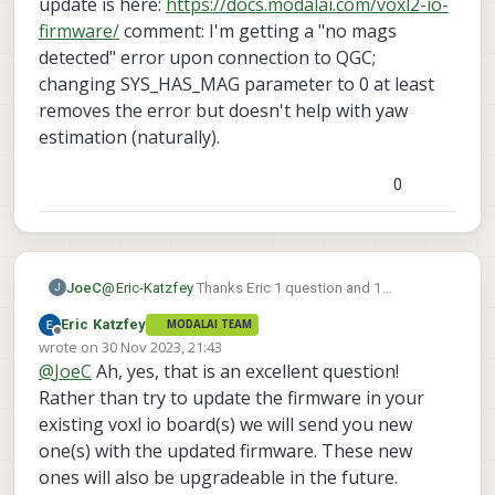
update is here:
https://docs.modalai.com/voxl2-io-
firmware/
comment: I'm getting a "no mags
detected" error upon connection to QGC;
changing SYS_HAS_MAG parameter to 0 at least
removes the error but doesn't help with yaw
estimation (naturally).
0
JoeC
@
Eric-Katzfey
Thanks Eric 1 question and 1
J
comment on this. question: Just to verify, I now need
Eric Katzfey
MODALAI TEAM
to update the VOXL IO firmware as well as of 1.1.1,
Offline
wrote on
30 Nov 2023, 21:43
correct? It seems like the correct firmware update is
last edited by
@
JoeC
Ah, yes, that is an excellent question!
here:
https://docs.modalai.com/voxl2-io-firmware/
comment: I'm getting a "no mags detected" error
Rather than try to update the firmware in your
upon connection to QGC; changing SYS_HAS_MAG
existing voxl io board(s) we will send you new
parameter to 0 at least removes the error but doesn't
one(s) with the updated firmware. These new
help with yaw estimation (naturally).
ones will also be upgradeable in the future.