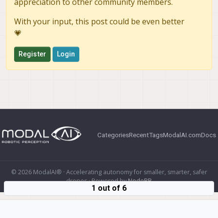
appreciation to other community members.
With your input, this post could be even better
💗
Register
Login
Categories
Recent
Tags
ModalAI.com
Docs
© 2026 ModalAI® · Accelerating autonomy for smaller, smarter, safer
drones · Powered by
NodeBB
1 out of 6