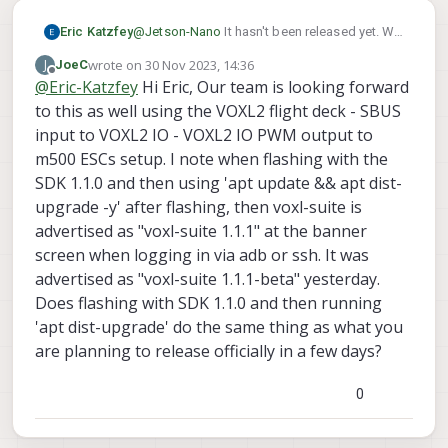
Eric Katzfey
@
Jetson-Nano
It hasn't been released yet. We
have a release candidate that we will be
wrote on
30 Nov 2023, 14:36
J
JoeC
testing next week. If testing goes well we
last edited by
Offline
@
Eric-Katzfey
Hi Eric, Our team is looking forward
make it an official release.
to this as well using the VOXL2 flight deck - SBUS
input to VOXL2 IO - VOXL2 IO PWM output to
m500 ESCs setup. I note when flashing with the
SDK 1.1.0 and then using 'apt update && apt dist-
upgrade -y' after flashing, then voxl-suite is
advertised as "voxl-suite 1.1.1" at the banner
screen when logging in via adb or ssh. It was
advertised as "voxl-suite 1.1.1-beta" yesterday.
Does flashing with SDK 1.1.0 and then running
'apt dist-upgrade' do the same thing as what you
are planning to release officially in a few days?
0