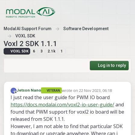
Skip to content
ModalAI Support Forum
Software Development
VOXL SDK
Voxl 2 SDK 1.1.1
VOXL SDK
6
3
2.1k
1
Log in to reply
wrote on
22 Nov 2023, 06:18
Jetson Nano
VETERAN
last edited by
Offline
I just read the user guide for PWM IO board
https://docs.modalai.com/voxl2-io-user-guide/
and
found that PWM support for voxl2 io board will be
released from SDK 1.1.1.
However, I am not able to find that particular SDK
to download or upgrade anywhere. Where can i