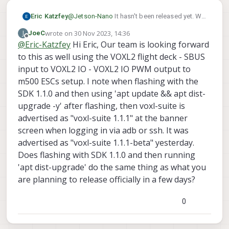
Eric Katzfey
@
Jetson-Nano
It hasn't been released yet. We
have a release candidate that we will be
wrote on
30 Nov 2023, 14:36
J
JoeC
testing next week. If testing goes well we
last edited by
Offline
@
Eric-Katzfey
Hi Eric, Our team is looking forward
make it an official release.
to this as well using the VOXL2 flight deck - SBUS
input to VOXL2 IO - VOXL2 IO PWM output to
m500 ESCs setup. I note when flashing with the
SDK 1.1.0 and then using 'apt update && apt dist-
upgrade -y' after flashing, then voxl-suite is
advertised as "voxl-suite 1.1.1" at the banner
screen when logging in via adb or ssh. It was
advertised as "voxl-suite 1.1.1-beta" yesterday.
Does flashing with SDK 1.1.0 and then running
'apt dist-upgrade' do the same thing as what you
are planning to release officially in a few days?
0