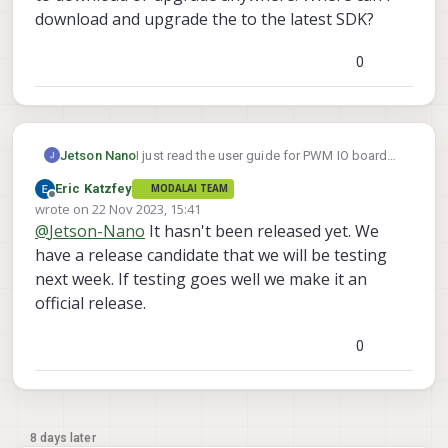
download and upgrade the to the latest SDK?
0
Jetson Nano
I just read the user guide for PWM IO board
https://docs.modalai.com/voxl2-io-user-
Eric Katzfey
MODALAI TEAM
guide/
and found that PWM support for voxl2
Offline
wrote on
22 Nov 2023, 15:41
io board will be released from SDK 1.1.1.
last edited by
@
Jetson-Nano
It hasn't been released yet. We
However, I am not able to find that particular
SDK to download or upgrade anywhere.
have a release candidate that we will be testing
Where can i download and upgrade the to the
next week. If testing goes well we make it an
latest SDK?
official release.
0
8 days later