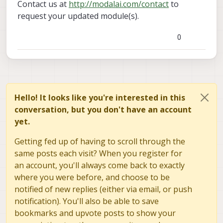
Contact us at
http://modalai.com/contact
to
request your updated module(s).
0
Hello! It looks like you're interested in this
conversation, but you don't have an account
yet.
Getting fed up of having to scroll through the
same posts each visit? When you register for
an account, you'll always come back to exactly
where you were before, and choose to be
notified of new replies (either via email, or push
notification). You'll also be able to save
bookmarks and upvote posts to show your