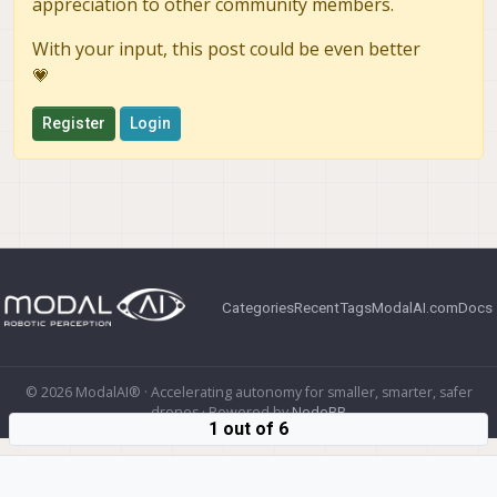
appreciation to other community members.
With your input, this post could be even better
💗
Register
Login
Categories
Recent
Tags
ModalAI.com
Docs
© 2026 ModalAI® · Accelerating autonomy for smaller, smarter, safer
drones · Powered by
NodeBB
1 out of 6