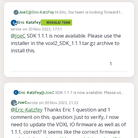
JoeC
@
Eric-Katzfey
Hi Eric, Our team is looking forward to
J
this as well using the VOXL2 flight deck - SBUS input
Eric Katzfey
MODALAI TEAM
to VOXL2 IO - VOXL2 IO PWM output to m500 ESCs
Offline
wrote on
30 Nov 2023, 17:51
setup. I note when flashing with the SDK 1.1.0 and
last edited by
@
JoeC
SDK 1.1.1 is now available. Please use the
then using 'apt update && apt dist-upgrade -y' after
flashing, then voxl-suite is advertised as "voxl-suite
installer in the voxl2_SDK_1.1.1.tar.gz archive to
1.1.1" at the banner screen when logging in via adb
install this.
or ssh. It was advertised as "voxl-suite 1.1.1-beta"
yesterday. Does flashing with SDK 1.1.0 and then
1
running 'apt dist-upgrade' do the same thing as what
you are planning to release officially in a few days?
Eric Katzfey
@
JoeC
SDK 1.1.1 is now available. Please use
the installer in the voxl2_SDK_1.1.1.tar.gz
wrote on
30 Nov 2023, 21:23
J
JoeC
archive to install this.
last edited by
Offline
@
Eric-Katzfey
Thanks Eric 1 question and 1
comment on this. question: Just to verify, I now
need to update the VOXL IO firmware as well as of
1.1.1, correct? It seems like the correct firmware