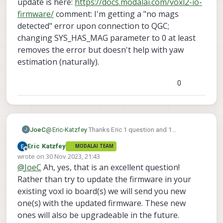
update is here:
https://docs.modalai.com/voxl2-io-
firmware/
comment: I'm getting a "no mags
detected" error upon connection to QGC;
changing SYS_HAS_MAG parameter to 0 at least
removes the error but doesn't help with yaw
estimation (naturally).
0
JoeC
@
Eric-Katzfey
Thanks Eric 1 question and 1
J
comment on this. question: Just to verify, I now need
Eric Katzfey
MODALAI TEAM
to update the VOXL IO firmware as well as of 1.1.1,
Offline
wrote on
30 Nov 2023, 21:43
correct? It seems like the correct firmware update is
last edited by
@
JoeC
Ah, yes, that is an excellent question!
here:
https://docs.modalai.com/voxl2-io-firmware/
comment: I'm getting a "no mags detected" error
Rather than try to update the firmware in your
upon connection to QGC; changing SYS_HAS_MAG
existing voxl io board(s) we will send you new
parameter to 0 at least removes the error but doesn't
one(s) with the updated firmware. These new
help with yaw estimation (naturally).
ones will also be upgradeable in the future.