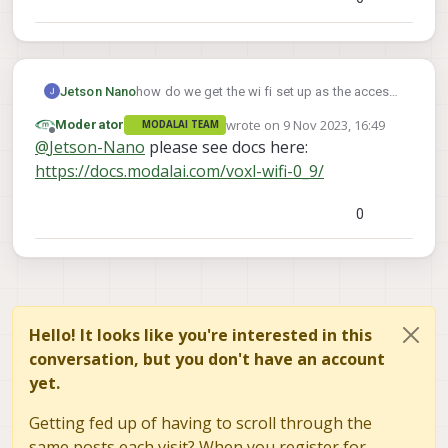
Jetson Nano
how do we get the wi fi set up as the access
point done in the Voxl 2 SDK 0.9.5
wrote on
9 Nov 2023, 16:49
Moderator
MODALAI TEAM
last edited by
Offline
@
Jetson-Nano
please see docs here:
https://docs.modalai.com/voxl-wifi-0_9/
0
Hello! It looks like you're interested in this
conversation, but you don't have an account
yet.
Getting fed up of having to scroll through the
same posts each visit? When you register for