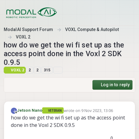
Skip to content
ModalAI Support Forum
VOXL Compute & Autopilot
VOXL 2
how do we get the wi fi set up as the
access point done in the Voxl 2 SDK
0.9.5
VOXL 2
2
2
315
Log in to reply
wrote on
9 Nov 2023, 13:06
Jetson Nano
VETERAN
last edited by
Offline
how do we get the wi fi set up as the access point
done in the Voxl 2 SDK 0.9.5
0