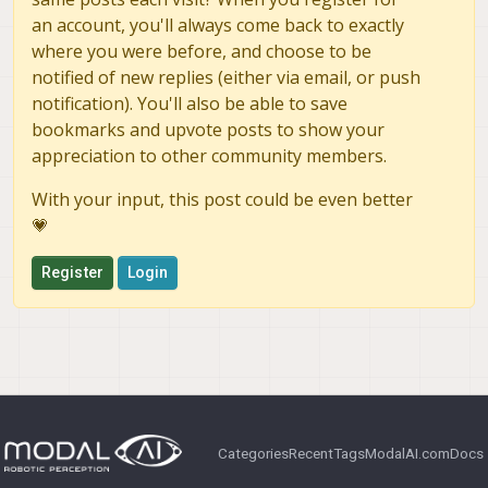
an account, you'll always come back to exactly
where you were before, and choose to be
notified of new replies (either via email, or push
notification). You'll also be able to save
bookmarks and upvote posts to show your
appreciation to other community members.
With your input, this post could be even better
💗
Register
Login
Categories
Recent
Tags
ModalAI.com
Docs