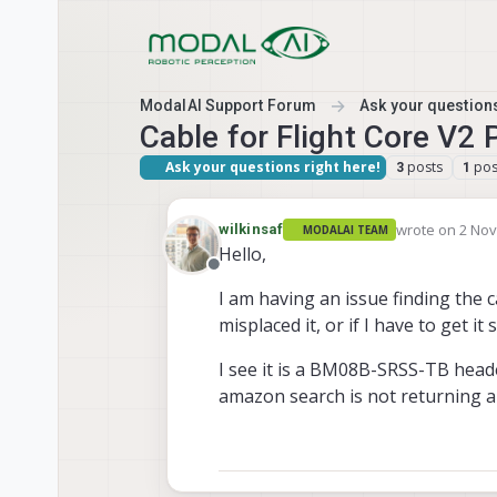
Skip to content
ModalAI Support Forum
Ask your questions
Cable for Flight Core V2
Ask your questions right here!
posts
pos
3
1
wrote on
2 Nov
wilkinsaf
MODALAI TEAM
last edited by
Hello,
Offline
I am having an issue finding the c
misplaced it, or if I have to get it
I see it is a BM08B-SRSS-TB header
amazon search is not returning 