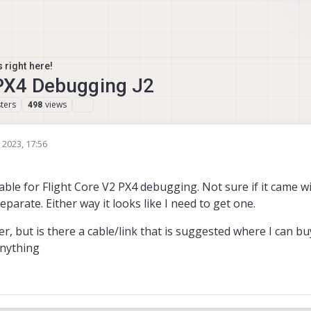
 right here!
 PX4 Debugging J2
ters
views
498
 2023, 17:56
able for Flight Core V2 PX4 debugging. Not sure if it came wit
 separate. Either way it looks like I need to get one.
, but is there a cable/link that is suggested where I can bu
anything