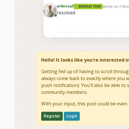
wrote on
2 Nov
wilkinsaf
MODALAI TEAM
last edited by
resolved
Offline
Hello! It looks like you're interested 
Getting fed up of having to scroll throug
always come back to exactly where you we
push notification). You'll also be able 
community members.
With your input, this post could be even 
Register
Login