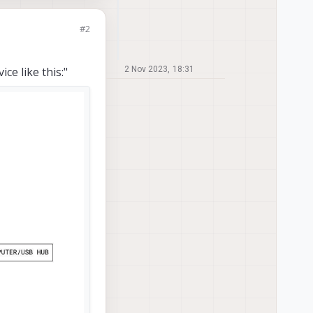
#2
ce like this:"
2 Nov 2023, 18:31