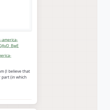
s-america-
8QAvD_BwE
merica-
m (I believe that
 part (in which