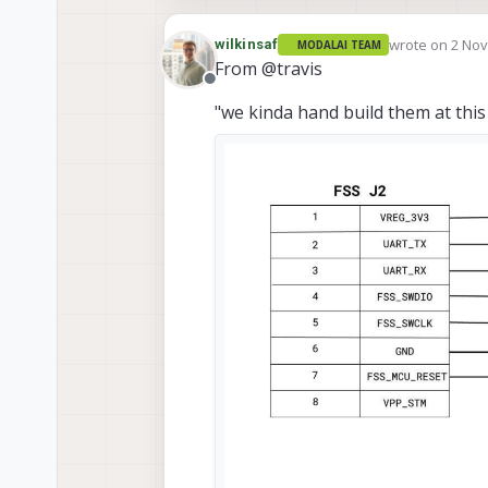
wrote on
2 Nov
wilkinsaf
MODALAI TEAM
last edited by
From @travis
Offline
"we kinda hand build them at this 