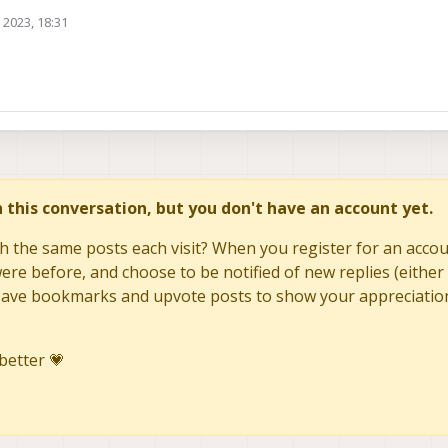
 2023, 18:31
in this conversation, but you don't have an account yet.
h the same posts each visit? When you register for an accoun
re before, and choose to be notified of new replies (either 
to save bookmarks and upvote posts to show your appreciatio
better 💗