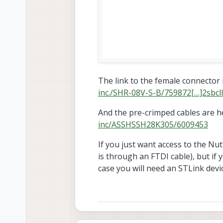
The link to the female connector 
inc./SHR-08V-S-B/759872[…]2s
And the pre-crimped cables are h
inc/ASSHSSH28K305/6009453
If you just want access to the Nut
is through an FTDI cable), but if
case you will need an STLink devic