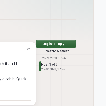
Log in to reply
#1
Oldest to Newest
2 Nov 2023, 17:56
h it and I
Post 1 of 3
2 Nov 2023, 17:56
y a cable. Quick