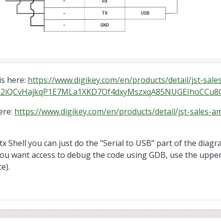
is here:
https://www.digikey.com/en/products/detail/jst-sale
bclI2iQCvHajkqP1E7MLa1XKD7Of4dxyMszxqA85NUGEIhoCCu
ere:
https://www.digikey.com/en/products/detail/jst-sales-a
tx Shell you can just do the "Serial to USB" part of the diagra
 you want access to debug the code using GDB, use the upper
e).