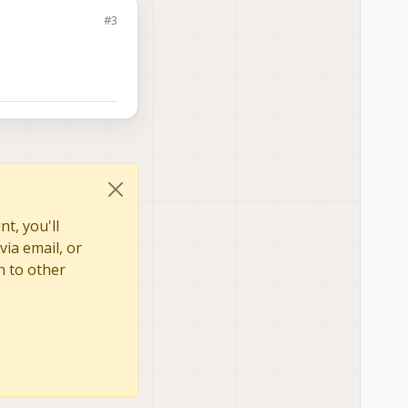
#3
t, you'll
via email, or
n to other