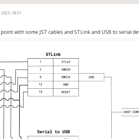
 2023, 18:31
point with some JST cables and STLink and USB to serial devi