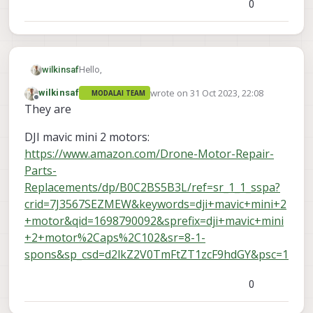
0
Hello,
wilkinsaf
wrote on
31 Oct 2023, 22:08
wilkinsaf
MODALAI TEAM
I damaged a motor on my VOXL2. Whoops.
last edited by
Offline
They are
Is there a suggested store/part number I can
order as a replacement?
DJI mavic mini 2 motors:
https://www.amazon.com/Drone-Motor-Repair-
Parts-
Replacements/dp/B0C2BS5B3L/ref=sr_1_1_sspa?
crid=7J3567SEZMEW&keywords=dji+mavic+mini+2
+motor&qid=1698790092&sprefix=dji+mavic+mini
+2+motor%2Caps%2C102&sr=8-1-
spons&sp_csd=d2lkZ2V0TmFtZT1zcF9hdGY&psc=1
0