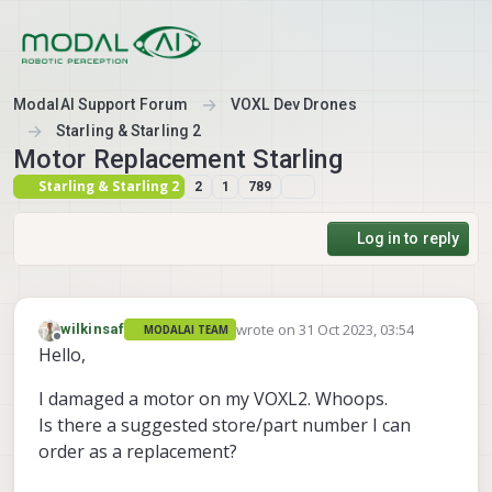
Skip to content
ModalAI Support Forum
VOXL Dev Drones
Starling & Starling 2
Motor Replacement Starling
Starling & Starling 2
2
1
789
Log in to reply
wrote on
31 Oct 2023, 03:54
wilkinsaf
MODALAI TEAM
last edited by
Offline
Hello,
I damaged a motor on my VOXL2. Whoops.
Is there a suggested store/part number I can
order as a replacement?