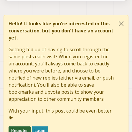
Hello! It looks like you're interested in this
conversation, but you don't have an account
yet.
Getting fed up of having to scroll through the
same posts each visit? When you register for
an account, you'll always come back to exactly
where you were before, and choose to be
notified of new replies (either via email, or push
notification). You'll also be able to save
bookmarks and upvote posts to show your
appreciation to other community members.
With your input, this post could be even better
💗
Register
Login