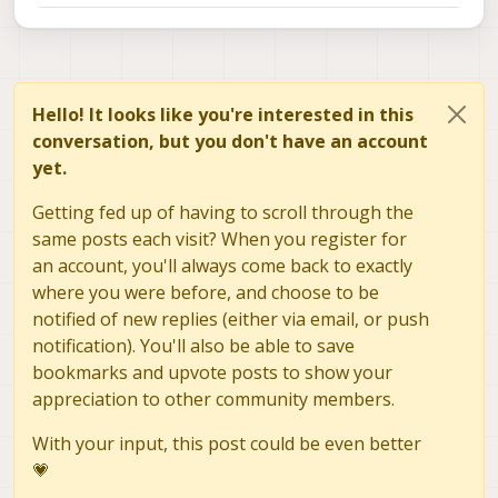
Hello! It looks like you're interested in this
conversation, but you don't have an account
yet.
Getting fed up of having to scroll through the
same posts each visit? When you register for
an account, you'll always come back to exactly
where you were before, and choose to be
notified of new replies (either via email, or push
notification). You'll also be able to save
bookmarks and upvote posts to show your
appreciation to other community members.
With your input, this post could be even better
💗