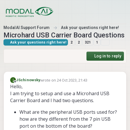
Skip to content
ModalAI Support Forum
Ask your questions right here!
Microhard USB Carrier Board Questions
Ask your questions right here!
2
2
321
1
Log in to reply
wrote on
24 Oct 2023, 21:43
J
JSchinowsky
last edited by
Offline
Hello,
I am trying to setup and use a Microhard USB
Carrier Board and I had two questions.
What are the peripheral USB ports used for?
how are they different from the 7 pin USB
port on the bottom of the board?