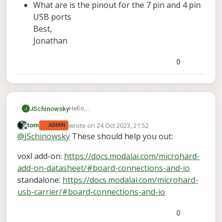
What are is the pinout for the 7 pin and 4 pin
USB ports
Best,
Jonathan
0
Hello,
JSchinowsky
J
I am trying to setup and use a Microhard USB
wrote on
24 Oct 2023, 21:52
tom
ADMIN
Carrier Board and I had two questions.
What are the peripheral USB ports used
last edited by
Offline
@
JSchinowsky
These should help you out:
for? how are they different from the 7
pin USB port on the bottom of the
voxl add-on:
https://docs.modalai.com/microhard-
board?
What are is the pinout for the 7 pin and
add-on-datasheet/#board-connections-and-io
4 pin USB ports
standalone:
https://docs.modalai.com/microhard-
Best,
usb-carrier/#board-connections-and-io
Jonathan
0