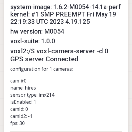
system-image: 1.6.2-M0054-14.1a-perf
kernel: #1 SMP PREEMPT Fri May 19
22:19:33 UTC 2023 4.19.125
hw version: M0054
voxl-suite: 1.0.0
voxl2:/$ voxl-camera-server -d 0
GPS server Connected
configuration for 1 cameras:
cam #0
name: hires
sensor type: imx214
isEnabled: 1
camId: 0
camId2: -1
fps: 30