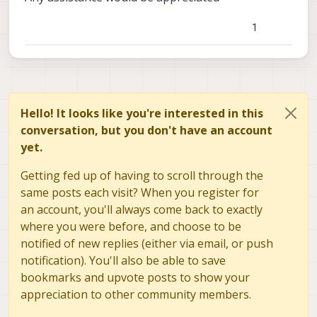
1
Hello! It looks like you're interested in this
conversation, but you don't have an account
yet.
Getting fed up of having to scroll through the
same posts each visit? When you register for
an account, you'll always come back to exactly
where you were before, and choose to be
notified of new replies (either via email, or push
notification). You'll also be able to save
bookmarks and upvote posts to show your
appreciation to other community members.