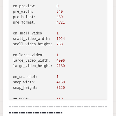
en_preview:
0
pre_width:
640
pre_height:
480
pre_format:
nv21
en_small_video:
1
small_video_width:
1024
small_video_height:
768
en_large_video:
1
large_video_width:
4096
large_video_height:
2160
en_snapshot:
1
snap_width:
4160
snap_height:
3120
ae_mode:
isp
standby_enabled:
0
==========================================
decimator:
1
=======================
independent_exposure:0