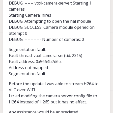
DEBUG: ------ voxl-camera-server: Starting 1
cameras
Starting Camera: hires
DEBUG: Attempting to open the hal module
DEBUG: SUCCESS: Camera module opened on
attempt 0
DEBUG: ----------- Number of cameras: 0
Segmentation fault:
Fault thread: voxl-camera-ser(tid: 2315)
Fault address: 0x5664b7d6cc
Address not mapped.
Segmentation fault
Before the update I was able to stream H264 to
VLC over WIFI.
I tried modifing the camera server config file to
H264 instead of H265 but it has no effect.
Any assistance would be appreciated