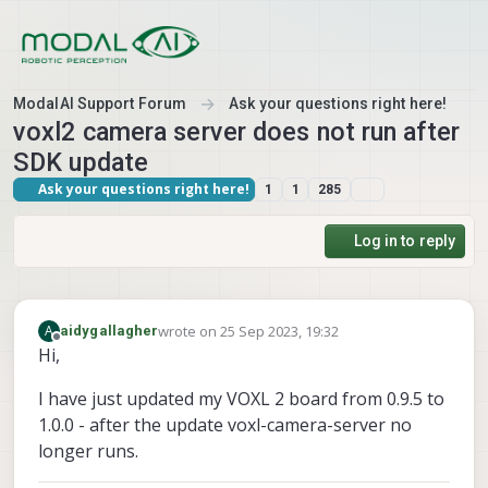
Skip to content
ModalAI Support Forum
Ask your questions right here!
voxl2 camera server does not run after
SDK update
Ask your questions right here!
1
1
285
Log in to reply
wrote on
25 Sep 2023, 19:32
A
aidygallagher
last edited by
Offline
Hi,
I have just updated my VOXL 2 board from 0.9.5 to
1.0.0 - after the update voxl-camera-server no
longer runs.