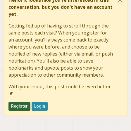
Hello! It looks like you're interested in this
conversation, but you don't have an account
yet.
Getting fed up of having to scroll through the
same posts each visit? When you register for
an account, you'll always come back to exactly
where you were before, and choose to be
notified of new replies (either via email, or push
notification). You'll also be able to save
bookmarks and upvote posts to show your
appreciation to other community members.
With your input, this post could be even better
💗
Register
Login