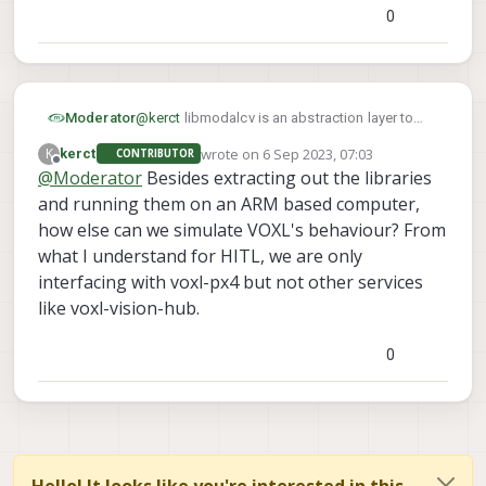
0
Can the packages compiled for x86_64 be made
available? This would be very helpful to simulate
multi-drone behaviour in SITL before deploying on
hardware.
Moderator
@
kerct
libmodalcv is an abstraction layer to
some proprietary Qualcomm code that runs on
wrote on
6 Sep 2023, 07:03
K
kerct
CONTRIBUTOR
the Computer Vision DSP. There isn't an x86
last edited by
Offline
@
Moderator
Besides extracting out the libraries
equivalent
and running them on an ARM based computer,
how else can we simulate VOXL's behaviour? From
what I understand for HITL, we are only
interfacing with voxl-px4 but not other services
like voxl-vision-hub.
0