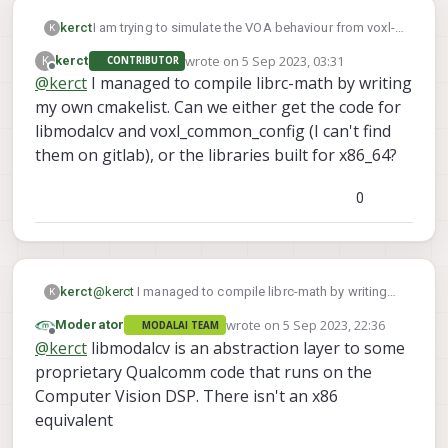
I am trying to simulate the VOA behaviour from voxl-
kerct
K
vision-hub on my laptop which is based on the
wrote on
5 Sep 2023, 03:31
K
kerct
CONTRIBUTOR
x86_64 architecture and running Ubuntu 22.04. I
However, I am unable to import the .so files to my
last edited by
Offline
@
kerct
I managed to compile librc-math by writing
extracted some of the code from the Gitlab, but
project as they are built for aarch64 (arm64).
realised that there are dependencies on libraries
my own cmakelist. Can we either get the code for
such as libmodalcv and librc-math.
libmodalcv and voxl_common_config (I can't find
them on gitlab), or the libraries built for x86_64?
I tried to download the source code online to
recompile it myself but I am unable to find the code
0
for libmodalcv. For librc-math, I am also unable to
compile it myself (see screenshot).
kerct
@
kerct
I managed to compile librc-math by writing
K
my own cmakelist. Can we either get the code for
wrote on
5 Sep 2023, 22:36
Moderator
MODALAI TEAM
libmodalcv and voxl_common_config (I can't find
last edited by
Offline
@
kerct
libmodalcv is an abstraction layer to some
them on gitlab), or the libraries built for x86_64?
proprietary Qualcomm code that runs on the
Computer Vision DSP. There isn't an x86
equivalent