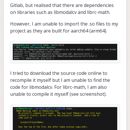
Gitlab, but realised that there are dependencies
on libraries such as libmodalcv and librc-math.
However, I am unable to import the .so files to my
project as they are built for aarch64 (arm64).
I tried to download the source code online to
recompile it myself but I am unable to find the
code for libmodalcv. For librc-math, I am also
unable to compile it myself (see screenshot).