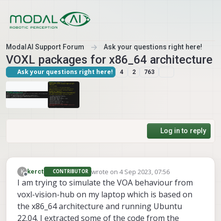
Skip to content
ModalAI Support Forum
Ask your questions right here!
VOXL packages for x86_64 architecture
Ask your questions right here!
4
2
763
Log in to reply
wrote on
4 Sep 2023, 07:56
K
kerct
CONTRIBUTOR
last edited by
Offline
I am trying to simulate the VOA behaviour from
voxl-vision-hub on my laptop which is based on
the x86_64 architecture and running Ubuntu
22.04. I extracted some of the code from the