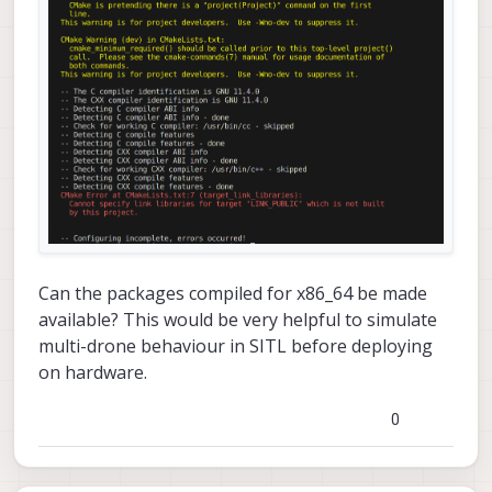
Can the packages compiled for x86_64 be made
available? This would be very helpful to simulate
multi-drone behaviour in SITL before deploying
on hardware.
0