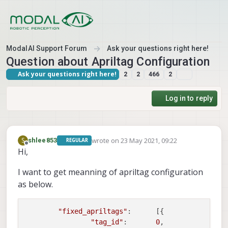
Skip to content
ModalAI Support Forum
Ask your questions right here!
Question about Apriltag Configuration
Ask your questions right here!
2
2
466
2
Log in to reply
wrote on
23 May 2021, 09:22
S
shlee853
REGULAR
last edited by
Offline
Hi,
I want to get meanning of apriltag configuration
as below.
"fixed_apriltags"
:      [{                
"tag_id"
:       
0
,                