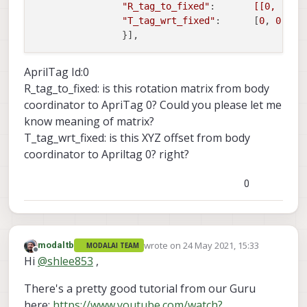
"R_tag_to_fixed"
:       
[[0, -1, 
"T_tag_wrt_fixed"
:      [
0
, 
0
, 
0
]

AprilTag Id:0
R_tag_to_fixed: is this rotation matrix from body
coordinator to ApriTag 0? Could you please let me
know meaning of matrix?
T_tag_wrt_fixed: is this XYZ offset from body
coordinator to Apriltag 0? right?
0
wrote on
24 May 2021, 15:33
modaltb
MODALAI TEAM
last edited by
Offline
Hi
@
shlee853
,
There's a pretty good tutorial from our Guru
here:
https://www.youtube.com/watch?