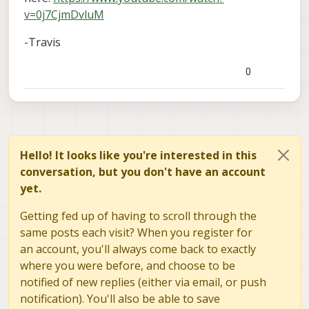
v=0j7CjmDvluM
-Travis
0
Hello! It looks like you're interested in this
conversation, but you don't have an account
yet.
Getting fed up of having to scroll through the
same posts each visit? When you register for
an account, you'll always come back to exactly
where you were before, and choose to be
notified of new replies (either via email, or push
notification). You'll also be able to save