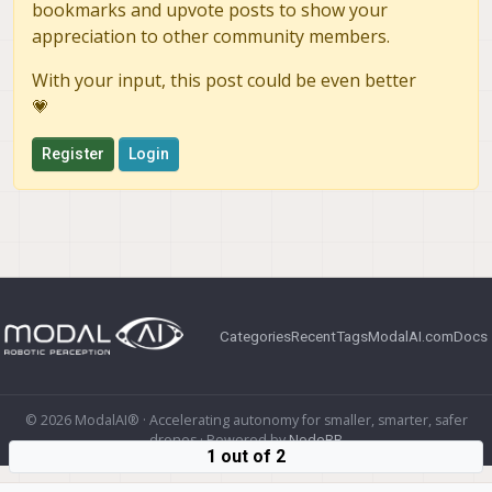
bookmarks and upvote posts to show your
appreciation to other community members.
With your input, this post could be even better
💗
Register
Login
Categories
Recent
Tags
ModalAI.com
Docs
© 2026 ModalAI® · Accelerating autonomy for smaller, smarter, safer
drones · Powered by
NodeBB
1 out of 2