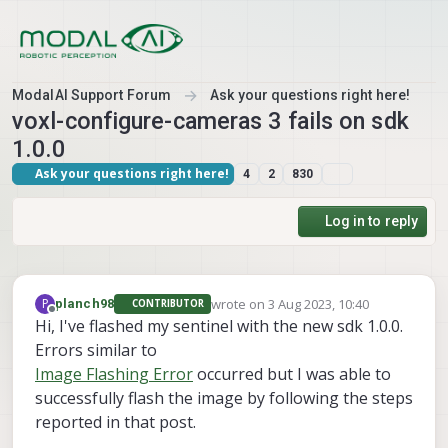
Skip to content
ModalAI Support Forum
Ask your questions right here!
voxl-configure-cameras 3 fails on sdk
1.0.0
Ask your questions right here!
4
2
830
Log in to reply
wrote on
3 Aug 2023, 10:40
P
planch98
CONTRIBUTOR
last edited by
Offline
Hi, I've flashed my sentinel with the new sdk 1.0.0.
Errors similar to
Image Flashing Error
occurred but I was able to
successfully flash the image by following the steps
reported in that post.