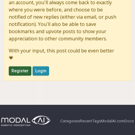
an account, you'll always come back to exactly
    pre_format:          raw8

=========================================
where you were before, and choose to be
camera_server_config_helper is done

notified of new replies (either via email, or push
    en_small_video:      0

copying required camera drivers in place

    small_video_width:   -1

notification). You'll also be able to save
/usr/share/modalai/chi-cdk/ov7251/com.qti
    small_video_height:  -1

/usr/share/modalai/chi-cdk/ov7251/com.qti
bookmarks and upvote posts to show your
cp: cannot stat '/usr/share/modalai/chi-c
appreciation to other community members.
    en_large_video:      0

    large_video_width:   -1

With your input, this post could be even better
    large_video_height:  -1

💗
    en_snapshot:         0

    snap_width:          -1

Register
Login
    snap_height:         -1

    ae_mode:             lme_msv

    standby_enabled:     0

    decimator:           1

    independent_exposure:0

=========================================
camera_server_config_helper is done

Categories
Recent
Tags
ModalAI.com
Docs
copying required camera drivers in place

/usr/share/modalai/chi-cdk/ov7251/com.qti