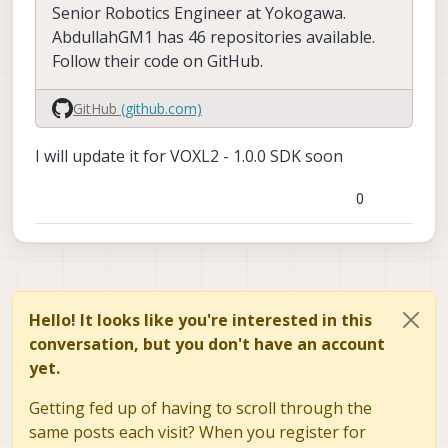
    en_large_video:      1

Senior Robotics Engineer at Yokogawa.
    fps:                 30

    large_video_width:   4096

AbdullahGM1 has 46 repositories available.
    large_video_height:  2160

    en_preview:          1

Follow their code on GitHub.
    pre_width:           640

    en_snapshot:         1

    pre_height:          480

    snap_width:          4160

GitHub
(github.com)
    pre_format:          raw8

    snap_height:         3120

    en_small_video:      0

I will update it for VOXL2 - 1.0.0 SDK soon
    ae_mode:             isp

    small_video_width:   -1

    standby_enabled:     0

    small_video_height:  -1

    decimator:           1

0
    independent_exposure:0

    en_large_video:      0

    large_video_width:   -1

cam #2

    large_video_height:  -1

    name:                stereo

    sensor type:         ov7251

    en_snapshot:         0

    isEnabled:           1

Hello! It looks like you're interested in this
    snap_width:          -1

    camId:               0

    snap_height:         -1

conversation, but you don't have an account
    camId2:              1

yet.
    fps:                 30

    ae_mode:             lme_msv

    standby_enabled:     0

Getting fed up of having to scroll through the
    en_preview:          1

    decimator:           1

    pre_width:           640

same posts each visit? When you register for
    independent_exposure:0

    pre_height:          480
