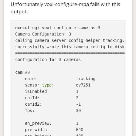
Unfortunately voxl-configure-mpa fails with this
output:
executing: voxl-configure-cameras 3  

Camera Configuration: 3

calling camera-server-config-helper tracking:ov725
successfully wrote this camera config to disk:

==================================================
configuration 
for
 3 cameras:

cam 
#0
    name:                tracking

    sensor 
type
:         ov7251

    isEnabled:           1

    camId:               2

    camId2:              -1

    fps:                 30

    en_preview:          1

    pre_width:           640
