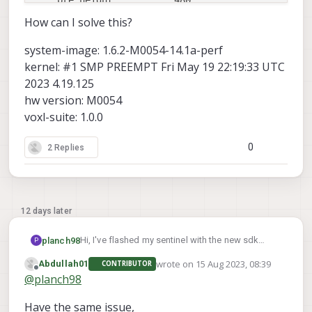
    pre_height:          480

    pre_format:          raw8

How can I solve this?
    en_small_video:      0

system-image: 1.6.2-M0054-14.1a-perf
    small_video_width:   -1

kernel: #1 SMP PREEMPT Fri May 19 22:19:33 UTC
    small_video_height:  -1

2023 4.19.125
hw version: M0054
    en_large_video:      0

voxl-suite: 1.0.0
    large_video_width:   -1

    large_video_height:  -1

0
2 Replies
    en_snapshot:         0

    snap_width:          -1

    snap_height:         -1

12 days later
    ae_mode:             lme_msv

    standby_enabled:     0

Hi, I've flashed my sentinel with the new sdk
planch98
P
    decimator:           1

1.0.0. Errors similar to
wrote on
15 Aug 2023, 08:39
    independent_exposure:0

Abdullah01
CONTRIBUTOR
Image Flashing Error
occurred but I was able to
Unfortunately voxl-configure-mpa fails with this
last edited by
Offline
@
planch98
successfully flash the image by following the
output:
cam 
#1
steps reported in that post.
executing: voxl-configure-cameras 3  

Have the same issue,
    name:                hires

Camera Configuration: 3
