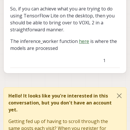
So, if you can achieve what you are trying to do
using TensorFlow Lite on the desktop, then you
should be able to bring over to VOXL 2 in a
straightforward manner.
I wanted to make this post to ask about this and
The inference_worker function
here
is where the
see if anyone has had the same experience and
models are processed
has any resources to accomplish this task. I have
I found this article which has the performance of
seen some forum posts of this being successfully
the models and a link to the segmentation model
done on VOXL however not any forum posts on
on Github. That Github repository
link text
1
the VOXL2 (qrb5165).
PINTO_Model_Zoo also has a link to the EdgeTPU-
DeepLab models trained on the Cityscapes
link text
dataset.
My understanding is that I can use a Deeplab v3
segmentation model compatible with TensorFlow
Lite, which then needs to be quantized for best
Thank you as always!
Hello! It looks like you're interested in this
performance and to be compatible with the nnapi
conversation, but you don't have an account
used by VOXL2. I am unsure of the role edgetpu
yet.
plays in this process. I hope the documentation
over this is made public soon to help in the start
Getting fed up of having to scroll through the
of this process.
same posts each visit? When you register for