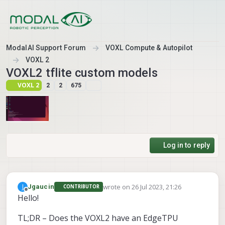
Skip to content
ModalAI Support Forum
VOXL Compute & Autopilot
VOXL 2
VOXL2 tflite custom models
VOXL 2
2
2
675
Log in to reply
wrote on
26 Jul 2023, 21:26
J
Jgaucin
CONTRIBUTOR
last edited by
Offline
Hello!
TL;DR – Does the VOXL2 have an EdgeTPU