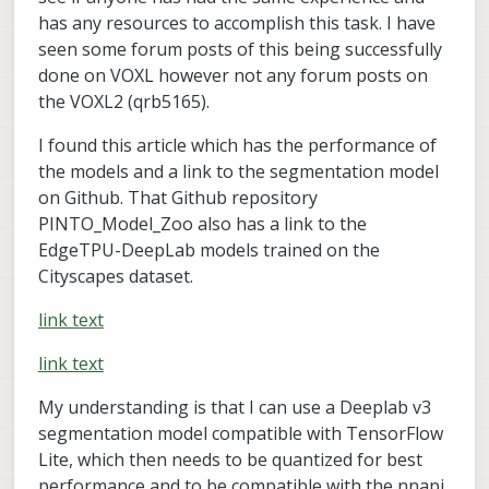
has any resources to accomplish this task. I have
seen some forum posts of this being successfully
done on VOXL however not any forum posts on
the VOXL2 (qrb5165).
I found this article which has the performance of
the models and a link to the segmentation model
on Github. That Github repository
PINTO_Model_Zoo also has a link to the
EdgeTPU-DeepLab models trained on the
Cityscapes dataset.
link text
link text
My understanding is that I can use a Deeplab v3
segmentation model compatible with TensorFlow
Lite, which then needs to be quantized for best
performance and to be compatible with the nnapi