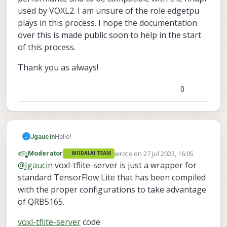
used by VOXL2. I am unsure of the role edgetpu
plays in this process. I hope the documentation
over this is made public soon to help in the start
of this process.
Thank you as always!
0
Hello!
Jgaucin
J
wrote on
27 Jul 2023, 16:05
Moderator
MODALAI TEAM
TL;DR – Does the VOXL2 have an EdgeTPU
last edited by
Offline
@
Jgaucin
voxl-tflite-server is just a wrapper for
included in the hardware or is it just the name
given to the DeepLab v3 model below? Also, how
edgetpu_deeplab_321_os32_float16_quant.tflite
standard TensorFlow Lite that has been compiled
can I access the models in the VOXL2 in order to
with the proper configurations to take advantage
fine-tune or optimize for my specific needs?:
of QRB5165.
voxl-tflite-server
code