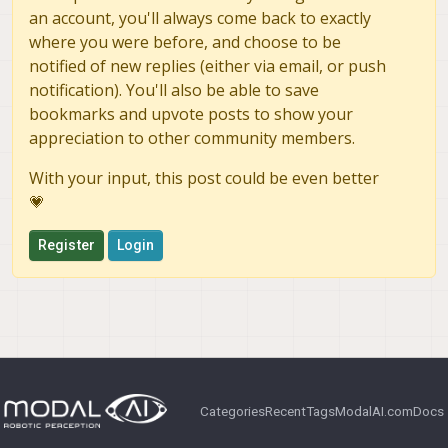
an account, you'll always come back to exactly
where you were before, and choose to be
notified of new replies (either via email, or push
notification). You'll also be able to save
bookmarks and upvote posts to show your
appreciation to other community members.
With your input, this post could be even better
💗
Register
Login
Categories
Recent
Tags
ModalAI.com
Docs