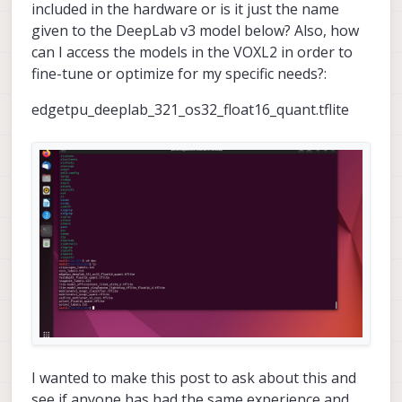
included in the hardware or is it just the name
given to the DeepLab v3 model below? Also, how
can I access the models in the VOXL2 in order to
fine-tune or optimize for my specific needs?:
edgetpu_deeplab_321_os32_float16_quant.tflite
I wanted to make this post to ask about this and
see if anyone has had the same experience and