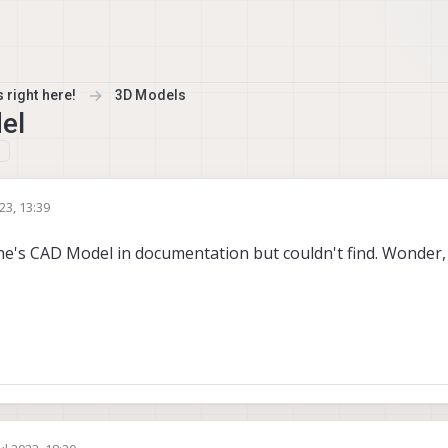
 right here!
3D Models
el
023, 13:39
e's CAD Model in documentation but couldn't find. Wonder, i