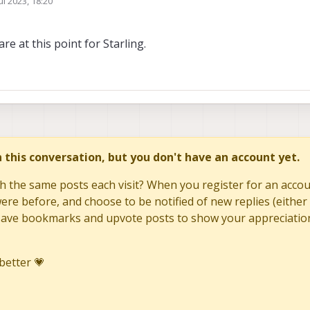
ul 2023, 18:20
y
re at this point for Starling.
in this conversation, but you don't have an account yet.
h the same posts each visit? When you register for an accoun
re before, and choose to be notified of new replies (either 
to save bookmarks and upvote posts to show your appreciatio
better 💗