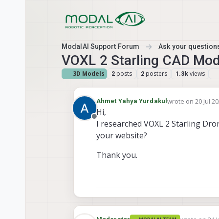
Skip to content
ModalAI Support Forum
Ask your questions
VOXL 2 Starling CAD Mod
3D Models
posts
posters
views
2
2
1.3k
wrote on
20 Jul 2
Ahmet Yahya Yurdakul
last edited by
Hi,
Offline
I researched VOXL 2 Starling Dron
your website?
Thank you.