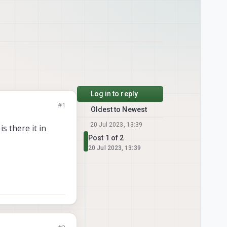
Log in to reply
#1
Oldest to Newest
20 Jul 2023, 13:39
s there it in
Post 1 of 2
20 Jul 2023, 13:39