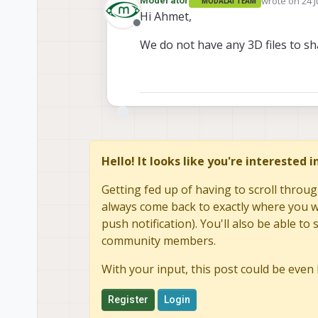
wrote on
24 J
Moderator
MODALAI TEAM
last edited b
Hi Ahmet,
Offline
We do not have any 3D files to sha
Hello! It looks like you're interested 
Getting fed up of having to scroll throug
always come back to exactly where you we
push notification). You'll also be able 
community members.
With your input, this post could be even 
Register
Login