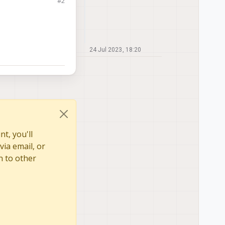
#2
24 Jul 2023, 18:20
t, you'll
via email, or
n to other