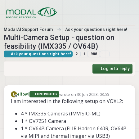
Skip to content
ModalAI Support Forum
Ask your questions right here!
Multi-Camera Setup - question on
feasibility (IMX335 / OV64B)
Ask your questions right here!
2
1
988
Log in to reply
wrote on
30 Jun 2023, 03:55
E
elfowl
CONTRIBUTOR
last edited by
Offline
I am interested in the following setup on VOXL2:
4 * IMX335 Cameras (IMVISIO-ML)
1 * OV7251 Camera
1 * OV64B Camera (FLIR Hadron 640R, OV64B
via MIPI and thermal imager via USB3)