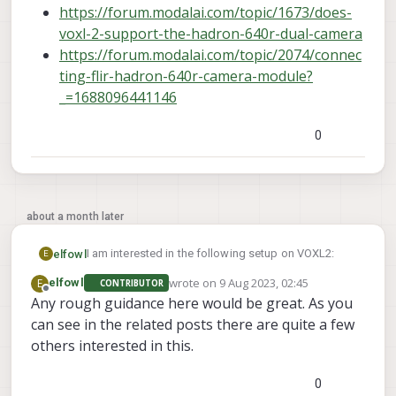
https://forum.modalai.com/topic/1673/does-
voxl-2-support-the-hadron-640r-dual-camera
https://forum.modalai.com/topic/2074/connec
ting-flir-hadron-640r-camera-module?
_=1688096441146
0
about a month later
I am interested in the following setup on VOXL2:
elfowl
E
wrote on
9 Aug 2023, 02:45
E
elfowl
CONTRIBUTOR
4 * IMX335 Cameras (IMVISIO-ML)
last edited by
Offline
Any rough guidance here would be great. As you
I tried to understand the Camera Configurations
1 * OV7251 Camera
can see in the related posts there are quite a few
page (
1 * OV64B Camera (FLIR Hadron 640R, OV64B
https://docs.modalai.com/voxl2-camera-
configs/#image-sensor-configurations
via MIPI and thermal imager via USB3)
) but got a
I am aware that IMX335 support is being worked on
others interested in this.
bit confused on what is possible and what is not
and OV64B compatibility is not advertised by modal
(and why not).
ai.
Related posts to OV64B / Hadron 640R:
0
So it is hard for me to gauge the feasibility of the
But as it is compatible with the RB5 I guess it should