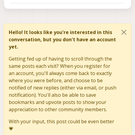
above setup.
be theoretically doable to get it to work with
https://forum.modalai.com/topic/2345/how-
VOXL2?
to-bring-up-new-camera-module
https://forum.modalai.com/topic/1673/does-
voxl-2-support-the-hadron-640r-dual-camera
https://forum.modalai.com/topic/2074/conne
Hello! It looks like you're interested in this
cting-flir-hadron-640r-camera-module?
_=1688096441146
conversation, but you don't have an account
yet.
Getting fed up of having to scroll through the
same posts each visit? When you register for
an account, you'll always come back to exactly
where you were before, and choose to be
notified of new replies (either via email, or push
notification). You'll also be able to save
bookmarks and upvote posts to show your
appreciation to other community members.
With your input, this post could be even better
💗