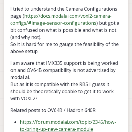
I tried to understand the Camera Configurations
page (
https://docs.modalai.com/voxl2-camera-
configs/#image-sensor-configurations
) but got a
bit confused on what is possible and what is not
(and why not).
So it is hard for me to gauge the feasibility of the
above setup.
I am aware that IMX335 support is being worked
on and OV64B compatibility is not advertised by
modal ai.
But as it is compatible with the RB5 I guess it
should be theoretically doable to get it to work
with VOXL2?
Related posts to OV64B / Hadron 640R:
https://forum.modalai.com/topic/2345/how-
to-bring-up-new-camera-module