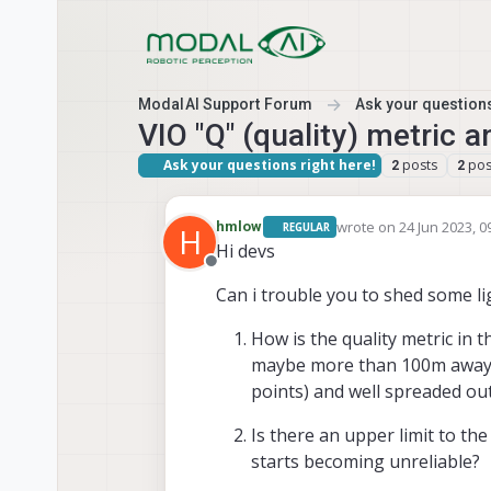
Skip to content
ModalAI Support Forum
Ask your questions
VIO "Q" (quality) metric a
Ask your questions right here!
posts
pos
2
2
wrote on
24 Jun 2023, 0
hmlow
REGULAR
H
last edited by hmlow
Hi devs
Offline
Can i trouble you to shed some li
How is the quality metric in 
maybe more than 100m away) t
points) and well spreaded ou
Is there an upper limit to th
starts becoming unreliable?