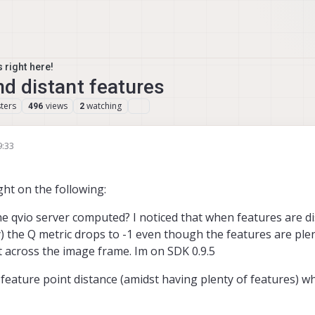
 right here!
nd distant features
ters
views
watching
496
2
9:33
ght on the following:
the qvio server computed? I noticed that when features are d
he Q metric drops to -1 even though the features are plen
t across the image frame. Im on SDK 0.9.5
e feature point distance (amidst having plenty of features) 