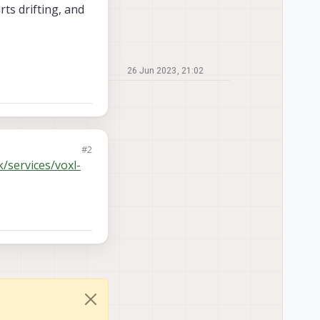
ts drifting, and
26 Jun 2023, 21:02
#2
k/services/voxl-