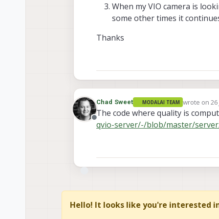
When my VIO camera is looking
some other times it continues
Thanks
wrote on
26
Chad Sweet
MODALAI TEAM
last edited 
The code where quality is compu
Offline
qvio-server/-/blob/master/server/
Hello! It looks like you're interested 