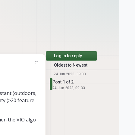
Log in to reply
#1
Oldest to Newest
24 Jun 2023, 09:33
Post 1 of 2
24 Jun 2023, 09:33
istant (outdoors,
ty (>20 feature
when the VIO algo