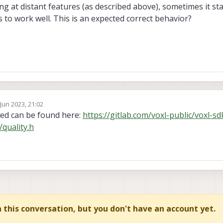
 at distant features (as described above), sometimes it star
 to work well. This is an expected correct behavior?
 Jun 2023, 21:02
by
ted can be found here:
https://gitlab.com/voxl-public/voxl-sd
quality.h
in this conversation, but you don't have an account yet.