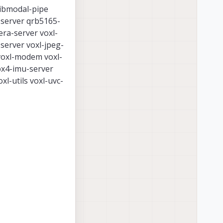
libmodal-pipe
s-server qrb5165-
era-server voxl-
server voxl-jpeg-
 voxl-modem voxl-
px4-imu-server
xl-utils voxl-uvc-