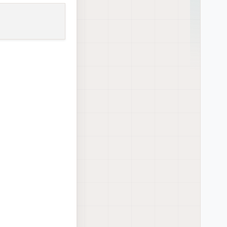
eat but newer
r qrb5165-system-
tor voxl-docker-
ogger voxl-mapper
xl-opencv voxl-
 voxl-tflite-server