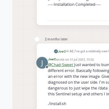
----Installation Completed----
2 months later
Hi All, I've got a relatively n
JoeC
J
The image is the "voxl2_platform_0.9.5" 
wrote on
31 Jul 2023, 15:02
JoeC
J
suggesting that something appears to be up with permissions.
[INFO] adb installed
last edited by
@
Chad-Sweet
Just wanted to bump 
imagine this should be possibl
[INFO] fastboot installed
Offline
different error. Basically followin
----Starting System Image Flash
Installer Version: 0.8
Detected OS: Linux
Image Version: 1.5.5
an error with the new image. Given
[INFO] Found adb device, rebo
      Make sure that t
diagnosed on the user side. I'm sur
[INFO] Found fastboot device
      Flashing a devic
dangerous to just wipe the /data 
Would you like to continue w
[WARNING] This system image f
this Sentinel setup and others I im
platform: VOXL2 (m0054)
Yes
Done Flashing
No
./install.sh
-------------------------------------------
#? 1