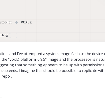
topilot
VOXL 2
tching
Sentinel and I've attempted a system image flash to the device
 the "voxl2_platform_0.9.5" image and the processor is natu
ggesting that something appears to be up with permissions.
ly succeeds. I imagine this should be possible to replicate wi
repo...
--