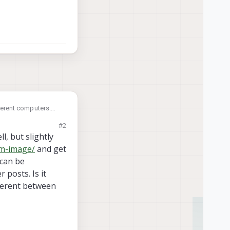
fferent computers.
#2
l, but slightly
em-image/
and get
 can be
 posts. Is it
fferent between