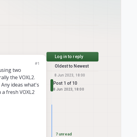
Log in to reply
#1
Oldest to Newest
 using two
8 Jun 2023, 18:00
rally the VOXL2.
Post 1 of 10
 Any ideas what's
8 Jun 2023, 18:00
th a fresh VOXL2
7 unread