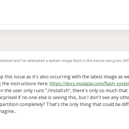
ew Sentinel and I've attempted a system image flash to the device using two di
image and the processor is naturally the VOXL2. The terminal output is below,
 Any ideas what's going on here? It at least partially succeeds. I
this issue as it's also occurring with the latest image as wel
e to replicate with a fresh VOXL2 and the latest VOXL2 image in the repo...
g the instructions here:
https://docs.modalai.com/flash-syst
----
 the user only runs "./install.sh", there's only so much that
oting to fastboot
he device that will be flashed is correct.

prised if no one else is seeing this, but I don't see any other
e with an incorrect system image will lead

partition completely? That's the only thing that could be di
ith the VOXL2 (m0054) system image flash?
lash is intended only for the following
agine...
---------------------