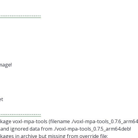
-----------------------
mage!
et
-----------------------
age voxl-mpa-tools (filename ./voxl-mpa-tools_0.7.6_arm64.
 and ignored data from ./voxl-mpa-tools_0.7.5_arm64.deb!
ages in archive but missing from override file: