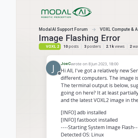
Skip to content
ModalAI Support Forum
VOXL Compute & Au
Image Flashing Error
VOXL 2
posts
posters
views
wa
10
3
2.1k
2
wrote on
8 Jun 2023, 18:00
JoeC
J
last edited by
Hi All, I've got a relatively new 
Offline
different computers. The image is
The terminal output is below, su
going on here? It at least partial
and the latest VOXL2 image in the 
[INFO] adb installed
[INFO] fastboot installed
----Starting System Image Flash--
Detected OS: Linux