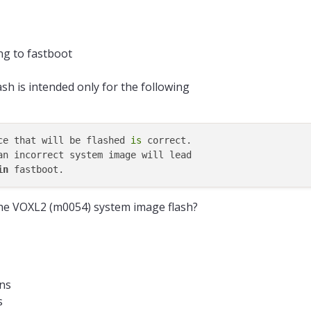
ng to fastboot
h is intended only for the following
ce that will be flashed 
is
 correct.

an incorrect system image will lead

in
the VOXL2 (m0054) system image flash?
ons
s