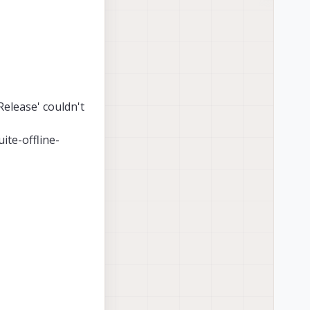
Release' couldn't
uite-offline-