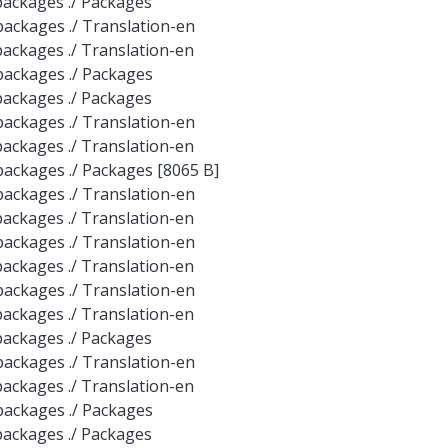
e-packages ./ Packages
e-packages ./ Translation-en
e-packages ./ Translation-en
e-packages ./ Packages
e-packages ./ Packages
e-packages ./ Translation-en
e-packages ./ Translation-en
e-packages ./ Packages [8065 B]
e-packages ./ Translation-en
e-packages ./ Translation-en
e-packages ./ Translation-en
e-packages ./ Translation-en
e-packages ./ Translation-en
e-packages ./ Translation-en
e-packages ./ Packages
e-packages ./ Translation-en
e-packages ./ Translation-en
e-packages ./ Packages
e-packages ./ Packages