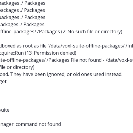
e-packages ./ Packages
e-packages ./ Packages
e-packages ./ Packages
-packages ./ Packages
offline-packages/./Packages (2: No such file or directory)
xed as root as file '/data/voxl-suite-offline-packages/./In
cquire::Run (13: Permission denied)
suite-offline-packages/./Packages File not found - /data/voxl-s
le or directory)
nload. They have been ignored, or old ones used instead.
get
suite
manager: command not found