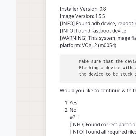
Installer Version: 0.8
Image Version: 1.5.5
[INFO] Found adb device, rebooti
[INFO] Found fastboot device
[WARNING] This system image flas
platform: VOXL2 (m0054)
      Make sure that the devi
      Flashing a device 
with
 
      the device 
to
 be stuck 
Would you like to continue with 
Yes
No
#? 1
[INFO] Found correct partiti
[INFO] Found all required file