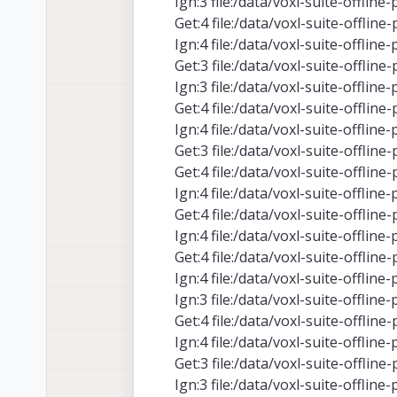
Ign:3 file:/data/voxl-suite-offlin
Get:4 file:/data/voxl-suite-offlin
Ign:4 file:/data/voxl-suite-offlin
Get:3 file:/data/voxl-suite-offlin
Ign:3 file:/data/voxl-suite-offlin
Get:4 file:/data/voxl-suite-offlin
Ign:4 file:/data/voxl-suite-offlin
Get:3 file:/data/voxl-suite-offlin
Get:4 file:/data/voxl-suite-offlin
Ign:4 file:/data/voxl-suite-offlin
Get:4 file:/data/voxl-suite-offlin
Ign:4 file:/data/voxl-suite-offlin
Get:4 file:/data/voxl-suite-offlin
Ign:4 file:/data/voxl-suite-offlin
Ign:3 file:/data/voxl-suite-offlin
Get:4 file:/data/voxl-suite-offlin
Ign:4 file:/data/voxl-suite-offlin
Get:3 file:/data/voxl-suite-offlin
Ign:3 file:/data/voxl-suite-offlin