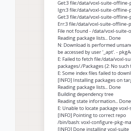
Get:3 file:/data/voxl-suite-offlin
Ign:3 file:/data/voxl-suite-offlin
Get:3 file:/data/voxl-suite-offlin
Err:3 file:/data/voxl-suite-offline
File not found - /data/voxl-suite-
Reading package lists... Done
N: Download is performed unsandbo
be accessed by user '_apt'. - pkgA
E: Failed to fetch file:/data/voxl-
packages/./Packages (2: No such fi
E: Some index files failed to dow
[INFO] Installing packages on tar
Reading package lists... Done
Building dependency tree
Reading state information... Done
E: Unable to locate package voxl-
[INFO] Pointing to correct repo
/bin/bash: voxl-configure-pkg-
[INFO] Done installing voxl-suite