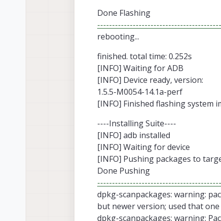
Done Flashing
-----------------------------------------
rebooting...
finished. total time: 0.252s
[INFO] Waiting for ADB
[INFO] Device ready, version:
1.5.5-M0054-14.1a-perf
[INFO] Finished flashing system i
----Installing Suite----
[INFO] adb installed
[INFO] Waiting for device
[INFO] Pushing packages to targ
Done Pushing
-----------------------------------------
dpkg-scanpackages: warning: pack
but newer version; used that one
dpkg-scanpackages: warning: Pack