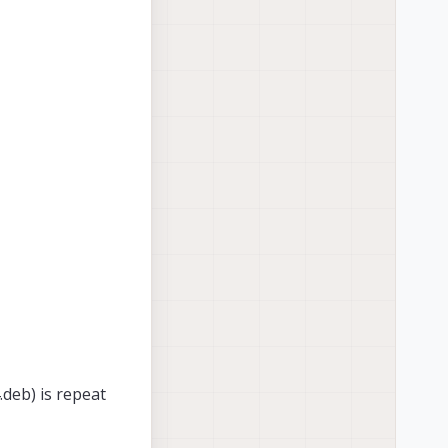
deb) is repeat