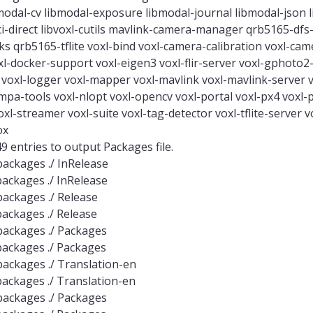
odal-cv libmodal-exposure libmodal-journal libmodal-json 
cci-direct libvoxl-cutils mavlink-camera-manager qrb5165-df
 qrb5165-tflite voxl-bind voxl-camera-calibration voxl-cam
l-docker-support voxl-eigen3 voxl-flir-server voxl-gphoto2-
c voxl-logger voxl-mapper voxl-mavlink voxl-mavlink-server
a-tools voxl-nlopt voxl-opencv voxl-portal voxl-px4 voxl-
xl-streamer voxl-suite voxl-tag-detector voxl-tflite-server vo
ox
 entries to output Packages file.
-packages ./ InRelease
-packages ./ InRelease
-packages ./ Release
-packages ./ Release
e-packages ./ Packages
e-packages ./ Packages
e-packages ./ Translation-en
e-packages ./ Translation-en
e-packages ./ Packages