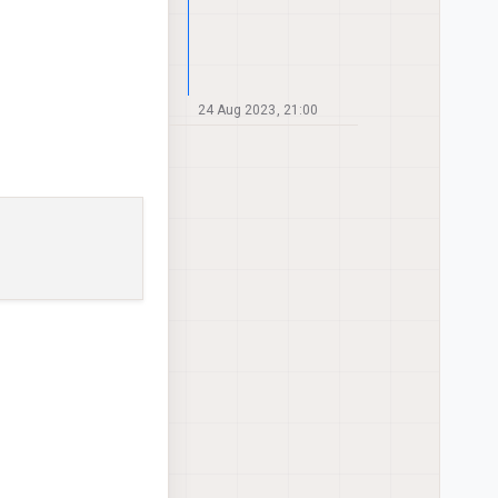
24 Aug 2023, 21:00