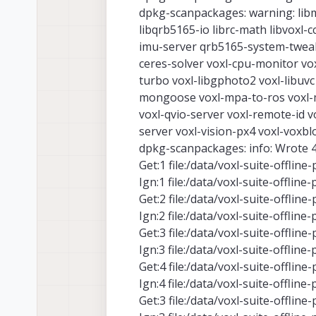
dpkg-scanpackages: warning: libm
libqrb5165-io librc-math libvoxl-
imu-server qrb5165-system-tweaks
ceres-solver voxl-cpu-monitor vox
turbo voxl-libgphoto2 voxl-libuv
mongoose voxl-mpa-to-ros voxl-mp
voxl-qvio-server voxl-remote-id vo
server voxl-vision-px4 voxl-voxbl
dpkg-scanpackages: info: Wrote 49
Get:1 file:/data/voxl-suite-offline
Ign:1 file:/data/voxl-suite-offline
Get:2 file:/data/voxl-suite-offline
Ign:2 file:/data/voxl-suite-offline
Get:3 file:/data/voxl-suite-offlin
Ign:3 file:/data/voxl-suite-offlin
Get:4 file:/data/voxl-suite-offlin
Ign:4 file:/data/voxl-suite-offlin
Get:3 file:/data/voxl-suite-offlin