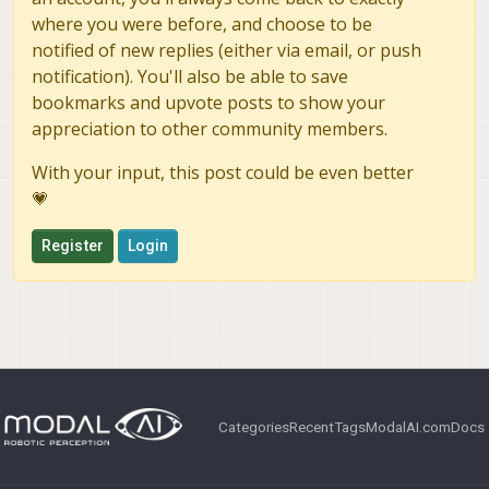
where you were before, and choose to be
notified of new replies (either via email, or push
notification). You'll also be able to save
bookmarks and upvote posts to show your
appreciation to other community members.
With your input, this post could be even better
💗
Register
Login
Categories
Recent
Tags
ModalAI.com
Docs