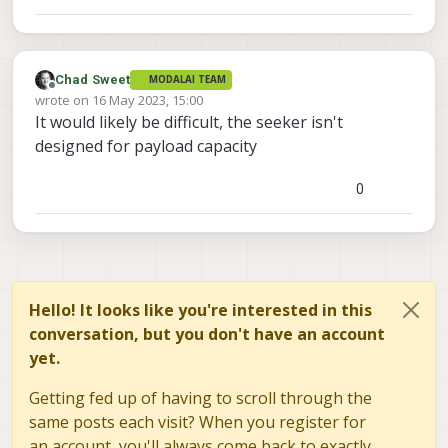
Chad Sweet
MODALAI TEAM
Offline
wrote on
16 May 2023, 15:00
last edited by
It would likely be difficult, the seeker isn't
designed for payload capacity
0
Hello! It looks like you're interested in this
conversation, but you don't have an account
yet.
Getting fed up of having to scroll through the
same posts each visit? When you register for
an account, you'll always come back to exactly