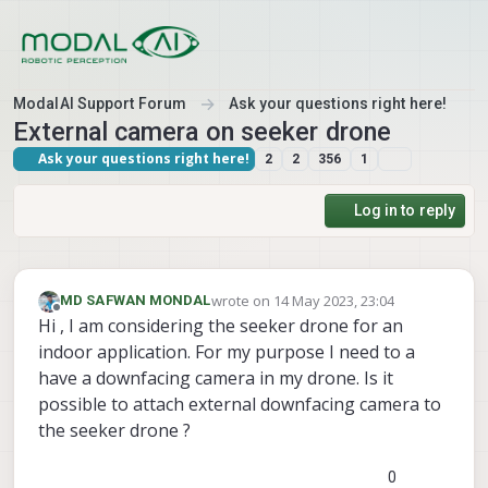
Skip to content
ModalAI Support Forum
Ask your questions right here!
External camera on seeker drone
Ask your questions right here!
2
2
356
1
Log in to reply
wrote on
14 May 2023, 23:04
MD SAFWAN MONDAL
last edited by
Offline
Hi , I am considering the seeker drone for an
indoor application. For my purpose I need to a
have a downfacing camera in my drone. Is it
possible to attach external downfacing camera to
the seeker drone ?
0