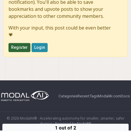
notification). You'll also be able to save
bookmarks and upvote posts to show your
appreciation to other community members.
With your input, this post could be even better
💗
Register
Login
Categories
Recent
Tags
ModalAI.com
Docs
© 2026 ModalAI® · Accelerating autonomy for smaller, smarter, safer
drones · Powered by
NodeBB
1 out of 2