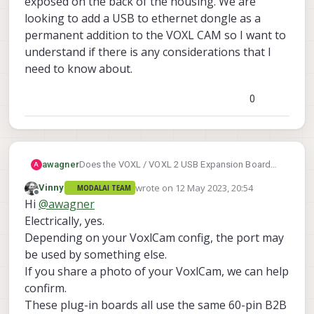
exposed on the back of the housing. We are
looking to add a USB to ethernet dongle as a
permanent addition to the VOXL CAM so I want to
understand if there is any considerations that I
need to know about.
0
awagner
Does the VOXL / VOXL 2 USB Expansion Board
A
with Fastboot v2 work with the VOXL CAM w/
wrote on
12 May 2023, 20:54
Vinny
MODALAI TEAM
Flight controller? Does it require to remove any
last edited by
Offline
Hi
@
awagner
part of the housing? I don't see the connector
exposed on the back of the housing. We are
Electrically, yes.
looking to add a USB to ethernet dongle as a
Depending on your VoxlCam config, the port may
permanent addition to the VOXL CAM so I want to
be used by something else.
understand if there is any considerations that I
If you share a photo of your VoxlCam, we can help
need to know about.
confirm.
These plug-in boards all use the same 60-pin B2B