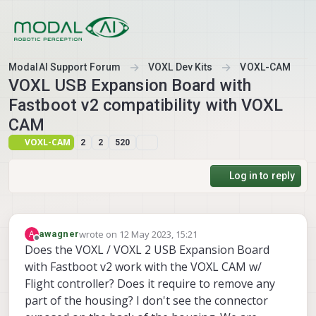
Skip to content
ModalAI Support Forum
VOXL Dev Kits
VOXL-CAM
VOXL USB Expansion Board with
Fastboot v2 compatibility with VOXL
CAM
VOXL-CAM
2
2
520
Log in to reply
wrote on
12 May 2023, 15:21
A
awagner
last edited by
Offline
Does the VOXL / VOXL 2 USB Expansion Board
with Fastboot v2 work with the VOXL CAM w/
Flight controller? Does it require to remove any
part of the housing? I don't see the connector