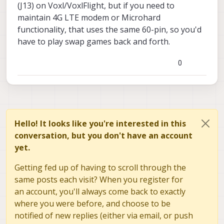
(J13) on Voxl/VoxlFlight, but if you need to
maintain 4G LTE modem or Microhard
functionality, that uses the same 60-pin, so you'd
have to play swap games back and forth.
0
Hello! It looks like you're interested in this
conversation, but you don't have an account
yet.
Getting fed up of having to scroll through the
same posts each visit? When you register for
an account, you'll always come back to exactly
where you were before, and choose to be
notified of new replies (either via email, or push