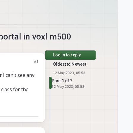
-portal in voxl m500
Log in to reply
#1
Oldest to Newest
12 May 2023, 05:53
r I can't see any
Post 1 of 2
12 May 2023, 05:53
class for the