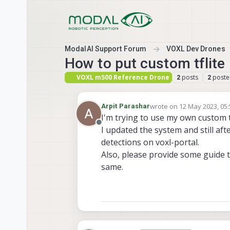
Skip to content
ModalAI Support Forum
VOXL Dev Drones
How to put custom tflite 
VOXL m500 Reference Drone
posts
poste
2
2
wrote on
12 May 2023, 05
Arpit Parashar
last edited by
I'm trying to use my own custom t
Offline
I updated the system and still afte
detections on voxl-portal.
Also, please provide some guide 
same.