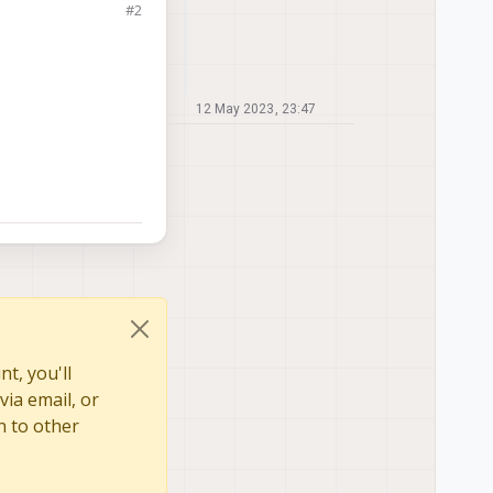
#2
12 May 2023, 23:47
t, you'll
via email, or
n to other