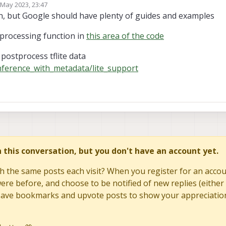
 May 2023, 23:47
by
n, but Google should have plenty of guides and examples
 processing function in
this area of the code
postprocess tflite data
inference_with_metadata/lite_support
in this conversation, but you don't have an account yet.
h the same posts each visit? When you register for an accoun
re before, and choose to be notified of new replies (either 
to save bookmarks and upvote posts to show your appreciatio