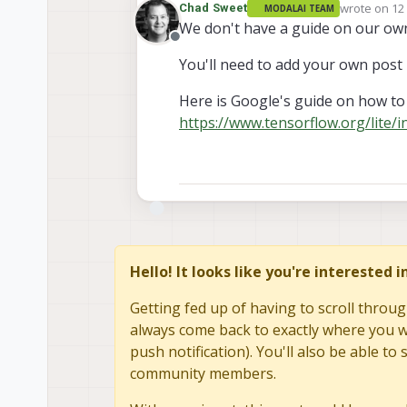
wrote on
12
Chad Sweet
MODALAI TEAM
last edited 
We don't have a guide on our ow
Offline
You'll need to add your own post
Here is Google's guide on how to 
https://www.tensorflow.org/lite/
Hello! It looks like you're interested 
Getting fed up of having to scroll throug
always come back to exactly where you we
push notification). You'll also be able 
community members.