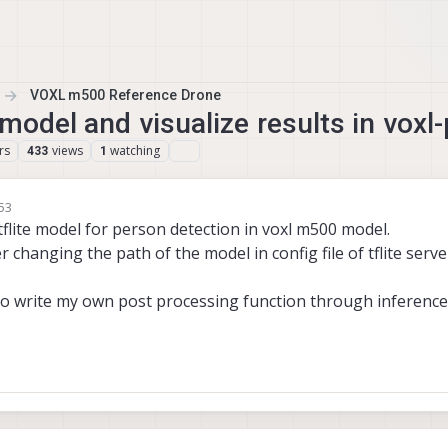
VOXL m500 Reference Drone
model and visualize results in voxl
rs
views
watching
433
1
:53
flite model for person detection in voxl m500 model.
r changing the path of the model in config file of tflite serve
to write my own post processing function through inference 